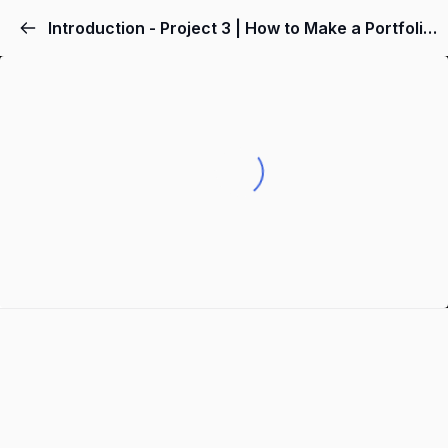
Introduction - Project 3 | How to Make a Portfolio Website