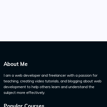
About Me
I am a web developer and freelancer with a passion for
teaching, creating video tutorials, and blogging about web
development to help others learn and understand the
subject more effectively.
Popular Courses