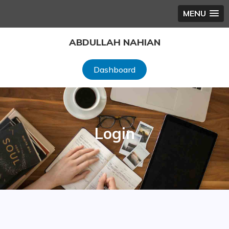
MENU
Skip
ABDULLAH NAHIAN
to
content
Dashboard
Login