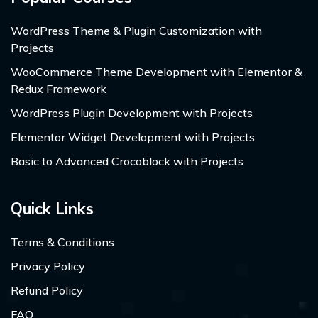
WordPress Theme & Plugin Customization with
Projects
WooCommerce Theme Development with Elementor &
Redux Framework
WordPress Plugin Development with Projects
Elementor Widget Development with Projects
Basic to Advanced Crocoblock with Projects
Quick Links
Terms & Conditions
Privacy Policy
Refund Policy
FAQ