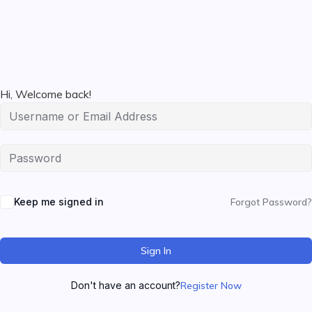
Hi, Welcome back!
Keep me signed in
Forgot Password?
Sign In
Don't have an account?
Register Now