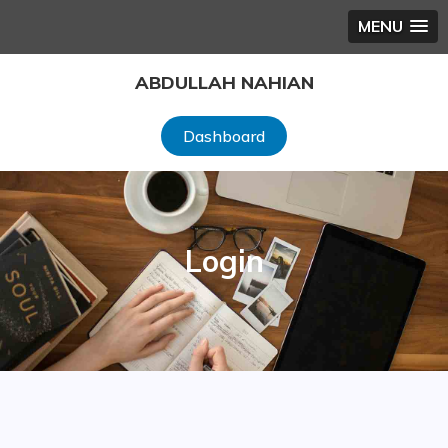
MENU
Skip
ABDULLAH NAHIAN
to
content
Dashboard
Login