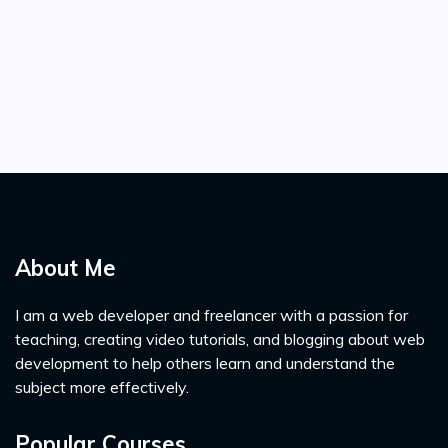
About Me
I am a web developer and freelancer with a passion for
teaching, creating video tutorials, and blogging about web
development to help others learn and understand the
subject more effectively.
Popular Courses