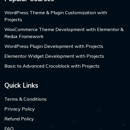
WordPress Theme & Plugin Customization with
Projects
WooCommerce Theme Development with Elementor &
Redux Framework
WordPress Plugin Development with Projects
Elementor Widget Development with Projects
Basic to Advanced Crocoblock with Projects
Quick Links
Terms & Conditions
Privacy Policy
Refund Policy
FAQ