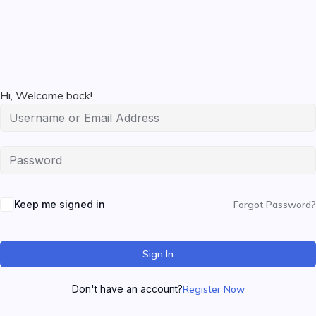
Hi, Welcome back!
Keep me signed in
Forgot Password?
Sign In
Don't have an account?
Register Now