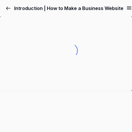
Introduction | How to Make a Business Website