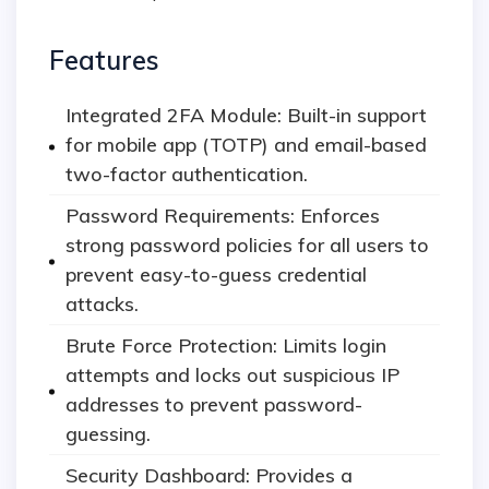
Features
Integrated 2FA Module: Built-in support
for mobile app (TOTP) and email-based
two-factor authentication.
Password Requirements: Enforces
strong password policies for all users to
prevent easy-to-guess credential
attacks.
Brute Force Protection: Limits login
attempts and locks out suspicious IP
addresses to prevent password-
guessing.
Security Dashboard: Provides a