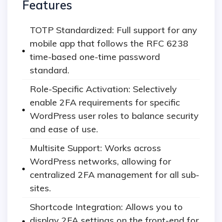
Features
TOTP Standardized: Full support for any
mobile app that follows the RFC 6238
time-based one-time password
standard.
Role-Specific Activation: Selectively
enable 2FA requirements for specific
WordPress user roles to balance security
and ease of use.
Multisite Support: Works across
WordPress networks, allowing for
centralized 2FA management for all sub-
sites.
Shortcode Integration: Allows you to
display 2FA settings on the front-end for