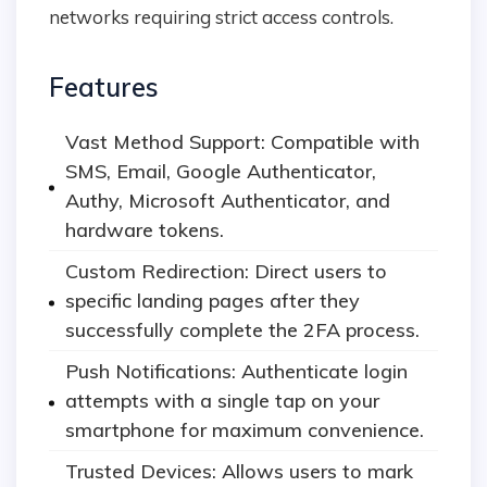
networks requiring strict access controls.
Features
Vast Method Support: Compatible with
SMS, Email, Google Authenticator,
Authy, Microsoft Authenticator, and
hardware tokens.
Custom Redirection: Direct users to
specific landing pages after they
successfully complete the 2FA process.
Push Notifications: Authenticate login
attempts with a single tap on your
smartphone for maximum convenience.
Trusted Devices: Allows users to mark