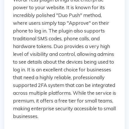
power to your website. It is known for its
incredibly polished "Duo Push" method,
where users simply tap "Approve" on their
phone to log in. The plugin also supports
traditional SMS codes, phone calls, and
hardware tokens. Duo provides a very high
level of visibility and control, allowing admins
to see details about the devices being used to
log in. It is an excellent choice for businesses
that need a highly reliable, professionally
supported 2FA system that can be integrated
across multiple platforms. While the service is
premium, it offers a free tier for small teams,
making enterprise security accessible to small
businesses.