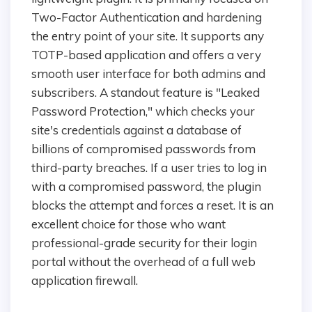
Two-Factor Authentication and hardening
the entry point of your site. It supports any
TOTP-based application and offers a very
smooth user interface for both admins and
subscribers. A standout feature is "Leaked
Password Protection," which checks your
site's credentials against a database of
billions of compromised passwords from
third-party breaches. If a user tries to log in
with a compromised password, the plugin
blocks the attempt and forces a reset. It is an
excellent choice for those who want
professional-grade security for their login
portal without the overhead of a full web
application firewall.