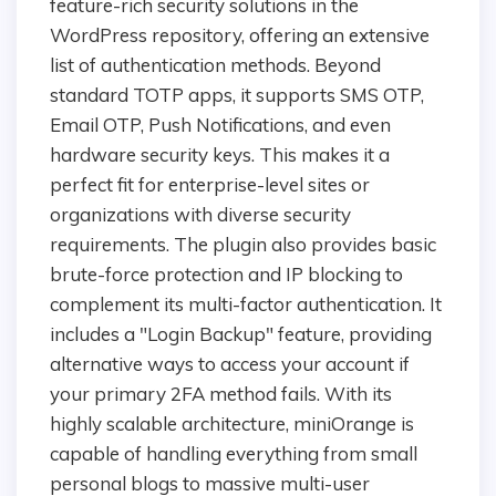
feature-rich security solutions in the
WordPress repository, offering an extensive
list of authentication methods. Beyond
standard TOTP apps, it supports SMS OTP,
Email OTP, Push Notifications, and even
hardware security keys. This makes it a
perfect fit for enterprise-level sites or
organizations with diverse security
requirements. The plugin also provides basic
brute-force protection and IP blocking to
complement its multi-factor authentication. It
includes a "Login Backup" feature, providing
alternative ways to access your account if
your primary 2FA method fails. With its
highly scalable architecture, miniOrange is
capable of handling everything from small
personal blogs to massive multi-user