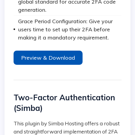
global standard for accurate 2FA code
generation.
Grace Period Configuration: Give your
users time to set up their 2FA before
making it a mandatory requirement.
Preview & Download
Two-Factor Authentication
(Simba)
This plugin by Simba Hosting offers a robust
and straightforward implementation of 2FA