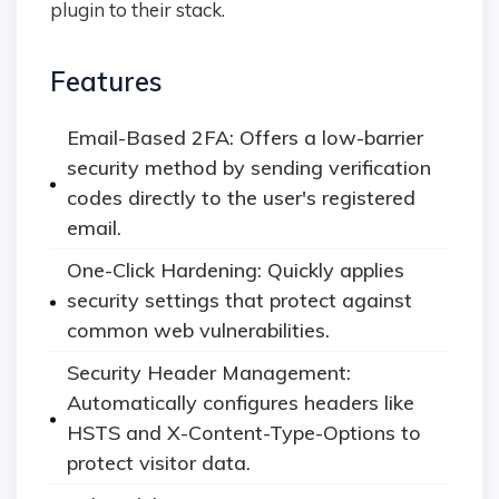
plugin to their stack.
Features
Email-Based 2FA: Offers a low-barrier
security method by sending verification
codes directly to the user's registered
email.
One-Click Hardening: Quickly applies
security settings that protect against
common web vulnerabilities.
Security Header Management:
Automatically configures headers like
HSTS and X-Content-Type-Options to
protect visitor data.