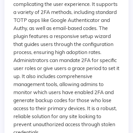
complicating the user experience. It supports
a variety of 2FA methods, including standard
TOTP apps like Google Authenticator and
Authy, as well as email-based codes. The
plugin features a responsive setup wizard
that guides users through the configuration
process, ensuring high adoption rates.
Administrators can mandate 2FA for specific
user roles or give users a grace period to set it
up. It also includes comprehensive
management tools, allowing admins to
monitor which users have enabled 2FA and
generate backup codes for those who lose
access to their primary devices. It is a robust,
reliable solution for any site looking to
prevent unauthorized access through stolen
credentials.