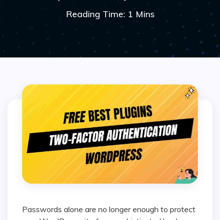
Reading Time: 1 Mins
Passwords alone are no longer enough to protect