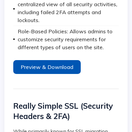
centralized view of all security activities,
including failed 2FA attempts and
lockouts.
Role-Based Policies: Allows admins to
customize security requirements for
different types of users on the site.
Preview & Download
Really Simple SSL (Security
Headers & 2FA)
While primarily known for SSL migration,