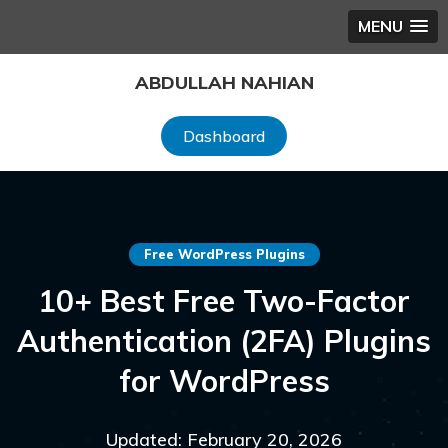
MENU
Skip
ABDULLAH NAHIAN
to
content
Dashboard
Free WordPress Plugins
10+ Best Free Two-Factor
Authentication (2FA) Plugins
for WordPress
Updated: February 20, 2026