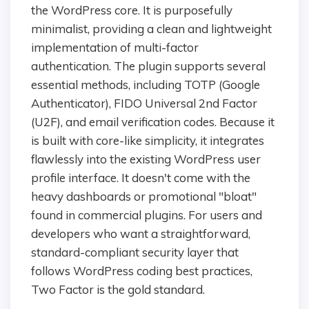
the WordPress core. It is purposefully
minimalist, providing a clean and lightweight
implementation of multi-factor
authentication. The plugin supports several
essential methods, including TOTP (Google
Authenticator), FIDO Universal 2nd Factor
(U2F), and email verification codes. Because it
is built with core-like simplicity, it integrates
flawlessly into the existing WordPress user
profile interface. It doesn't come with the
heavy dashboards or promotional "bloat"
found in commercial plugins. For users and
developers who want a straightforward,
standard-compliant security layer that
follows WordPress coding best practices,
Two Factor is the gold standard.