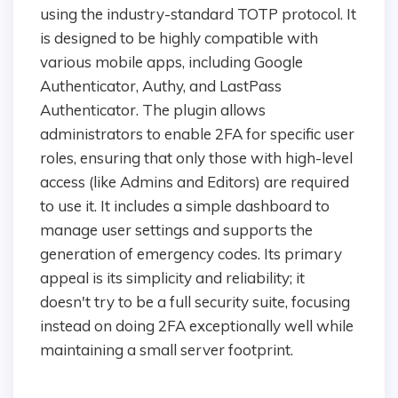
using the industry-standard TOTP protocol. It
is designed to be highly compatible with
various mobile apps, including Google
Authenticator, Authy, and LastPass
Authenticator. The plugin allows
administrators to enable 2FA for specific user
roles, ensuring that only those with high-level
access (like Admins and Editors) are required
to use it. It includes a simple dashboard to
manage user settings and supports the
generation of emergency codes. Its primary
appeal is its simplicity and reliability; it
doesn't try to be a full security suite, focusing
instead on doing 2FA exceptionally well while
maintaining a small server footprint.