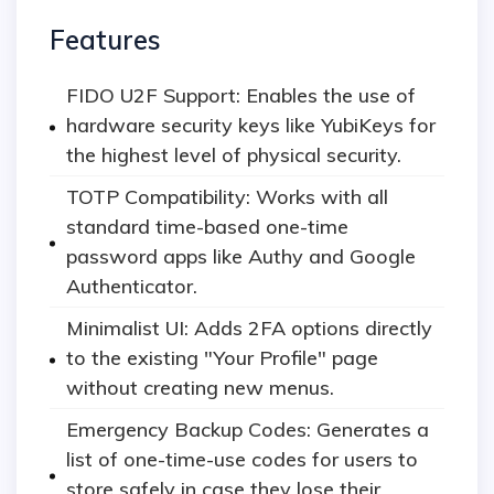
Features
FIDO U2F Support: Enables the use of
hardware security keys like YubiKeys for
the highest level of physical security.
TOTP Compatibility: Works with all
standard time-based one-time
password apps like Authy and Google
Authenticator.
Minimalist UI: Adds 2FA options directly
to the existing "Your Profile" page
without creating new menus.
Emergency Backup Codes: Generates a
list of one-time-use codes for users to
store safely in case they lose their