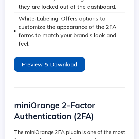
they are locked out of the dashboard.
White-Labeling: Offers options to
customize the appearance of the 2FA
forms to match your brand's look and
feel.
Preview & Download
miniOrange 2-Factor
Authentication (2FA)
The miniOrange 2FA plugin is one of the most