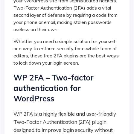
your WordPress site from sophisticated hackers.
Two-Factor Authentication (2FA) adds a vital
second layer of defense by requiring a code from
your phone or email, making stolen passwords
useless on their own.
Whether you need a simple solution for yourself
or a way to enforce security for a whole team of
editors, these free 2FA plugins are the best ways
to lock down your login screen.
WP 2FA – Two-factor
authentication for
WordPress
WP 2FA is a highly flexible and user-friendly
Two-Factor Authentication (2FA) plugin
designed to improve login security without