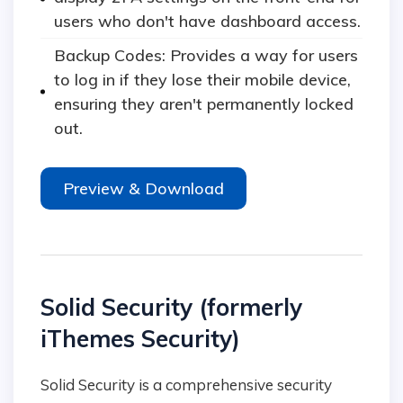
users who don't have dashboard access.
Backup Codes: Provides a way for users
to log in if they lose their mobile device,
ensuring they aren't permanently locked
out.
Preview & Download
Solid Security (formerly
iThemes Security)
Solid Security is a comprehensive security