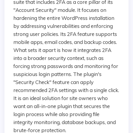
suite that includes 2FA as a core pillar of its
"Account Security" module. It focuses on
hardening the entire WordPress installation
by addressing vulnerabilities and enforcing
strong user policies. Its 2FA feature supports
mobile apps, email codes, and backup codes.
What sets it apart is how it integrates 2FA
into a broader security context, such as
forcing strong passwords and monitoring for
suspicious login patterns. The plugin's
"Security Check" feature can apply
recommended 2FA settings with a single click.
It is an ideal solution for site owners who
want an all-in-one plugin that secures the
login process while also providing file
integrity monitoring, database backups, and
brute-force protection.