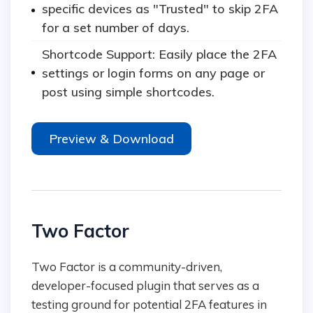
specific devices as "Trusted" to skip 2FA
for a set number of days.
Shortcode Support: Easily place the 2FA
settings or login forms on any page or
post using simple shortcodes.
Preview & Download
Two Factor
Two Factor is a community-driven,
developer-focused plugin that serves as a
testing ground for potential 2FA features in