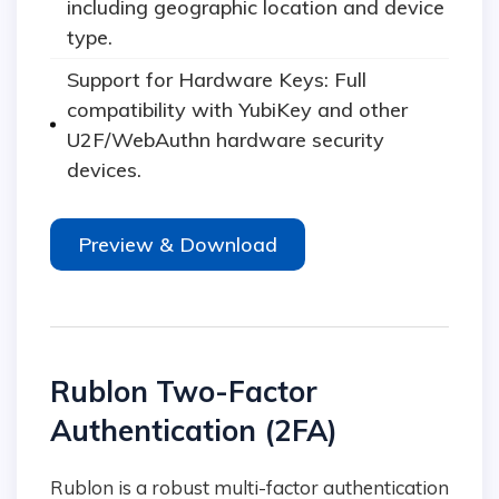
including geographic location and device
type.
Support for Hardware Keys: Full
compatibility with YubiKey and other
U2F/WebAuthn hardware security
devices.
Preview & Download
Rublon Two-Factor
Authentication (2FA)
Rublon is a robust multi-factor authentication