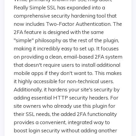
Really Simple SSL has expanded into a
comprehensive security hardening tool that
now includes Two-Factor Authentication. The
2FA feature is designed with the same
"simple" philosophy as the rest of the plugin,
making it incredibly easy to set up. It focuses
on providing a clean, email-based 2FA system
that doesn't require users to install additional
mobile apps if they don't want to. This makes
it highly accessible for non-technical users.
Additionally, it hardens your site's security by
adding essential HTTP security headers. For
site owners who already use this plugin for
their SSL needs, the added 2FA functionality
provides a convenient, integrated way to
boost login security without adding another