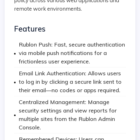
policy across various web applications and
remote work environments.
Features
Rublon Push: Fast, secure authentication
via mobile push notifications for a
frictionless user experience.
Email Link Authentication: Allows users
to log in by clicking a secure link sent to
their email—no codes or apps required.
Centralized Management: Manage
security settings and view reports for
multiple sites from the Rublon Admin
Console.
Remembered Devices: Users can