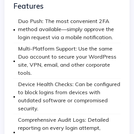
Features
Duo Push: The most convenient 2FA
method available—simply approve the
login request via a mobile notification.
Multi-Platform Support: Use the same
Duo account to secure your WordPress
site, VPN, email, and other corporate
tools.
Device Health Checks: Can be configured
to block logins from devices with
outdated software or compromised
security.
Comprehensive Audit Logs: Detailed
reporting on every login attempt,