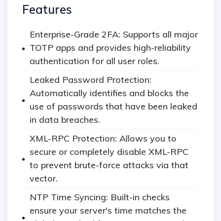
Features
Enterprise-Grade 2FA: Supports all major
TOTP apps and provides high-reliability
authentication for all user roles.
Leaked Password Protection:
Automatically identifies and blocks the
use of passwords that have been leaked
in data breaches.
XML-RPC Protection: Allows you to
secure or completely disable XML-RPC
to prevent brute-force attacks via that
vector.
NTP Time Syncing: Built-in checks
ensure your server's time matches the