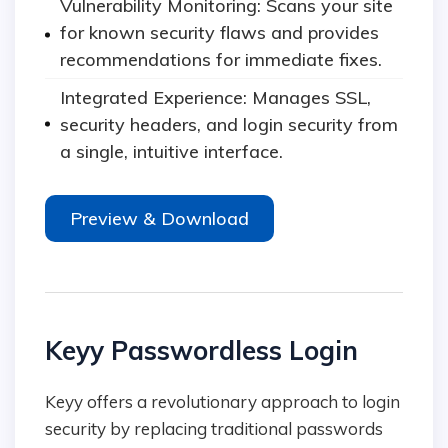
Vulnerability Monitoring: Scans your site
for known security flaws and provides
recommendations for immediate fixes.
Integrated Experience: Manages SSL,
security headers, and login security from
a single, intuitive interface.
Preview & Download
Keyy Passwordless Login
Keyy offers a revolutionary approach to login
security by replacing traditional passwords