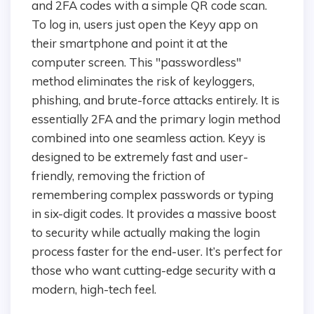
and 2FA codes with a simple QR code scan.
To log in, users just open the Keyy app on
their smartphone and point it at the
computer screen. This "passwordless"
method eliminates the risk of keyloggers,
phishing, and brute-force attacks entirely. It is
essentially 2FA and the primary login method
combined into one seamless action. Keyy is
designed to be extremely fast and user-
friendly, removing the friction of
remembering complex passwords or typing
in six-digit codes. It provides a massive boost
to security while actually making the login
process faster for the end-user. It’s perfect for
those who want cutting-edge security with a
modern, high-tech feel.