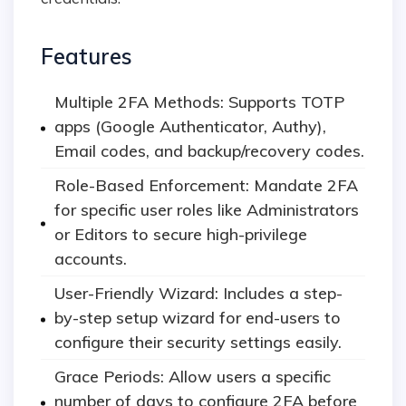
Features
Multiple 2FA Methods: Supports TOTP
apps (Google Authenticator, Authy),
Email codes, and backup/recovery codes.
Role-Based Enforcement: Mandate 2FA
for specific user roles like Administrators
or Editors to secure high-privilege
accounts.
User-Friendly Wizard: Includes a step-
by-step setup wizard for end-users to
configure their security settings easily.
Grace Periods: Allow users a specific
number of days to configure 2FA before