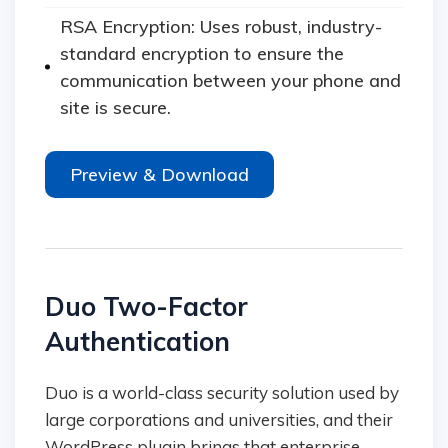
RSA Encryption: Uses robust, industry-
standard encryption to ensure the
communication between your phone and
site is secure.
Preview & Download
Duo Two-Factor
Authentication
Duo is a world-class security solution used by
large corporations and universities, and their
WordPress plugin brings that enterprise