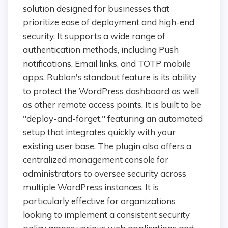
solution designed for businesses that
prioritize ease of deployment and high-end
security. It supports a wide range of
authentication methods, including Push
notifications, Email links, and TOTP mobile
apps. Rublon's standout feature is its ability
to protect the WordPress dashboard as well
as other remote access points. It is built to be
"deploy-and-forget," featuring an automated
setup that integrates quickly with your
existing user base. The plugin also offers a
centralized management console for
administrators to oversee security across
multiple WordPress instances. It is
particularly effective for organizations
looking to implement a consistent security