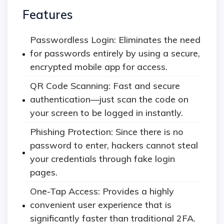
Features
Passwordless Login: Eliminates the need
for passwords entirely by using a secure,
encrypted mobile app for access.
QR Code Scanning: Fast and secure
authentication—just scan the code on
your screen to be logged in instantly.
Phishing Protection: Since there is no
password to enter, hackers cannot steal
your credentials through fake login
pages.
One-Tap Access: Provides a highly
convenient user experience that is
significantly faster than traditional 2FA.