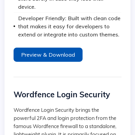
device.
Developer Friendly: Built with clean code
that makes it easy for developers to
extend or integrate into custom themes.
Preview & Download
Wordfence Login Security
Wordfence Login Security brings the
powerful 2FA and login protection from the
famous Wordfence firewall to a standalone,
lightweight plugin. It is primarily focused on