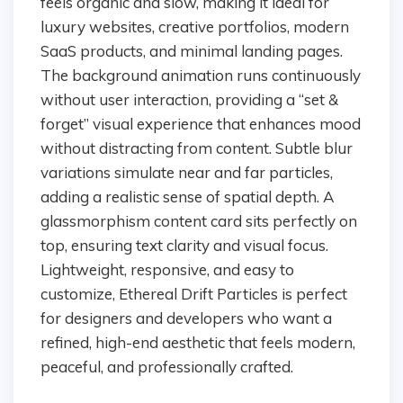
feels organic and slow, making it ideal for
luxury websites, creative portfolios, modern
SaaS products, and minimal landing pages.
The background animation runs continuously
without user interaction, providing a “set &
forget” visual experience that enhances mood
without distracting from content. Subtle blur
variations simulate near and far particles,
adding a realistic sense of spatial depth. A
glassmorphism content card sits perfectly on
top, ensuring text clarity and visual focus.
Lightweight, responsive, and easy to
customize, Ethereal Drift Particles is perfect
for designers and developers who want a
refined, high-end aesthetic that feels modern,
peaceful, and professionally crafted.