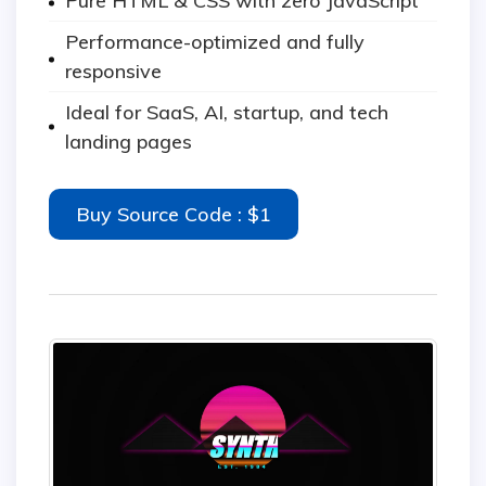
Pure HTML & CSS with zero JavaScript
Performance-optimized and fully
responsive
Ideal for SaaS, AI, startup, and tech
landing pages
Buy Source Code : $1