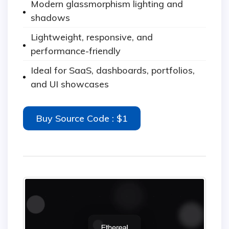
Modern glassmorphism lighting and
shadows
Lightweight, responsive, and
performance-friendly
Ideal for SaaS, dashboards, portfolios,
and UI showcases
Buy Source Code : $1