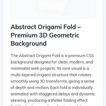
Abstract Origami Fold –
Premium 3D Geometric
Background
The Abstract Origami Fold is a premium CSS
background designed for clean, modern, and
minimalist web projects. Its core visual is a
multi-layered origami structure that rotates
smoothly using 3D transforms, giving a sense
of depth and motion. Each fold is individually
animated with staggered delays and dynamic
skewing, producing a lifelike folding effect.