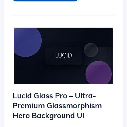
Lucid Glass Pro – Ultra-
Premium Glassmorphism
Hero Background UI