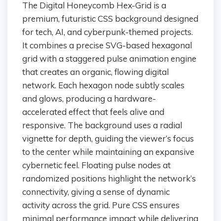
The Digital Honeycomb Hex-Grid is a
premium, futuristic CSS background designed
for tech, AI, and cyberpunk-themed projects.
It combines a precise SVG-based hexagonal
grid with a staggered pulse animation engine
that creates an organic, flowing digital
network. Each hexagon node subtly scales
and glows, producing a hardware-
accelerated effect that feels alive and
responsive. The background uses a radial
vignette for depth, guiding the viewer’s focus
to the center while maintaining an expansive
cybernetic feel. Floating pulse nodes at
randomized positions highlight the network’s
connectivity, giving a sense of dynamic
activity across the grid. Pure CSS ensures
minimal performance impact while delivering