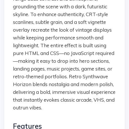
grounding the scene with a dark, futuristic
skyline. To enhance authenticity, CRT-style
scanlines, subtle grain, and a soft vignette
overlay recreate the look of vintage displays
while keeping performance smooth and
lightweight. The entire effect is built using
pure HTML and CSS—no JavaScript required
—making it easy to drop into hero sections,
landing pages, music projects, game sites, or
retro-themed portfolios. Retro Synthwave
Horizon blends nostalgia and modern polish,
delivering a bold, immersive visual experience
that instantly evokes classic arcade, VHS, and
outrun vibes.
Features