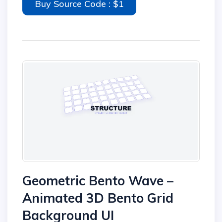
Buy Source Code : $1
Geometric Bento Wave –
Animated 3D Bento Grid
Background UI