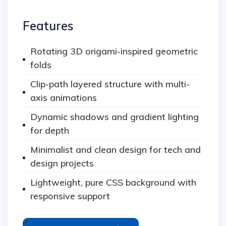
Features
Rotating 3D origami-inspired geometric
folds
Clip-path layered structure with multi-
axis animations
Dynamic shadows and gradient lighting
for depth
Minimalist and clean design for tech and
design projects
Lightweight, pure CSS background with
responsive support