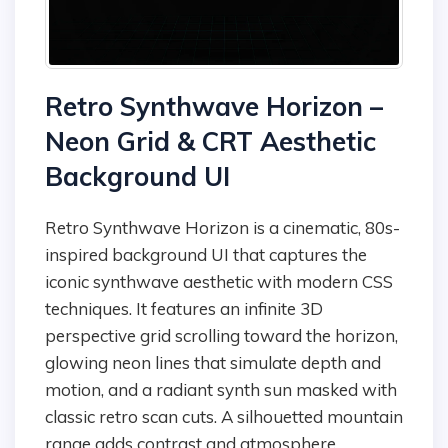
Retro Synthwave Horizon –
Neon Grid & CRT Aesthetic
Background UI
Retro Synthwave Horizon is a cinematic, 80s-
inspired background UI that captures the
iconic synthwave aesthetic with modern CSS
techniques. It features an infinite 3D
perspective grid scrolling toward the horizon,
glowing neon lines that simulate depth and
motion, and a radiant synth sun masked with
classic retro scan cuts. A silhouetted mountain
range adds contrast and atmosphere,