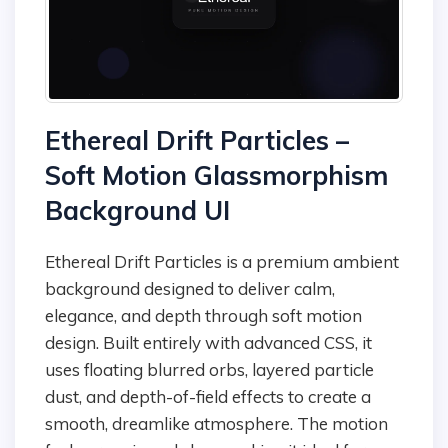
Ethereal Drift Particles –
Soft Motion Glassmorphism
Background UI
Ethereal Drift Particles is a premium ambient
background designed to deliver calm,
elegance, and depth through soft motion
design. Built entirely with advanced CSS, it
uses floating blurred orbs, layered particle
dust, and depth-of-field effects to create a
smooth, dreamlike atmosphere. The motion