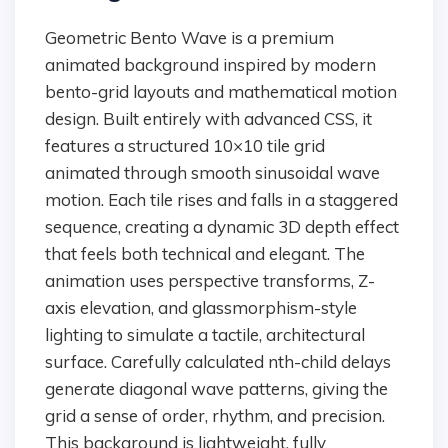
Geometric Bento Wave is a premium
animated background inspired by modern
bento-grid layouts and mathematical motion
design. Built entirely with advanced CSS, it
features a structured 10×10 tile grid
animated through smooth sinusoidal wave
motion. Each tile rises and falls in a staggered
sequence, creating a dynamic 3D depth effect
that feels both technical and elegant. The
animation uses perspective transforms, Z-
axis elevation, and glassmorphism-style
lighting to simulate a tactile, architectural
surface. Carefully calculated nth-child delays
generate diagonal wave patterns, giving the
grid a sense of order, rhythm, and precision.
This background is lightweight, fully