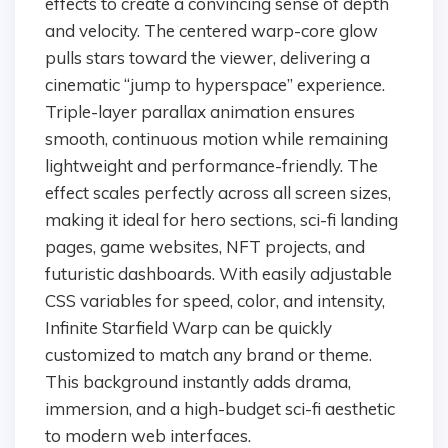
effects to create a convincing sense of depth
and velocity. The centered warp-core glow
pulls stars toward the viewer, delivering a
cinematic “jump to hyperspace” experience.
Triple-layer parallax animation ensures
smooth, continuous motion while remaining
lightweight and performance-friendly. The
effect scales perfectly across all screen sizes,
making it ideal for hero sections, sci-fi landing
pages, game websites, NFT projects, and
futuristic dashboards. With easily adjustable
CSS variables for speed, color, and intensity,
Infinite Starfield Warp can be quickly
customized to match any brand or theme.
This background instantly adds drama,
immersion, and a high-budget sci-fi aesthetic
to modern web interfaces.