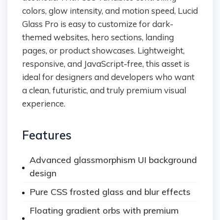
colors, glow intensity, and motion speed, Lucid
Glass Pro is easy to customize for dark-
themed websites, hero sections, landing
pages, or product showcases. Lightweight,
responsive, and JavaScript-free, this asset is
ideal for designers and developers who want
a clean, futuristic, and truly premium visual
experience.
Features
Advanced glassmorphism UI background
design
Pure CSS frosted glass and blur effects
Floating gradient orbs with premium