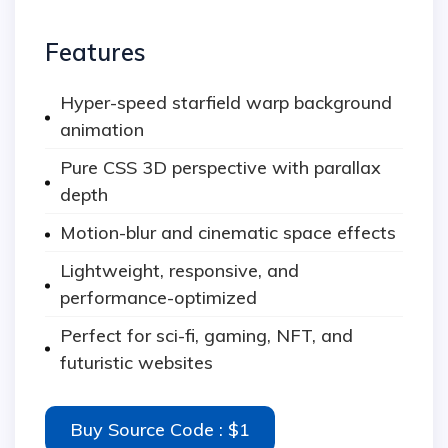
Features
Hyper-speed starfield warp background
animation
Pure CSS 3D perspective with parallax
depth
Motion-blur and cinematic space effects
Lightweight, responsive, and
performance-optimized
Perfect for sci-fi, gaming, NFT, and
futuristic websites
Buy Source Code : $1