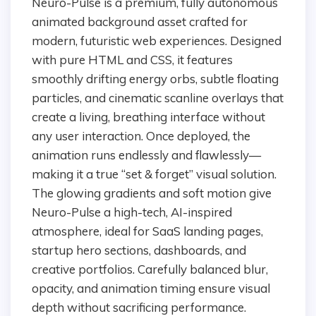
Neuro-Pulse is a premium, fully autonomous
animated background asset crafted for
modern, futuristic web experiences. Designed
with pure HTML and CSS, it features
smoothly drifting energy orbs, subtle floating
particles, and cinematic scanline overlays that
create a living, breathing interface without
any user interaction. Once deployed, the
animation runs endlessly and flawlessly—
making it a true “set & forget” visual solution.
The glowing gradients and soft motion give
Neuro-Pulse a high-tech, AI-inspired
atmosphere, ideal for SaaS landing pages,
startup hero sections, dashboards, and
creative portfolios. Carefully balanced blur,
opacity, and animation timing ensure visual
depth without sacrificing performance.