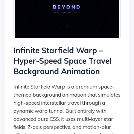
Infinite Starfield Warp –
Hyper-Speed Space Travel
Background Animation
Infinite Starfield Warp is a premium space-
themed background animation that simulates
high-speed interstellar travel through a
dynamic warp tunnel. Built entirely with
advanced pure CSS, it uses multi-layer star
fields, Z-axis perspective, and motion-blur