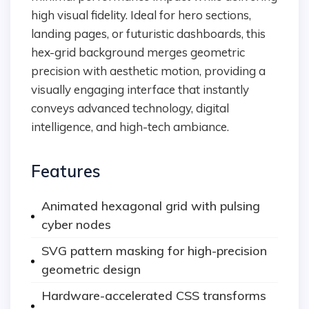
high visual fidelity. Ideal for hero sections,
landing pages, or futuristic dashboards, this
hex-grid background merges geometric
precision with aesthetic motion, providing a
visually engaging interface that instantly
conveys advanced technology, digital
intelligence, and high-tech ambiance.
Features
Animated hexagonal grid with pulsing
cyber nodes
SVG pattern masking for high-precision
geometric design
Hardware-accelerated CSS transforms