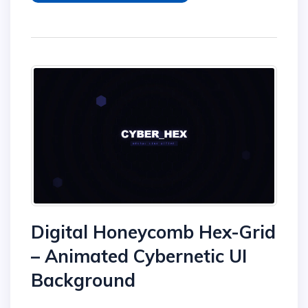
Digital Honeycomb Hex-Grid
– Animated Cybernetic UI
Background