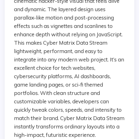
cinematic hacker-style visual that feels alive
and dynamic. The layered design uses
parallax-like motion and post-processing
effects such as vignettes and scanlines to
enhance depth without relying on JavaScript.
This makes Cyber Matrix Data Stream
lightweight, performant, and easy to
integrate into any modern web project. It’s an
excellent choice for tech websites,
cybersecurity platforms, AI dashboards,
game landing pages, or sci-fi themed
portfolios. With clean structure and
customizable variables, developers can
quickly tweak colors, speeds, and intensity to
match their brand. Cyber Matrix Data Stream
instantly transforms ordinary layouts into a
high-impact, futuristic experience.