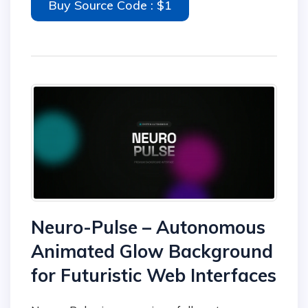
Buy Source Code : $1
Neuro-Pulse – Autonomous
Animated Glow Background
for Futuristic Web Interfaces