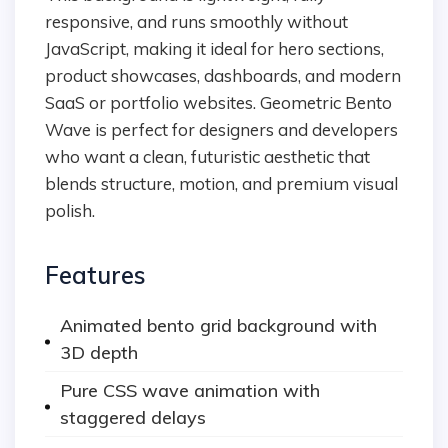
responsive, and runs smoothly without
JavaScript, making it ideal for hero sections,
product showcases, dashboards, and modern
SaaS or portfolio websites. Geometric Bento
Wave is perfect for designers and developers
who want a clean, futuristic aesthetic that
blends structure, motion, and premium visual
polish.
Features
Animated bento grid background with
3D depth
Pure CSS wave animation with
staggered delays