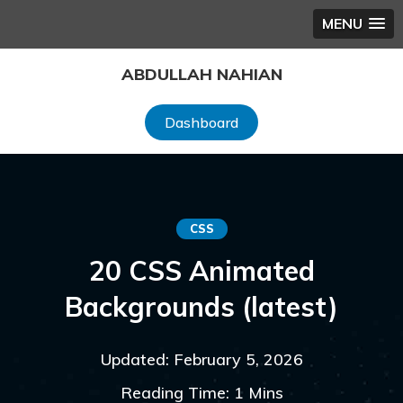
MENU
Skip
ABDULLAH NAHIAN
to
content
Dashboard
CSS
20 CSS Animated
Backgrounds (latest)
Updated: February 5, 2026
Reading Time: 1 Mins