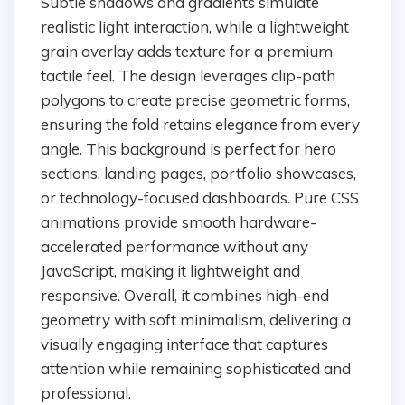
Subtle shadows and gradients simulate
realistic light interaction, while a lightweight
grain overlay adds texture for a premium
tactile feel. The design leverages clip-path
polygons to create precise geometric forms,
ensuring the fold retains elegance from every
angle. This background is perfect for hero
sections, landing pages, portfolio showcases,
or technology-focused dashboards. Pure CSS
animations provide smooth hardware-
accelerated performance without any
JavaScript, making it lightweight and
responsive. Overall, it combines high-end
geometry with soft minimalism, delivering a
visually engaging interface that captures
attention while remaining sophisticated and
professional.