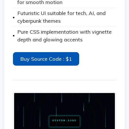
for smooth motion
Futuristic UI suitable for tech, AI, and
cyberpunk themes
Pure CSS implementation with vignette
depth and glowing accents
Buy Source Code : $1