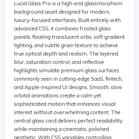
Lucid Glass Pro is a high-end glassmorphism
background asset designed for modern,
luxury-focused interfaces. Built entirely with
advanced CSS, it combines frosted glass
panels, floating translucent orbs, soft gradient
lighting, and subtle grain texture to achieve
true optical depth and realism. The layered
blur, saturation control, and reflective
highlights simulate premium glass surfaces
commonly seen in cutting-edge SaaS, fintech,
and Apple-inspired UI designs. Smooth, slow
orbital animations create a calm yet
sophisticated motion that enhances visual
interest without overwhelming content. The
central glass card delivers perfect readability
while maintaining a cinematic, polished
aesthetic. With CSS variables controlling