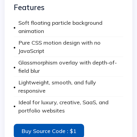
Features
Soft floating particle background
animation
Pure CSS motion design with no
JavaScript
Glassmorphism overlay with depth-of-
field blur
Lightweight, smooth, and fully
responsive
Ideal for luxury, creative, SaaS, and
portfolio websites
Buy Source Code : $1