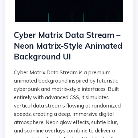
Cyber Matrix Data Stream –
Neon Matrix-Style Animated
Background UI
Cyber Matrix Data Stream is a premium
animated background inspired by futuristic
cyberpunk and matrix-style interfaces. Built
entirely with advanced CSS, it simulates
vertical data streams flowing at randomized
speeds, creating a deep, immersive digital
atmosphere. Neon glow effects, subtle blur,
and scanline overlays combine to deliver a