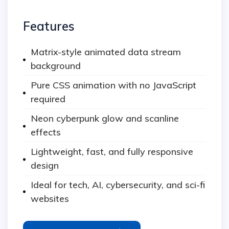
Features
Matrix-style animated data stream
background
Pure CSS animation with no JavaScript
required
Neon cyberpunk glow and scanline
effects
Lightweight, fast, and fully responsive
design
Ideal for tech, AI, cybersecurity, and sci-fi
websites