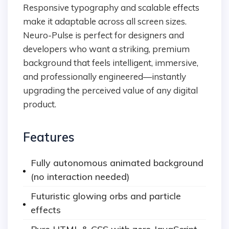
Responsive typography and scalable effects
make it adaptable across all screen sizes.
Neuro-Pulse is perfect for designers and
developers who want a striking, premium
background that feels intelligent, immersive,
and professionally engineered—instantly
upgrading the perceived value of any digital
product.
Features
Fully autonomous animated background
(no interaction needed)
Futuristic glowing orbs and particle
effects