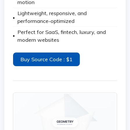
motion
Lightweight, responsive, and
performance-optimized
Perfect for SaaS, fintech, luxury, and
modern websites
Buy Source Code : $1