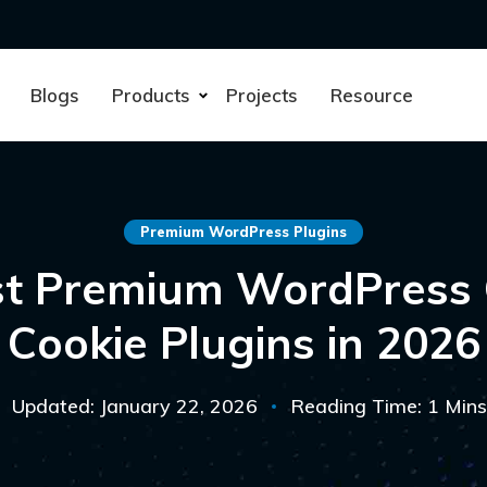
Blogs
Products
Projects
Resource
Premium WordPress Plugins
st Premium WordPress
Cookie Plugins in 2026
Updated: January 22, 2026
Reading Time: 1 Mins