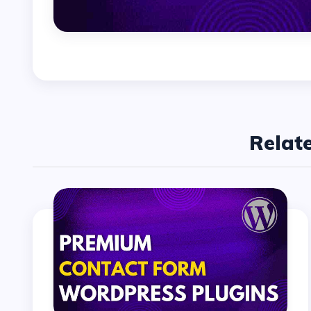
Relat