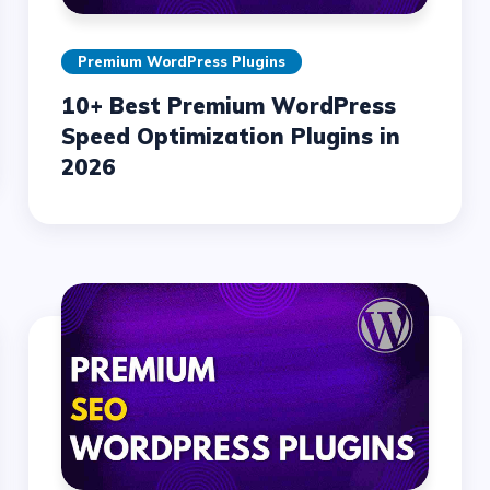
Premium WordPress Plugins
10+ Best Premium WordPress
Speed Optimization Plugins in
2026