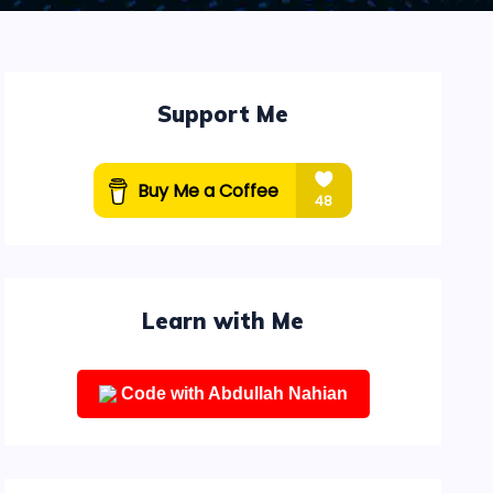
Support Me
Learn with Me
Code with Abdullah Nahian