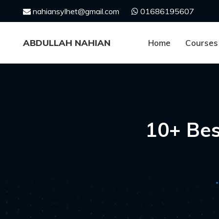
Skip
nahiansylhet@gmail.com
01686195607
to
content
ABDULLAH NAHIAN
Home
Courses
10+ Be