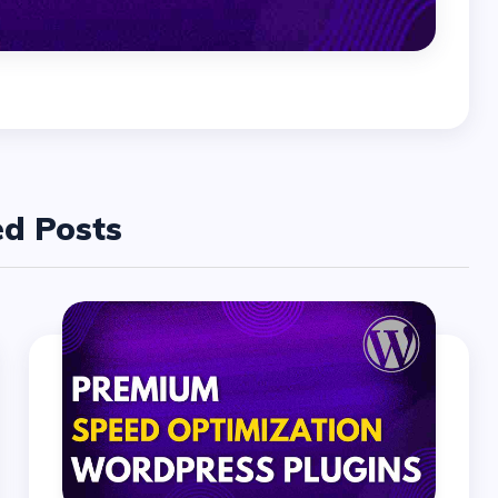
ed Posts