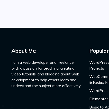
About Me
Popular
I am a web developer and freelancer
WordPress
with a passion for teaching, creating
Projects
video tutorials, and blogging about web
WooCommer
development to help others learn and
& Redux F
understand the subject more effectively.
WordPress
Elementor
Basic to A