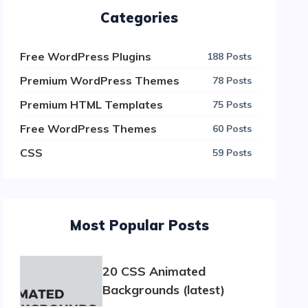
Categories
Free WordPress Plugins
188 Posts
Premium WordPress Themes
78 Posts
Premium HTML Templates
75 Posts
Free WordPress Themes
60 Posts
CSS
59 Posts
Most Popular Posts
20 CSS Animated
Backgrounds (latest)