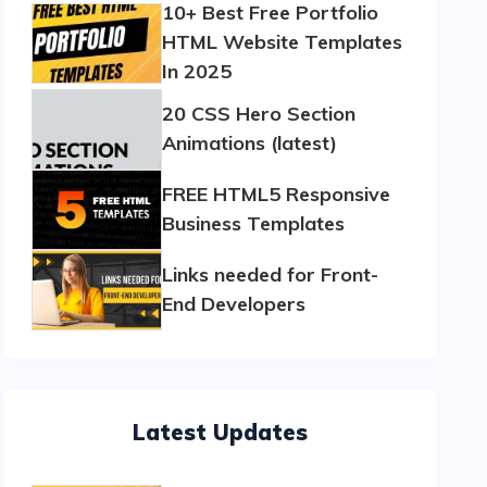
10+ Best Free Portfolio
HTML Website Templates
In 2025
20 CSS Hero Section
Animations (latest)
FREE HTML5 Responsive
Business Templates
Links needed for Front-
End Developers
Latest Updates