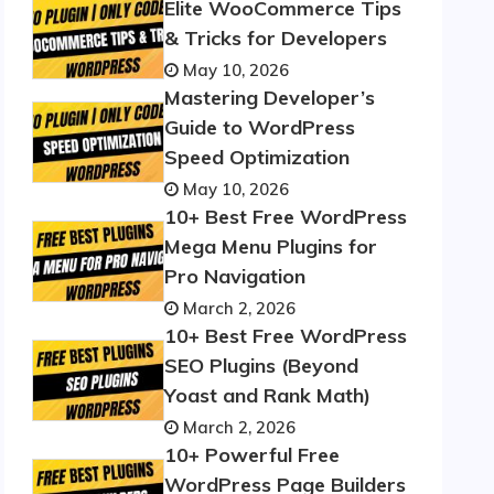
Elite WooCommerce Tips
& Tricks for Developers
May 10, 2026
Mastering Developer’s
Guide to WordPress
Speed Optimization
May 10, 2026
10+ Best Free WordPress
Mega Menu Plugins for
Pro Navigation
March 2, 2026
10+ Best Free WordPress
SEO Plugins (Beyond
Yoast and Rank Math)
March 2, 2026
10+ Powerful Free
WordPress Page Builders