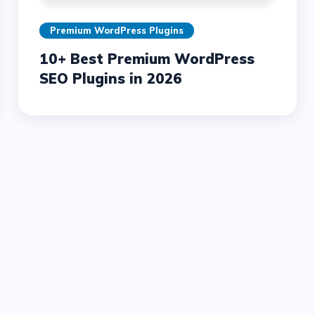
Premium WordPress Plugins
10+ Best Premium WordPress
SEO Plugins in 2026