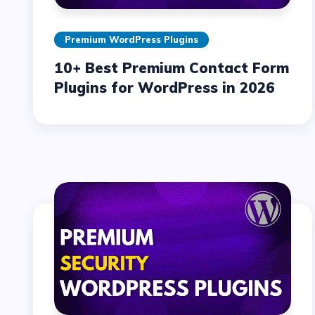
Premium WordPress Plugins
10+ Best Premium Contact Form
Plugins for WordPress in 2026