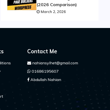
(2026 Comparison)
March 2, 2026
ks
Contact Me
itions
nahiansylhet@gmail.com
y
01686195607
Abdullah Nahian
rt