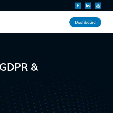
Dashboard
 GDPR &