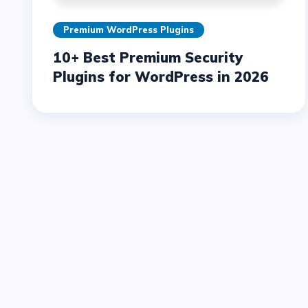
Premium WordPress Plugins
10+ Best Premium Security
Plugins for WordPress in 2026