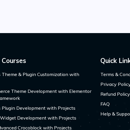
 Courses
Quick Lin
 Theme & Plugin Customization with
Terms & Cond
Privacy Polic
ce Theme Development with Elementor
Refund Policy
ramework
FAQ
 Plugin Development with Projects
Help & Suppo
 Widget Development with Projects
dvanced Crocoblock with Projects