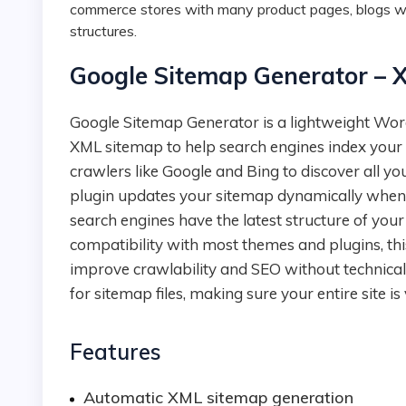
commerce stores with many product pages, blogs wi
structures.
Google Sitemap Generator – 
Google Sitemap Generator is a lightweight WordPress plugin that automatically creates a clean
XML sitemap to help search engines index your si
crawlers like Google and Bing to discover all yo
plugin updates your sitemap dynamically whene
search engines have the latest structure of your
compatibility with most themes and plugins, thi
improve crawlability and SEO without technical 
for sitemap files, making sure your entire site is
Features
Automatic XML sitemap generation