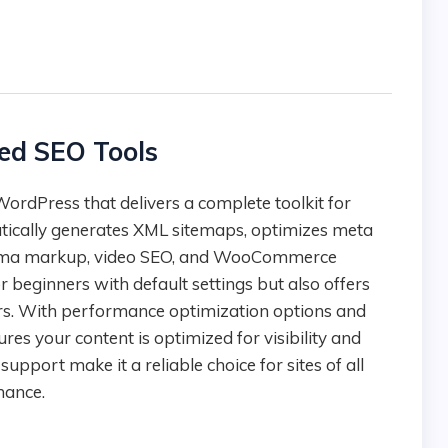
ed SEO Tools
tically generates XML sitemaps, optimizes meta
chema markup, video SEO, and WooCommerce
 beginners with default settings but also offers
ers. With performance optimization options and
res your content is optimized for visibility and
pport make it a reliable choice for sites of all
mance.