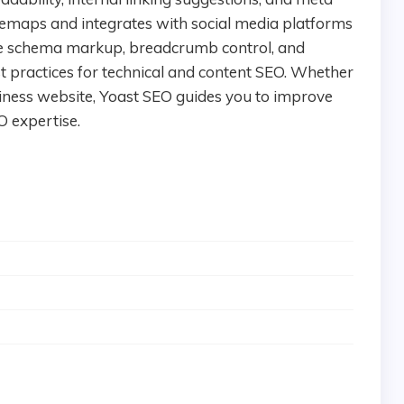
itemaps and integrates with social media platforms
ike schema markup, breadcrumb control, and
st practices for technical and content SEO. Whether
iness website, Yoast SEO guides you to improve
O expertise.