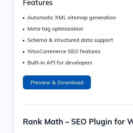
Features
Automatic XML sitemap generation
Meta tag optimization
Schema & structured data support
WooCommerce SEO features
Built-in API for developers
Preview & Download
Rank Math – SEO Plugin for 