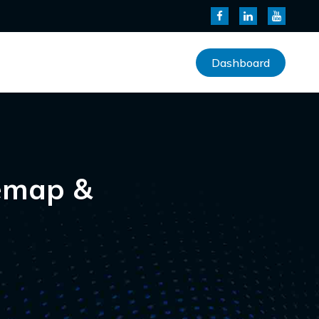
Dashboard
temap &