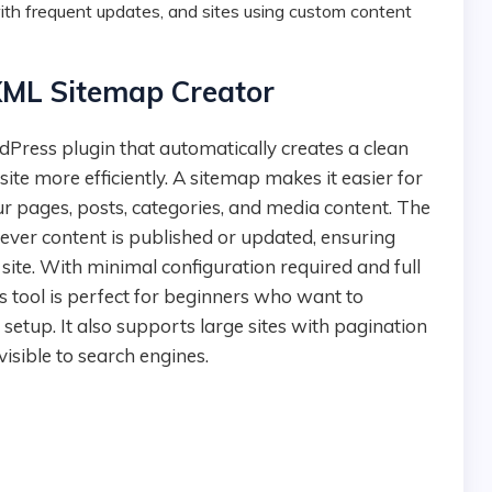
th frequent updates, and sites using custom content
XML Sitemap Creator
te more efficiently. A sitemap makes it easier for
ur pages, posts, categories, and media content. The
ver content is published or updated, ensuring
 site. With minimal configuration required and full
s tool is perfect for beginners who want to
setup. It also supports large sites with pagination
 visible to search engines.