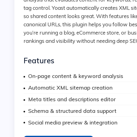
tag control. Yoast automatically creates XML s
so shared content looks great. With features l
canonical URLs, this plugin helps you follow be
you’re running a blog, eCommerce store, or bus
rankings and visibility without needing deep SE
Features
On-page content & keyword analysis
Automatic XML sitemap creation
Meta titles and descriptions editor
Schema & structured data support
Social media preview & integration