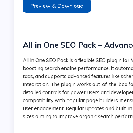
Preview & Download
All in One SEO Pack – Advanc
All in One SEO Pack is a flexible SEO plugin for WordPress that delivers a complete toolkit for
boosting search engine performance. It automa
tags, and supports advanced features like s
integration. The plugin works out-of-the-box for
detailed controls for power users and develop
compatibility with popular page builders, it ensu
user engagement. Regular updates and built-in su
sizes aiming to improve organic search perfor