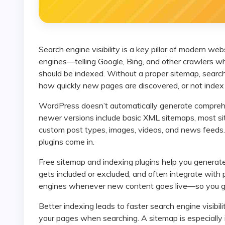
Search engine visibility is a key pillar of modern website success. A sitemap acts like a roadmap for search
engines—telling Google, Bing, and other crawlers 
should be indexed. Without a proper sitemap, searc
how quickly new pages are discovered, or not index 
WordPress doesn’t automatically generate comprehensive sitemaps for all content types by default. While
newer versions include basic XML sitemaps, most si
custom post types, images, videos, and news feed
plugins come in.
Free sitemap and indexing plugins help you generate and manage SEO-friendly sitemaps, control what
gets included or excluded, and often integrate with 
engines whenever new content goes live—so you get
Better indexing leads to faster search engine visibility, which can boost organic traffic and help users find
your pages when searching. A sitemap is especially i