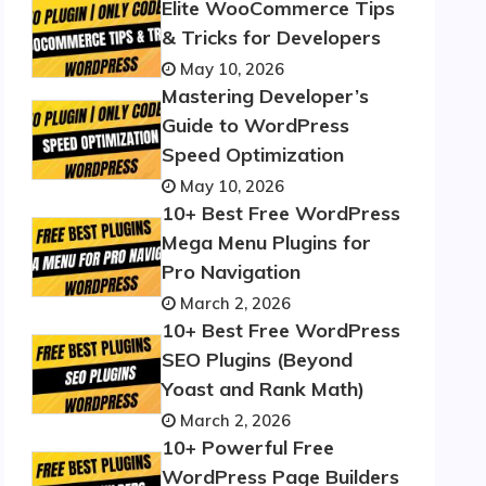
Elite WooCommerce Tips
& Tricks for Developers
May 10, 2026
Mastering Developer’s
Guide to WordPress
Speed Optimization
May 10, 2026
10+ Best Free WordPress
Mega Menu Plugins for
Pro Navigation
March 2, 2026
10+ Best Free WordPress
SEO Plugins (Beyond
Yoast and Rank Math)
March 2, 2026
10+ Powerful Free
WordPress Page Builders