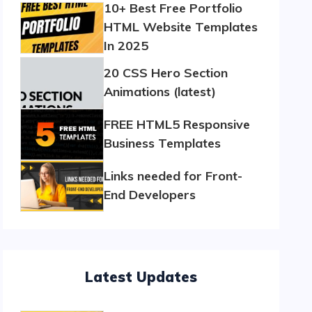
10+ Best Free Portfolio
HTML Website Templates
In 2025
20 CSS Hero Section
Animations (latest)
FREE HTML5 Responsive
Business Templates
Links needed for Front-
End Developers
Latest Updates