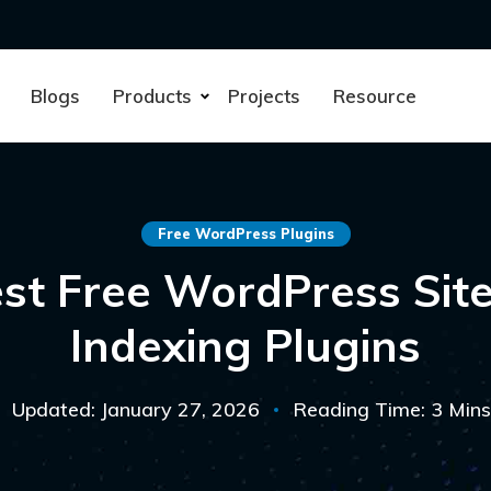
Blogs
Products
Projects
Resource
Free WordPress Plugins
st Free WordPress Si
Indexing Plugins
Updated: January 27, 2026
Reading Time: 3 Mins