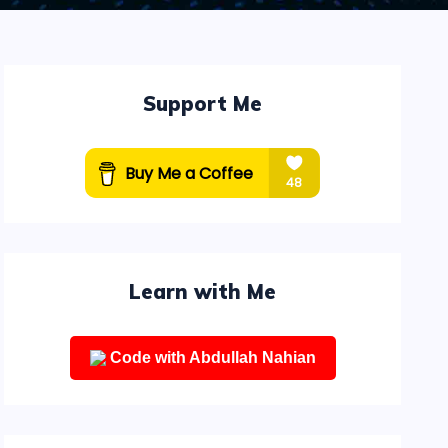
Support Me
Learn with Me
Code with Abdullah Nahian