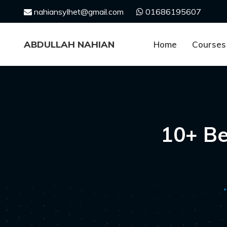
Skip
nahiansylhet@gmail.com
01686195607
to
content
ABDULLAH NAHIAN
Home
Courses
10+ Be