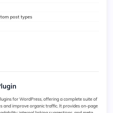
stom post types
lugin
es and improve organic traffic. It provides on-page
adability, internal linking suggestions, and meta