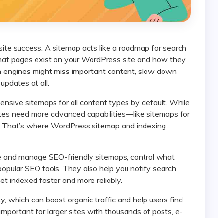
what pages exist on your WordPress site and how they
h engines might miss important content, slow down
updates at all.
tes need more advanced capabilities—like sitemaps for
s. That’s where WordPress sitemap and indexing
popular SEO tools. They also help you notify search
 indexed faster and more reliably.
mportant for larger sites with thousands of posts, e-