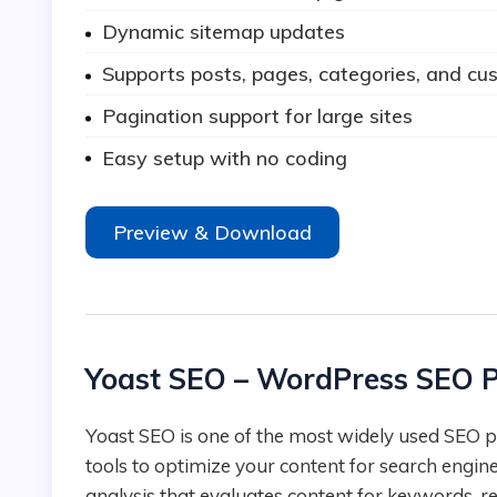
Dynamic sitemap updates
Supports posts, pages, categories, and cu
Pagination support for large sites
Easy setup with no coding
Preview & Download
Yoast SEO – WordPress SEO P
Yoast SEO is one of the most widely used SEO plugins for WordPress, offering a complete suite of
tools to optimize your content for search engin
analysis that evaluates content for keywords, re