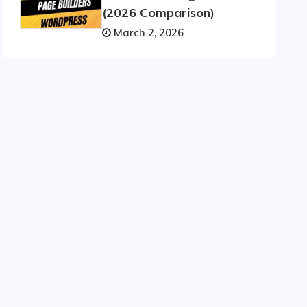
(2026 Comparison)
March 2, 2026