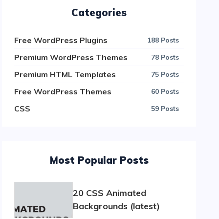
Categories
Free WordPress Plugins
188 Posts
Premium WordPress Themes
78 Posts
Premium HTML Templates
75 Posts
Free WordPress Themes
60 Posts
CSS
59 Posts
Most Popular Posts
20 CSS Animated
Backgrounds (latest)