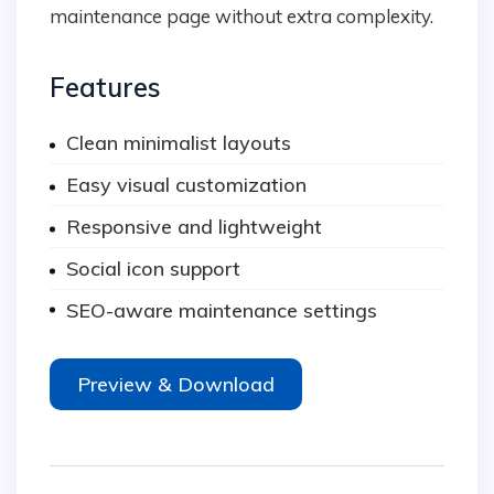
maintenance page without extra complexity.
Features
Clean minimalist layouts
Easy visual customization
Responsive and lightweight
Social icon support
SEO-aware maintenance settings
Preview & Download