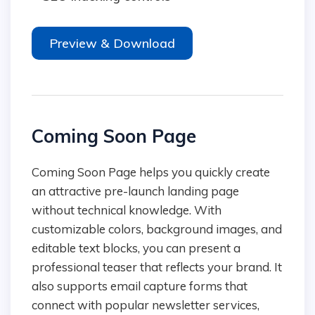
Preview & Download
Coming Soon Page
Coming Soon Page helps you quickly create
an attractive pre-launch landing page
without technical knowledge. With
customizable colors, background images, and
editable text blocks, you can present a
professional teaser that reflects your brand. It
also supports email capture forms that
connect with popular newsletter services,