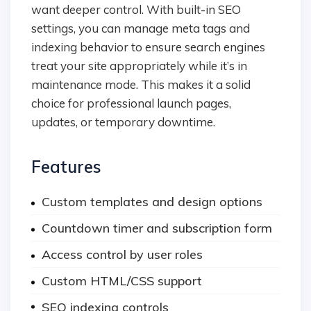
want deeper control. With built-in SEO
settings, you can manage meta tags and
indexing behavior to ensure search engines
treat your site appropriately while it’s in
maintenance mode. This makes it a solid
choice for professional launch pages,
updates, or temporary downtime.
Features
Custom templates and design options
Countdown timer and subscription form
Access control by user roles
Custom HTML/CSS support
SEO indexing controls