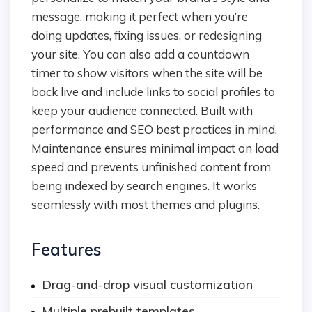
message, making it perfect when you’re
doing updates, fixing issues, or redesigning
your site. You can also add a countdown
timer to show visitors when the site will be
back live and include links to social profiles to
keep your audience connected. Built with
performance and SEO best practices in mind,
Maintenance ensures minimal impact on load
speed and prevents unfinished content from
being indexed by search engines. It works
seamlessly with most themes and plugins.
Features
Drag-and-drop visual customization
Multiple prebuilt templates