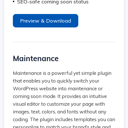
SEO-safe coming soon status
Preview & Download
Maintenance
Maintenance is a powerful yet simple plugin
that enables you to quickly switch your
WordPress website into maintenance or
coming soon mode. It provides an intuitive
visual editor to customize your page with
images, text, colors, and fonts without any
coding. The plugin includes templates you can
personalize to match your brand’s style and