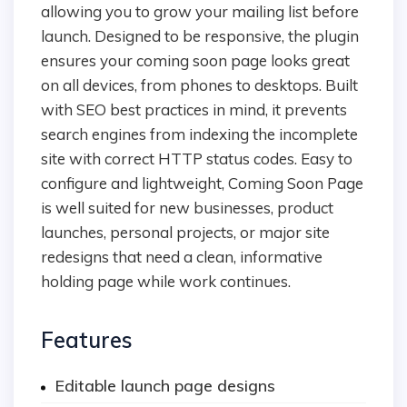
allowing you to grow your mailing list before
launch. Designed to be responsive, the plugin
ensures your coming soon page looks great
on all devices, from phones to desktops. Built
with SEO best practices in mind, it prevents
search engines from indexing the incomplete
site with correct HTTP status codes. Easy to
configure and lightweight, Coming Soon Page
is well suited for new businesses, product
launches, personal projects, or major site
redesigns that need a clean, informative
holding page while work continues.
Features
Editable launch page designs