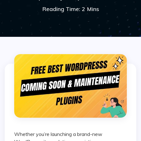
Reading Time: 2 Mins
Whether you’re launching a brand-new