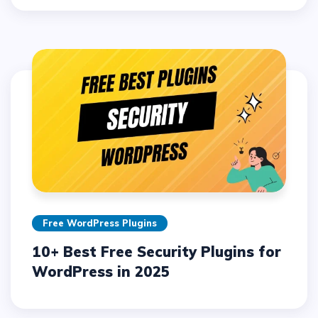
Free WordPress Plugins
10+ Best Free Security Plugins for
WordPress in 2025