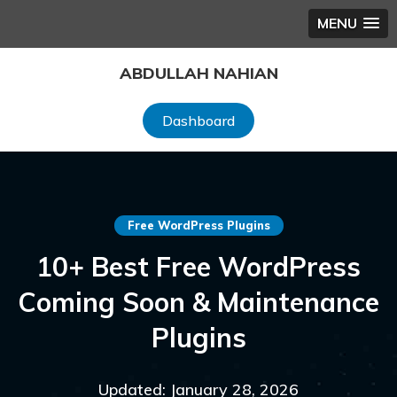
MENU
Skip
ABDULLAH NAHIAN
to
content
Dashboard
Free WordPress Plugins
10+ Best Free WordPress
Coming Soon & Maintenance
Plugins
Updated: January 28, 2026