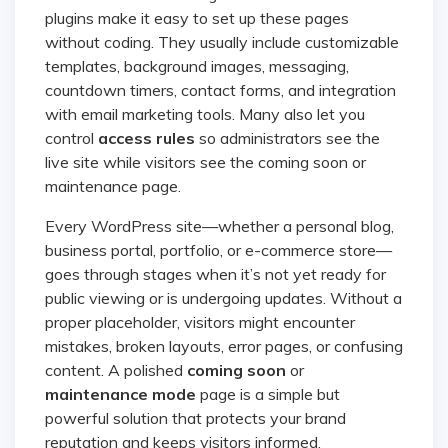
plugins make it easy to set up these pages
without coding. They usually include customizable
templates, background images, messaging,
countdown timers, contact forms, and integration
with email marketing tools. Many also let you
control
access rules
so administrators see the
live site while visitors see the coming soon or
maintenance page.
Every WordPress site—whether a personal blog,
business portal, portfolio, or e-commerce store—
goes through stages when it’s not yet ready for
public viewing or is undergoing updates. Without a
proper placeholder, visitors might encounter
mistakes, broken layouts, error pages, or confusing
content. A polished
coming soon
or
maintenance mode
page is a simple but
powerful solution that protects your brand
reputation and keeps visitors informed.