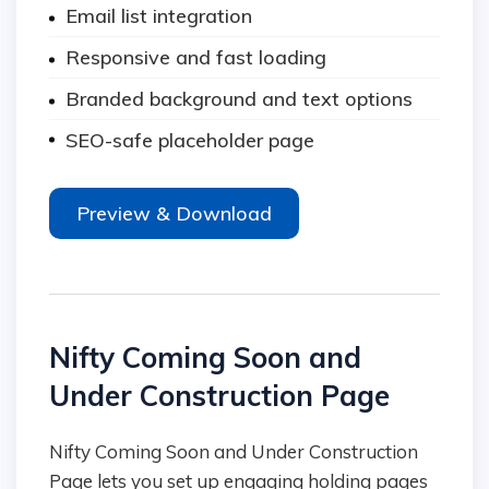
Email list integration
Responsive and fast loading
Branded background and text options
SEO-safe placeholder page
Preview & Download
Nifty Coming Soon and
Under Construction Page
Nifty Coming Soon and Under Construction
Page lets you set up engaging holding pages