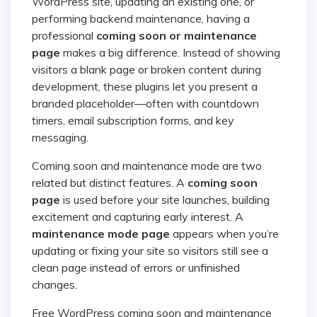
WordPress site, updating an existing one, or
performing backend maintenance, having a
professional
coming soon or maintenance
page
makes a big difference. Instead of showing
visitors a blank page or broken content during
development, these plugins let you present a
branded placeholder—often with countdown
timers, email subscription forms, and key
messaging.
Coming soon and maintenance mode are two
related but distinct features. A
coming soon
page
is used before your site launches, building
excitement and capturing early interest. A
maintenance mode page
appears when you’re
updating or fixing your site so visitors still see a
clean page instead of errors or unfinished
changes.
Free WordPress coming soon and maintenance