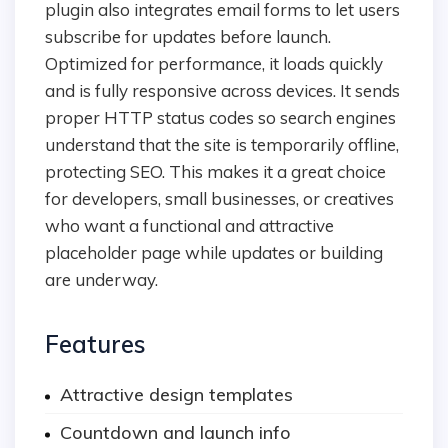
plugin also integrates email forms to let users
subscribe for updates before launch.
Optimized for performance, it loads quickly
and is fully responsive across devices. It sends
proper HTTP status codes so search engines
understand that the site is temporarily offline,
protecting SEO. This makes it a great choice
for developers, small businesses, or creatives
who want a functional and attractive
placeholder page while updates or building
are underway.
Features
Attractive design templates
Countdown and launch info