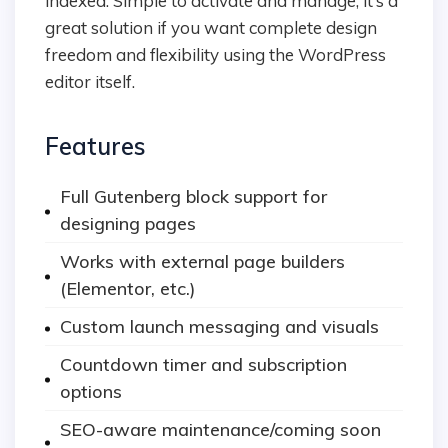
indexed. Simple to activate and manage, it’s a
great solution if you want complete design
freedom and flexibility using the WordPress
editor itself.
Features
Full Gutenberg block support for
designing pages
Works with external page builders
(Elementor, etc.)
Custom launch messaging and visuals
Countdown timer and subscription
options
SEO-aware maintenance/coming soon