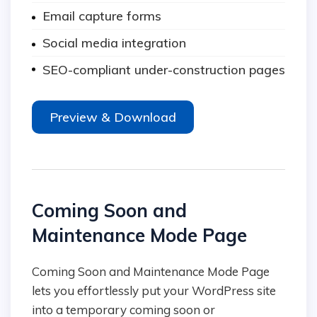
Email capture forms
Social media integration
SEO-compliant under-construction pages
Preview & Download
Coming Soon and
Maintenance Mode Page
Coming Soon and Maintenance Mode Page
lets you effortlessly put your WordPress site
into a temporary coming soon or