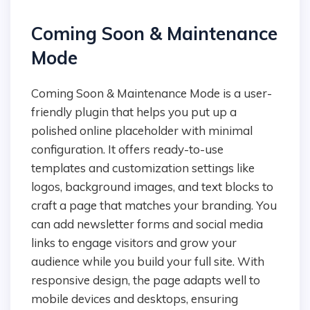
Coming Soon & Maintenance
Mode
Coming Soon & Maintenance Mode is a user-
friendly plugin that helps you put up a
polished online placeholder with minimal
configuration. It offers ready-to-use
templates and customization settings like
logos, background images, and text blocks to
craft a page that matches your branding. You
can add newsletter forms and social media
links to engage visitors and grow your
audience while you build your full site. With
responsive design, the page adapts well to
mobile devices and desktops, ensuring