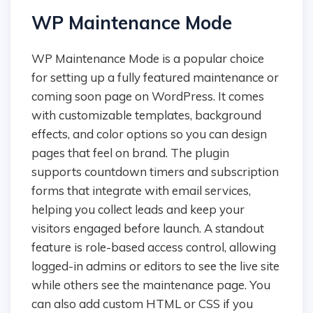
WP Maintenance Mode
WP Maintenance Mode is a popular choice
for setting up a fully featured maintenance or
coming soon page on WordPress. It comes
with customizable templates, background
effects, and color options so you can design
pages that feel on brand. The plugin
supports countdown timers and subscription
forms that integrate with email services,
helping you collect leads and keep your
visitors engaged before launch. A standout
feature is role-based access control, allowing
logged-in admins or editors to see the live site
while others see the maintenance page. You
can also add custom HTML or CSS if you