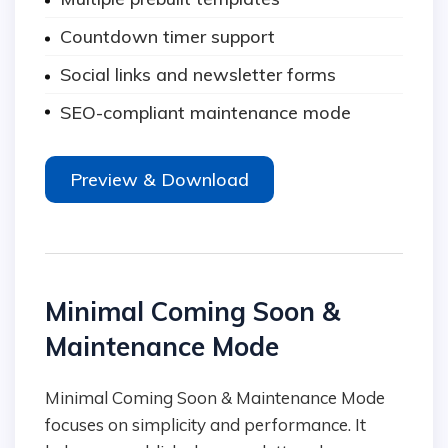
Countdown timer support
Social links and newsletter forms
SEO-compliant maintenance mode
Preview & Download
Minimal Coming Soon &
Maintenance Mode
Minimal Coming Soon & Maintenance Mode
focuses on simplicity and performance. It