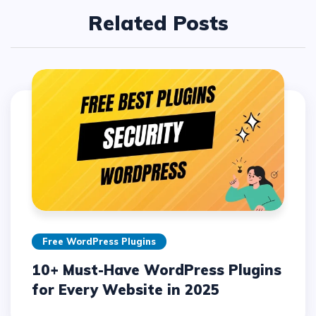
Related Posts
Free WordPress Plugins
10+ Must-Have WordPress Plugins
for Every Website in 2025