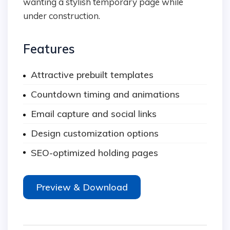
wanting a stylish temporary page while
under construction.
Features
Attractive prebuilt templates
Countdown timing and animations
Email capture and social links
Design customization options
SEO-optimized holding pages
Preview & Download