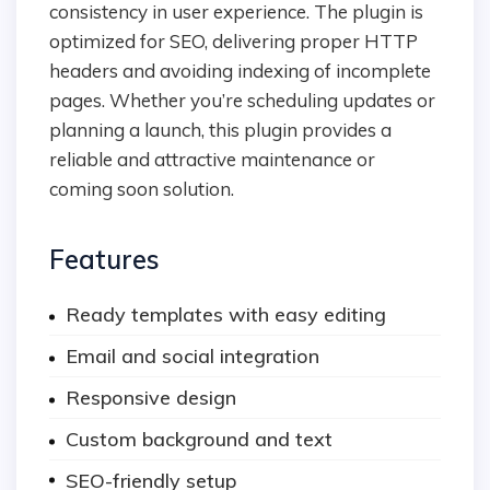
consistency in user experience. The plugin is
optimized for SEO, delivering proper HTTP
headers and avoiding indexing of incomplete
pages. Whether you’re scheduling updates or
planning a launch, this plugin provides a
reliable and attractive maintenance or
coming soon solution.
Features
Ready templates with easy editing
Email and social integration
Responsive design
Custom background and text
SEO-friendly setup