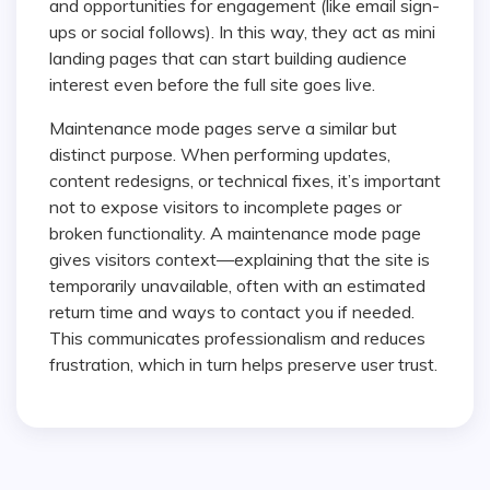
and opportunities for engagement (like email sign-
ups or social follows). In this way, they act as mini
landing pages that can start building audience
interest even before the full site goes live.
Maintenance mode pages serve a similar but
distinct purpose. When performing updates,
content redesigns, or technical fixes, it’s important
not to expose visitors to incomplete pages or
broken functionality. A maintenance mode page
gives visitors context—explaining that the site is
temporarily unavailable, often with an estimated
return time and ways to contact you if needed.
This communicates professionalism and reduces
frustration, which in turn helps preserve user trust.