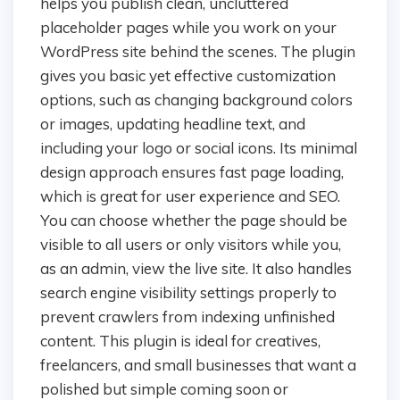
helps you publish clean, uncluttered
placeholder pages while you work on your
WordPress site behind the scenes. The plugin
gives you basic yet effective customization
options, such as changing background colors
or images, updating headline text, and
including your logo or social icons. Its minimal
design approach ensures fast page loading,
which is great for user experience and SEO.
You can choose whether the page should be
visible to all users or only visitors while you,
as an admin, view the live site. It also handles
search engine visibility settings properly to
prevent crawlers from indexing unfinished
content. This plugin is ideal for creatives,
freelancers, and small businesses that want a
polished but simple coming soon or