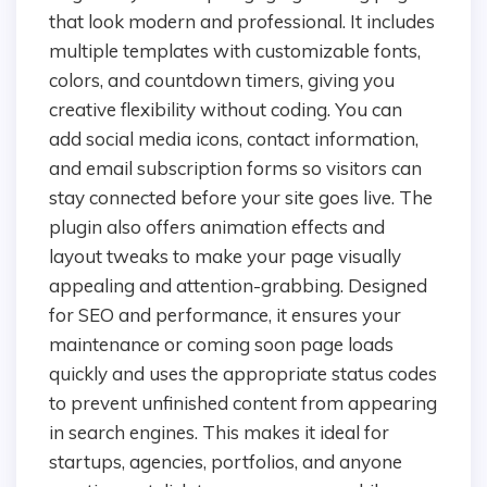
that look modern and professional. It includes
multiple templates with customizable fonts,
colors, and countdown timers, giving you
creative flexibility without coding. You can
add social media icons, contact information,
and email subscription forms so visitors can
stay connected before your site goes live. The
plugin also offers animation effects and
layout tweaks to make your page visually
appealing and attention-grabbing. Designed
for SEO and performance, it ensures your
maintenance or coming soon page loads
quickly and uses the appropriate status codes
to prevent unfinished content from appearing
in search engines. This makes it ideal for
startups, agencies, portfolios, and anyone