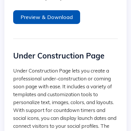
Preview & Download
Under Construction Page
Under Construction Page lets you create a
professional under-construction or coming
soon page with ease. It includes a variety of
templates and customization tools to
personalize text, images, colors, and layouts.
With support for countdown timers and
social icons, you can display launch dates and
connect visitors to your social profiles. The