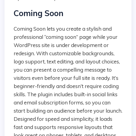
Coming Soon
Coming Soon lets you create a stylish and
professional “coming soon” page while your
WordPress site is under development or
redesign. With customizable backgrounds,
logo support, text editing, and layout choices,
you can present a compelling message to
visitors even before your full site is ready. It’s
beginner-friendly and doesn’t require coding
skills. The plugin includes built-in social links
and email subscription forms, so you can
start building an audience before your launch.
Designed for speed and simplicity, it loads
fast and supports responsive layouts that
look great on phones, tablets, and desktops.