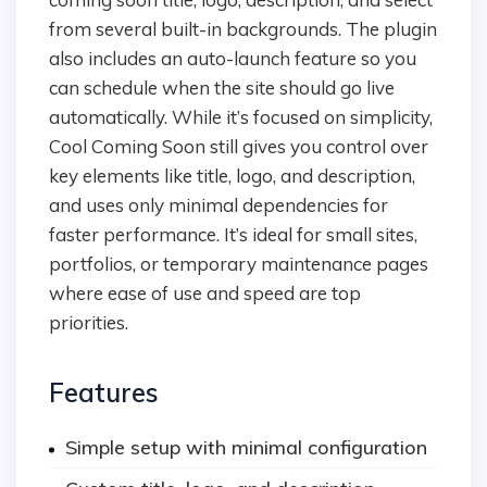
from several built-in backgrounds. The plugin
also includes an auto-launch feature so you
can schedule when the site should go live
automatically. While it’s focused on simplicity,
Cool Coming Soon still gives you control over
key elements like title, logo, and description,
and uses only minimal dependencies for
faster performance. It’s ideal for small sites,
portfolios, or temporary maintenance pages
where ease of use and speed are top
priorities.
Features
Simple setup with minimal configuration