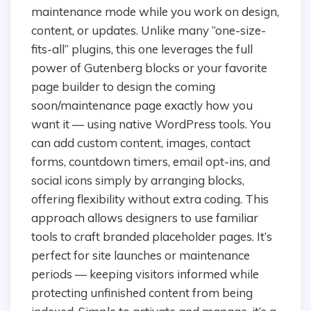
maintenance mode while you work on design,
content, or updates. Unlike many “one-size-
fits-all” plugins, this one leverages the full
power of Gutenberg blocks or your favorite
page builder to design the coming
soon/maintenance page exactly how you
want it — using native WordPress tools. You
can add custom content, images, contact
forms, countdown timers, email opt-ins, and
social icons simply by arranging blocks,
offering flexibility without extra coding. This
approach allows designers to use familiar
tools to craft branded placeholder pages. It’s
perfect for site launches or maintenance
periods — keeping visitors informed while
protecting unfinished content from being