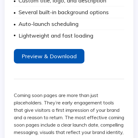
Custom title, logo, and description
Several built-in background options
Auto-launch scheduling
Lightweight and fast loading
Preview & Download
Coming soon pages are more than just
placeholders. They’re early engagement tools
that give visitors a first impression of your brand
and a reason to return. The most effective coming
soon pages include a clear launch date, compelling
messaging, visuals that reflect your brand identity,