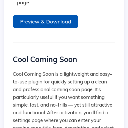
page
Preview & Download
Cool Coming Soon
Cool Coming Soon is a lightweight and easy-
to-use plugin for quickly setting up a clean
and professional coming soon page. It’s
particularly useful if you want something
simple, fast, and no-frills — yet still attractive
and functional. After activation, you’ll find a
settings page where you can enter your
coming soon title, logo, description, and select