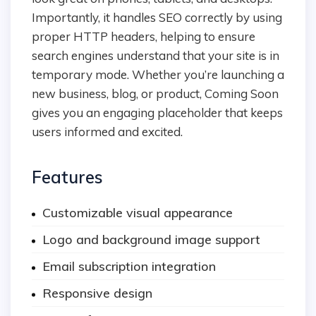
Importantly, it handles SEO correctly by using
proper HTTP headers, helping to ensure
search engines understand that your site is in
temporary mode. Whether you’re launching a
new business, blog, or product, Coming Soon
gives you an engaging placeholder that keeps
users informed and excited.
Features
Customizable visual appearance
Logo and background image support
Email subscription integration
Responsive design