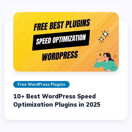
Free WordPress Plugins
10+ Best WordPress Speed
Optimization Plugins in 2025