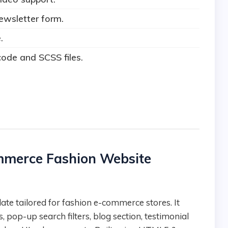
ewsletter form.
.
ode and SCSS files.
ommerce Fashion Website
, pop-up search filters, blog section, testimonial