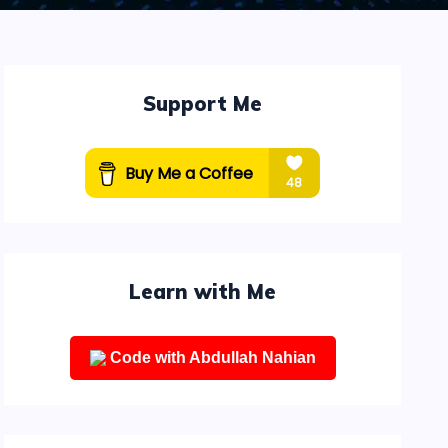
Support Me
Learn with Me
Code with Abdullah Nahian