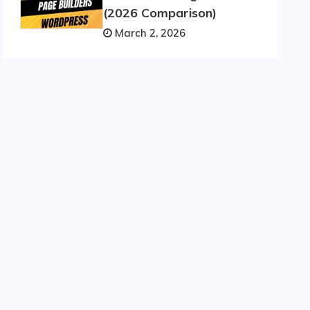
(2026 Comparison)
March 2, 2026