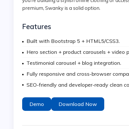
you’re building a stylish online clothing or acce
premium, Swanky is a solid option.
Features
Built with Bootstrap 5 + HTML5/CSS3.
Hero section + product carousels + video p
Testimonial carousel + blog integration.
Fully responsive and cross-browser compat
SEO-friendly and developer-ready clean c
Demo
Download Now