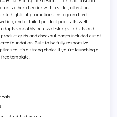
tures a hero header with a slider, attention-
er to highlight promotions, Instagram feed
ection, and detailed product pages. Its well-
t adapts smoothly across desktops, tablets and
product grids and checkout pages included out of
ce foundation. Built to be fully responsive,
ised, it’s a strong choice if you’re launching a
free template.
deals.
I.
duct grid, checkout.