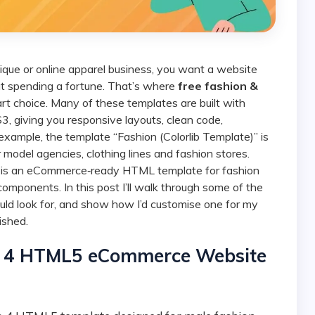
out spending a fortune. That’s where
free fashion &
 choice. Many of these templates are built with
giving you responsive layouts, clean code,
 example, the template “Fashion (Colorlib Template)” is
model agencies, clothing lines and fashion stores.
”, is an eCommerce‑ready HTML template for fashion
omponents. In this post I’ll walk through some of the
ould look for, and show how I’d customise one for my
ished.
ap 4 HTML5 eCommerce Website