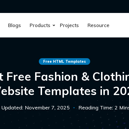
Blogs
Products
Projects
Resource
Free HTML Templates
t Free Fashion & Cloth
ebsite Templates in 20
Updated: November 7, 2025
Reading Time: 2 Min