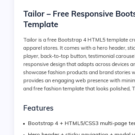
Tailor – Free Responsive Boo
Template
Tailor is a free Bootstrap 4 HTML5 template crafted for fashion brands, tailoring boutiques, or
apparel stores. It comes with a hero header, s
player, back-to-top button, testimonial carousel
responsive design that adapts across devices 
showcase fashion products and brand stories with
provides an engaging web presence with minimal 
and free fashion template that looks polished, Ta
Features
Bootstrap 4 + HTML5/CSS3 multi-page te
Hero header + sticky navigation + modal v