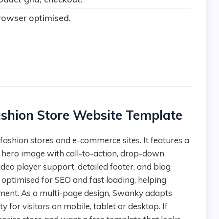
rowser optimised.
ashion Store Website Template
, hero image with call-to-action, drop-down
ideo player support, detailed footer, and blog
 optimised for SEO and fast loading, helping
ent. As a multi-page design, Swanky adapts
y for visitors on mobile, tablet or desktop. If