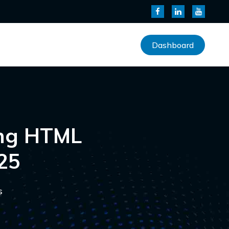
Dashboard
ing HTML
25
s