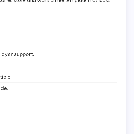
ssories store and want a free template that looks
layer support.
ible.
ode.