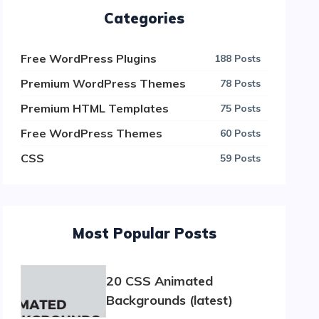
Categories
Free WordPress Plugins
188 Posts
Premium WordPress Themes
78 Posts
Premium HTML Templates
75 Posts
Free WordPress Themes
60 Posts
CSS
59 Posts
Most Popular Posts
20 CSS Animated
Backgrounds (latest)