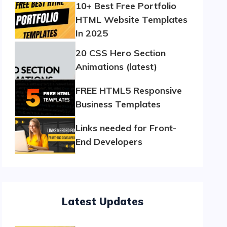
10+ Best Free Portfolio
HTML Website Templates
In 2025
20 CSS Hero Section
Animations (latest)
FREE HTML5 Responsive
Business Templates
Links needed for Front-
End Developers
Latest Updates