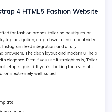
tstrap 4 HTML5 Fashion Website
ticky top navigation, drop-down menu, modal video
, Instagram feed integration, and a fully
and browsers. The clean layout and modern UI help
 elegance. Even if you use it straight as is, Tailor
setup required. If you’re looking for a versatile
ilor is extremely well-suited.
mplate.
ideo support.