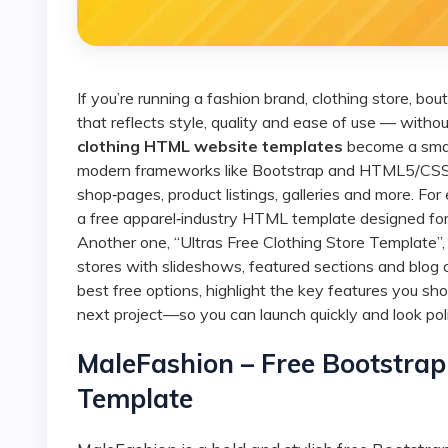
If you’re running a fashion brand, clothing store, boutique or online apparel business, you want a website
that reflects style, quality and ease of use — with
clothing HTML website templates
become a smart
modern frameworks like Bootstrap and HTML5/CSS3, 
shop‑pages, product listings, galleries and more. For
a free apparel‑industry HTML template designed for 
Another one, “Ultras Free Clothing Store Template
stores with slideshows, featured sections and blog c
best free options, highlight the key features you sh
next project—so you can launch quickly and look pol
MaleFashion – Free Bootstr
Template