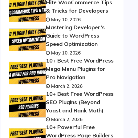
Elite WooCommerce Tips
& Tricks for Developers
May 10, 2026
Mastering Developer’s
Guide to WordPress
Speed Optimization
May 10, 2026
10+ Best Free WordPress
Mega Menu Plugins for
Pro Navigation
March 2, 2026
10+ Best Free WordPress
SEO Plugins (Beyond
Yoast and Rank Math)
March 2, 2026
10+ Powerful Free
WordPress Page Builders