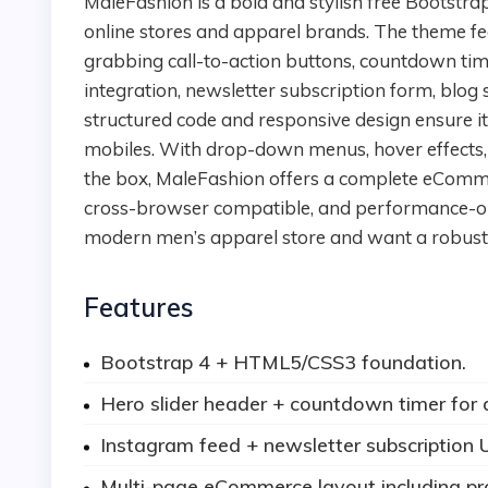
MaleFashion is a bold and stylish free Bootstrap 4 HTML5 template designed for male fashion
online stores and apparel brands. The theme fea
grabbing call-to-action buttons, countdown tim
integration, newsletter subscription form, blog s
structured code and responsive design ensure i
mobiles. With drop-down menus, hover effects, 
the box, MaleFashion offers a complete eCommer
cross-browser compatible, and performance-optim
modern men’s apparel store and want a robust 
Features
Bootstrap 4 + HTML5/CSS3 foundation.
Hero slider header + countdown timer for 
Instagram feed + newsletter subscription U
Multi-page eCommerce layout including pro