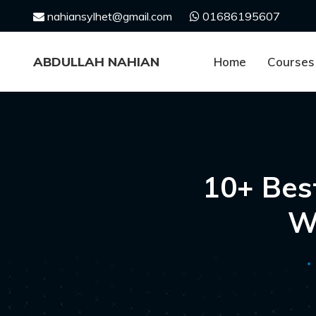
Skip
nahiansylhet@gmail.com
01686195607
to
content
ABDULLAH NAHIAN
Home
Courses
10+ Bes
W