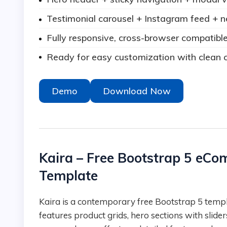
Testimonial carousel + Instagram feed + n
Fully responsive, cross-browser compatible
Ready for easy customization with clean c
Demo
Download Now
Kaira – Free Bootstrap 5 eC
Template
Kaira is a contemporary free Bootstrap 5 template tailored for fashion e-commerce stores. It
features product grids, hero sections with sliders