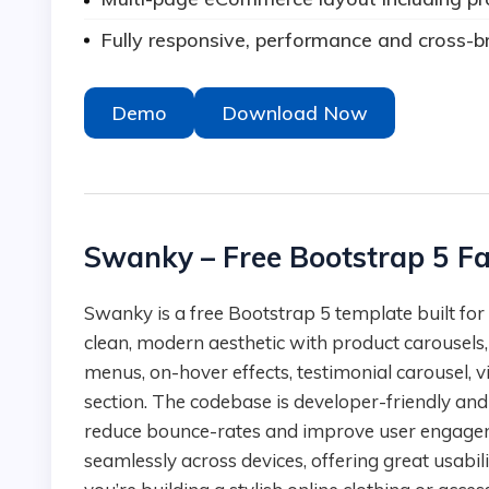
Fully responsive, performance and cross-b
Demo
Download Now
Swanky – Free Bootstrap 5 F
Swanky is a free Bootstrap 5 template built for fashion stores and e-commerce sites. It features a
clean, modern aesthetic with product carousels
menus, on-hover effects, testimonial carousel, v
section. The codebase is developer-friendly and
reduce bounce-rates and improve user engagem
seamlessly across devices, offering great usabilit