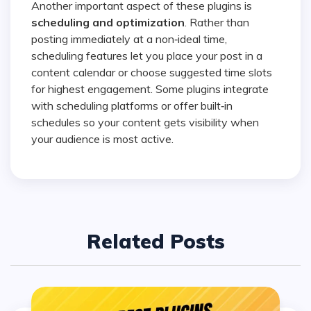
Another important aspect of these plugins is
scheduling and optimization
. Rather than
posting immediately at a non‑ideal time,
scheduling features let you place your post in a
content calendar or choose suggested time slots
for highest engagement. Some plugins integrate
with scheduling platforms or offer built‑in
schedules so your content gets visibility when
your audience is most active.
Related Posts