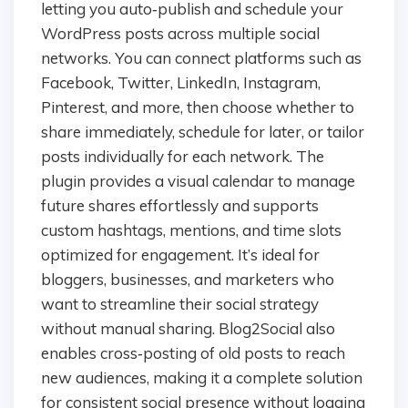
letting you auto‑publish and schedule your
WordPress posts across multiple social
networks. You can connect platforms such as
Facebook, Twitter, LinkedIn, Instagram,
Pinterest, and more, then choose whether to
share immediately, schedule for later, or tailor
posts individually for each network. The
plugin provides a visual calendar to manage
future shares effortlessly and supports
custom hashtags, mentions, and time slots
optimized for engagement. It’s ideal for
bloggers, businesses, and marketers who
want to streamline their social strategy
without manual sharing. Blog2Social also
enables cross‑posting of old posts to reach
new audiences, making it a complete solution
for consistent social presence without logging