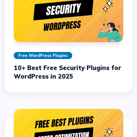
Free WordPress Plugins
10+ Best Free Security Plugins for
WordPress in 2025