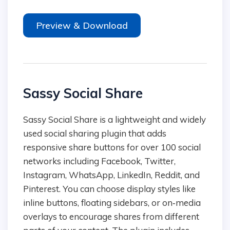
Preview & Download
Sassy Social Share
Sassy Social Share is a lightweight and widely
used social sharing plugin that adds
responsive share buttons for over 100 social
networks including Facebook, Twitter,
Instagram, WhatsApp, LinkedIn, Reddit, and
Pinterest. You can choose display styles like
inline buttons, floating sidebars, or on‑media
overlays to encourage shares from different