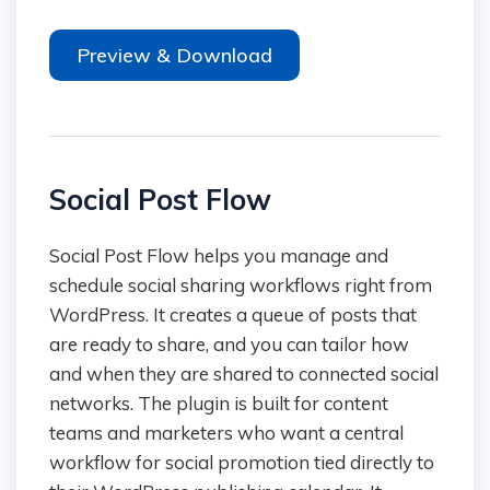
Preview & Download
Social Post Flow
Social Post Flow helps you manage and
schedule social sharing workflows right from
WordPress. It creates a queue of posts that
are ready to share, and you can tailor how
and when they are shared to connected social
networks. The plugin is built for content
teams and marketers who want a central
workflow for social promotion tied directly to