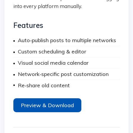
into every platform manually.
Features
Auto‑publish posts to multiple networks
Custom scheduling & editor
Visual social media calendar
Network‑specific post customization
Re‑share old content
Preview & Download