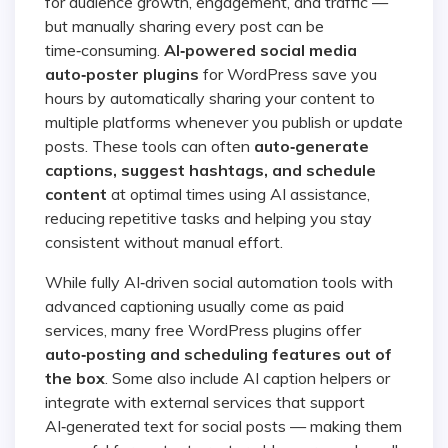
for audience growth, engagement, and traffic —
but manually sharing every post can be
time‑consuming.
AI‑powered social media
auto‑poster plugins
for WordPress save you
hours by automatically sharing your content to
multiple platforms whenever you publish or update
posts. These tools can often
auto‑generate
captions, suggest hashtags, and schedule
content
at optimal times using AI assistance,
reducing repetitive tasks and helping you stay
consistent without manual effort.
While fully AI‑driven social automation tools with
advanced captioning usually come as paid
services, many free WordPress plugins offer
auto‑posting and scheduling features out of
the box
. Some also include AI caption helpers or
integrate with external services that support
AI‑generated text for social posts — making them