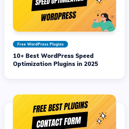
Free WordPress Plugins
10+ Best WordPress Speed
Optimization Plugins in 2025