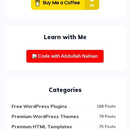
Learn with Me
Code with Abdullah Nahian
Categories
Free WordPress Plugins
188 Posts
Premium WordPress Themes
78 Posts
Premium HTML Templates
75 Posts