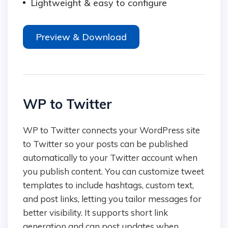
Lightweight & easy to configure
Preview & Download
WP to Twitter
WP to Twitter connects your WordPress site
to Twitter so your posts can be published
automatically to your Twitter account when
you publish content. You can customize tweet
templates to include hashtags, custom text,
and post links, letting you tailor messages for
better visibility. It supports short link
generation and can post updates when