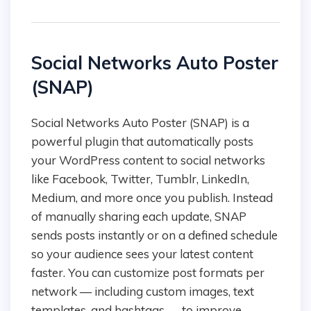
Social Networks Auto Poster
(SNAP)
Social Networks Auto Poster (SNAP) is a
powerful plugin that automatically posts
your WordPress content to social networks
like Facebook, Twitter, Tumblr, LinkedIn,
Medium, and more once you publish. Instead
of manually sharing each update, SNAP
sends posts instantly or on a defined schedule
so your audience sees your latest content
faster. You can customize post formats per
network — including custom images, text
templates, and hashtags — to improve