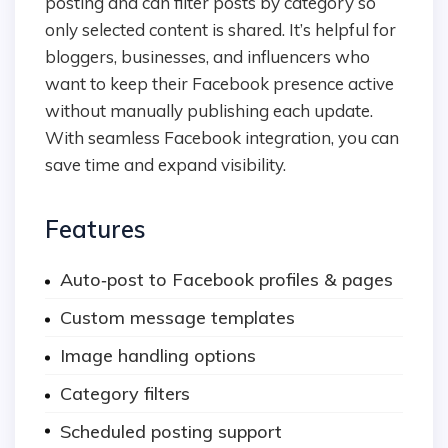
posting and can filter posts by category so
only selected content is shared. It’s helpful for
bloggers, businesses, and influencers who
want to keep their Facebook presence active
without manually publishing each update.
With seamless Facebook integration, you can
save time and expand visibility.
Features
Auto‑post to Facebook profiles & pages
Custom message templates
Image handling options
Category filters
Scheduled posting support