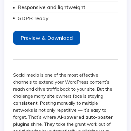
Responsive and lightweight
GDPR‑ready
Preview & Download
Social media is one of the most effective
channels to extend your WordPress content’s
reach and drive traffic back to your site. But the
challenge many site owners face is staying
consistent
. Posting manually to multiple
networks is not only repetitive — it’s easy to
forget. That’s where
AI‑powered auto‑poster
plugins
shine. They take the grunt work out of
social sharing by automatically publishing your