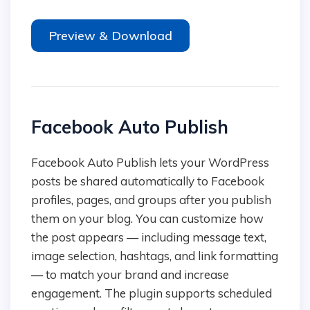
Preview & Download
Facebook Auto Publish
Facebook Auto Publish lets your WordPress
posts be shared automatically to Facebook
profiles, pages, and groups after you publish
them on your blog. You can customize how
the post appears — including message text,
image selection, hashtags, and link formatting
— to match your brand and increase
engagement. The plugin supports scheduled