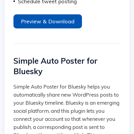
Schedule tweet posting
Preview & Download
Simple Auto Poster for
Bluesky
Simple Auto Poster for Bluesky helps you
automatically share new WordPress posts to
your Bluesky timeline. Bluesky is an emerging
social platform, and this plugin lets you
connect your account so that whenever you
publish, a corresponding post is sent to