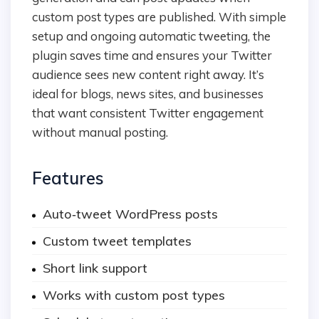
custom post types are published. With simple
setup and ongoing automatic tweeting, the
plugin saves time and ensures your Twitter
audience sees new content right away. It’s
ideal for blogs, news sites, and businesses
that want consistent Twitter engagement
without manual posting.
Features
Auto‑tweet WordPress posts
Custom tweet templates
Short link support
Works with custom post types