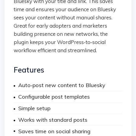
Bluesky with your title and link. This saves
time and ensures your audience on Bluesky
sees your content without manual shares.
Great for early adopters and marketers
building presence on new networks, the
plugin keeps your WordPress‑to‑social
workflow efficient and streamlined.
Features
Auto‑post new content to Bluesky
Configurable post templates
Simple setup
Works with standard posts
Saves time on social sharing