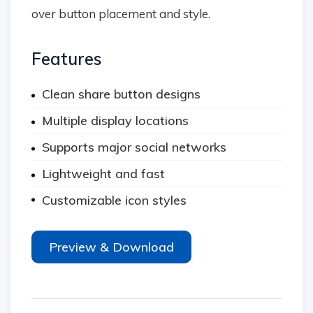
over button placement and style.
Features
Clean share button designs
Multiple display locations
Supports major social networks
Lightweight and fast
Customizable icon styles
Preview & Download