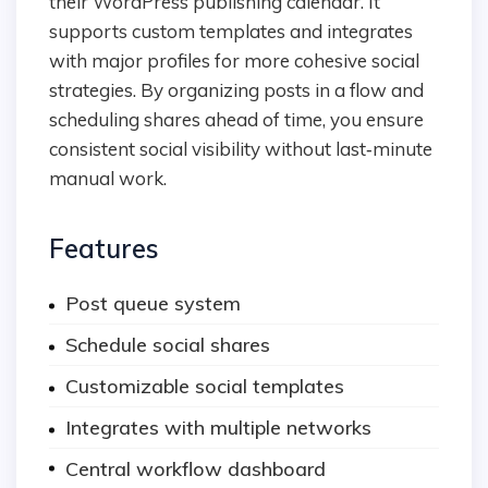
their WordPress publishing calendar. It
supports custom templates and integrates
with major profiles for more cohesive social
strategies. By organizing posts in a flow and
scheduling shares ahead of time, you ensure
consistent social visibility without last‑minute
manual work.
Features
Post queue system
Schedule social shares
Customizable social templates
Integrates with multiple networks
Central workflow dashboard