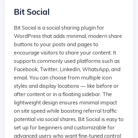
Bit Social
Bit Social is a social sharing plugin for
WordPress that adds minimal, modern share
buttons to your posts and pages to
encourage visitors to share your content. It
supports commonly used platforms such as
Facebook, Twitter, LinkedIn, WhatsApp, and
email. You can choose from multiple icon
styles and display locations — like before or
after content or in a floating sidebar. The
lightweight design ensures minimal impact
on site speed while boosting referral traffic
potential via social shares. Bit Social is easy to
set up for beginners and customizable for
advanced users who want fine‑tuned control