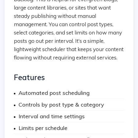
large content libraries, or sites that want
steady publishing without manual
management. You can control post types,
select categories, and set limits on how many
posts go out per interval. It’s a simple,
lightweight scheduler that keeps your content
flowing without requiring external services.
Features
Automated post scheduling
Controls by post type & category
Interval and time settings
Limits per schedule