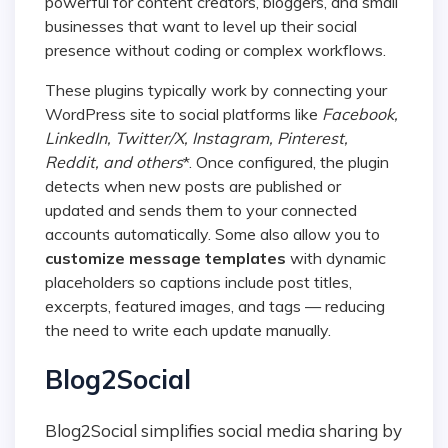
powerful for content creators, bloggers, and small
businesses that want to level up their social
presence without coding or complex workflows.
These plugins typically work by connecting your
WordPress site to social platforms like
Facebook,
LinkedIn, Twitter/X, Instagram, Pinterest,
Reddit, and others
*. Once configured, the plugin
detects when new posts are published or
updated and sends them to your connected
accounts automatically. Some also allow you to
customize message templates
with dynamic
placeholders so captions include post titles,
excerpts, featured images, and tags — reducing
the need to write each update manually.
Blog2Social
Blog2Social simplifies social media sharing by