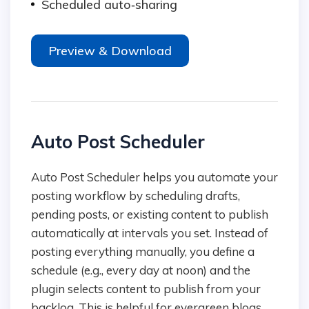
Scheduled auto‑sharing
Preview & Download
Auto Post Scheduler
Auto Post Scheduler helps you automate your
posting workflow by scheduling drafts,
pending posts, or existing content to publish
automatically at intervals you set. Instead of
posting everything manually, you define a
schedule (e.g., every day at noon) and the
plugin selects content to publish from your
backlog. This is helpful for evergreen blogs,