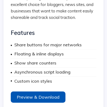
excellent choice for bloggers, news sites, and
businesses that want to make content easily
shareable and track social traction.
Features
Share buttons for major networks
Floating & inline displays
Show share counters
Asynchronous script loading
Custom icon styles
Preview & Download