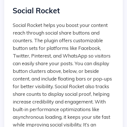
Social Rocket
Social Rocket helps you boost your content
reach through social share buttons and
counters. The plugin offers customizable
button sets for platforms like Facebook,
Twitter, Pinterest, and WhatsApp so visitors
can easily share your posts. You can display
button clusters above, below, or beside
content, and include floating bars or pop‑ups
for better visibility. Social Rocket also tracks
share counts to display social proof, helping
increase credibility and engagement. With
built‑in performance optimizations like
asynchronous loading, it keeps your site fast
while improving social visibility. It’s an