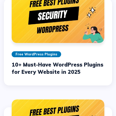
Free WordPress Plugins
10+ Must-Have WordPress Plugins
for Every Website in 2025