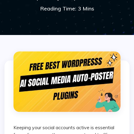
Reading Time: 3 Mins
Keeping your social accounts active is essential