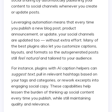
content to social channels whenever you create
or update posts.
Leveraging automation means that every time
you publish a new blog post, product
announcement, or update, your social channels
are updated too — without extra effort. Many of
the best plugins also let you customize captions,
layouts, and formats so the autogenerated posts
still
feel natural
and tailored to your audience.
For instance, plugins with AI caption helpers can
suggest text
, pull in relevant hashtags based on
your tags and categories, or rework excerpts into
engaging social copy. These capabilities help
lessen the burden of thinking up social content
every time you publish, while still maintaining
quality and relevance.