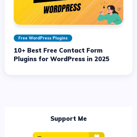
Free WordPress Plugins
10+ Best Free Contact Form
Plugins for WordPress in 2025
Support Me