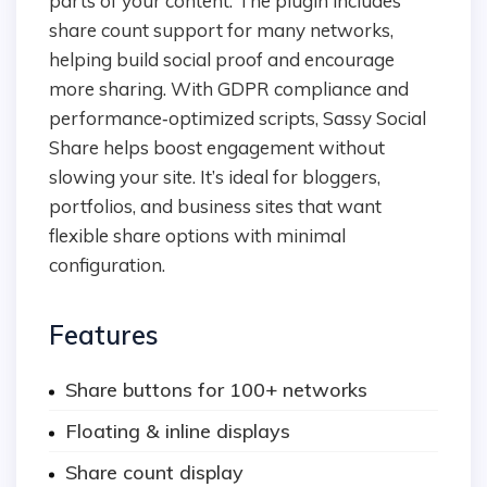
parts of your content. The plugin includes
share count support for many networks,
helping build social proof and encourage
more sharing. With GDPR compliance and
performance‑optimized scripts, Sassy Social
Share helps boost engagement without
slowing your site. It’s ideal for bloggers,
portfolios, and business sites that want
flexible share options with minimal
configuration.
Features
Share buttons for 100+ networks
Floating & inline displays
Share count display