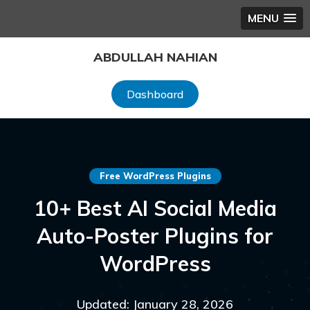
MENU
Skip
ABDULLAH NAHIAN
to
content
Dashboard
Free WordPress Plugins
10+ Best AI Social Media
Auto-Poster Plugins for
WordPress
Updated: January 28, 2026