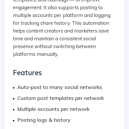
engagement. It also supports posting to
multiple accounts per platform and logging
for tracking share history. This automation
helps content creators and marketers save
time and maintain a consistent social
presence without switching between
platforms manually.
Features
Auto‑post to many social networks
Custom post templates per network
Multiple accounts per network
Posting logs & history