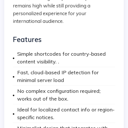
remains high while still providing a
personalized experience for your
international audience.
Features
Simple shortcodes for country-based
content visibility. .
Fast, cloud-based IP detection for
minimal server load
No complex configuration required;
works out of the box.
Ideal for localized contact info or region-
specific notices.