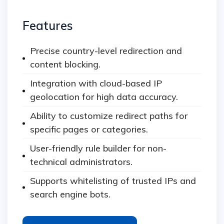
Features
Precise country-level redirection and
content blocking.
Integration with cloud-based IP
geolocation for high data accuracy.
Ability to customize redirect paths for
specific pages or categories.
User-friendly rule builder for non-
technical administrators.
Supports whitelisting of trusted IPs and
search engine bots.