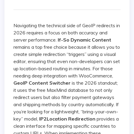
Navigating the technical side of GeoIP redirects in
2026 requires a focus on both accuracy and
server performance.
If-So Dynamic Content
remains a top free choice because it allows you to
create simple redirection “triggers” using a visual
editor, ensuring that even non-developers can set
up location-based routing in minutes. For those
needing deep integration with WooCommerce,
GeoIP Content Switcher
is the 2026 standout;
it uses the free MaxMind database to not only
redirect users but also filter payment gateways
and shipping methods by country automatically. If
you’re looking for a lightweight, “bring-your-own-
key” model,
IP2Location Redirection
provides a
clean interface for mapping specific countries to
custom URLs. When implementing these