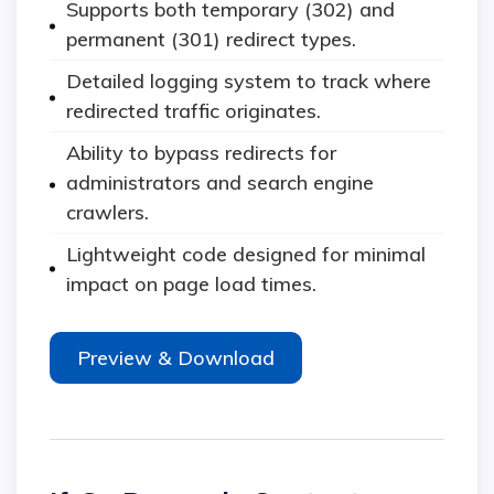
Supports both temporary (302) and
permanent (301) redirect types.
Detailed logging system to track where
redirected traffic originates.
Ability to bypass redirects for
administrators and search engine
crawlers.
Lightweight code designed for minimal
impact on page load times.
Preview & Download