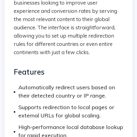
businesses looking to improve user
experience and conversion rates by serving
the most relevant content to their global
audience. The interface is straightforward,
allowing you to set up multiple redirection
rules for different countries or even entire
continents with just a few clicks.
Features
Automatically redirect users based on
their detected country or IP range.
Supports redirection to local pages or
external URLs for global scaling.
High-performance local database lookup
for rapid execution.