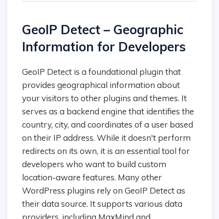
GeoIP Detect – Geographic
Information for Developers
GeoIP Detect is a foundational plugin that
provides geographical information about
your visitors to other plugins and themes. It
serves as a backend engine that identifies the
country, city, and coordinates of a user based
on their IP address. While it doesn't perform
redirects on its own, it is an essential tool for
developers who want to build custom
location-aware features. Many other
WordPress plugins rely on GeoIP Detect as
their data source. It supports various data
providers, including MaxMind and