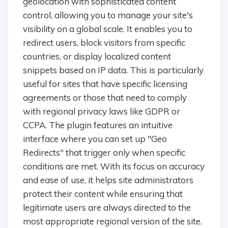
geolocation with sophisticated content
control, allowing you to manage your site's
visibility on a global scale. It enables you to
redirect users, block visitors from specific
countries, or display localized content
snippets based on IP data. This is particularly
useful for sites that have specific licensing
agreements or those that need to comply
with regional privacy laws like GDPR or
CCPA. The plugin features an intuitive
interface where you can set up "Geo
Redirects" that trigger only when specific
conditions are met. With its focus on accuracy
and ease of use, it helps site administrators
protect their content while ensuring that
legitimate users are always directed to the
most appropriate regional version of the site.