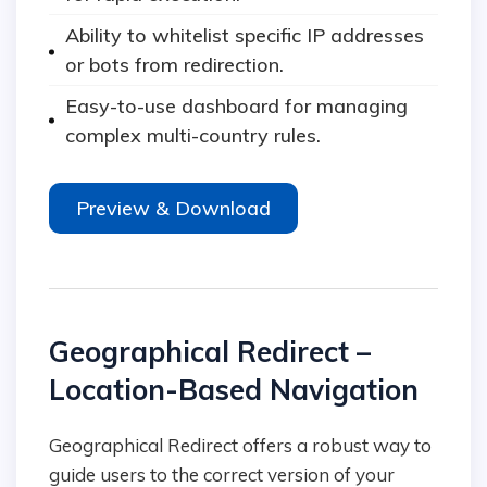
Ability to whitelist specific IP addresses
or bots from redirection.
Easy-to-use dashboard for managing
complex multi-country rules.
Preview & Download
Geographical Redirect –
Location-Based Navigation
Geographical Redirect offers a robust way to
guide users to the correct version of your