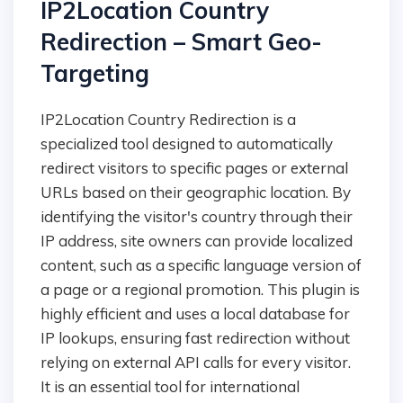
IP2Location Country
Redirection – Smart Geo-
Targeting
IP2Location Country Redirection is a
specialized tool designed to automatically
redirect visitors to specific pages or external
URLs based on their geographic location. By
identifying the visitor's country through their
IP address, site owners can provide localized
content, such as a specific language version of
a page or a regional promotion. This plugin is
highly efficient and uses a local database for
IP lookups, ensuring fast redirection without
relying on external API calls for every visitor.
It is an essential tool for international