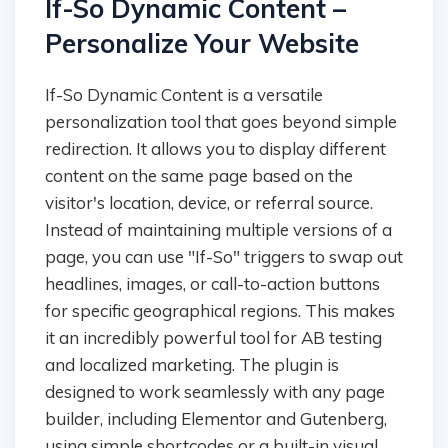
If-So Dynamic Content –
Personalize Your Website
If-So Dynamic Content is a versatile
personalization tool that goes beyond simple
redirection. It allows you to display different
content on the same page based on the
visitor's location, device, or referral source.
Instead of maintaining multiple versions of a
page, you can use "If-So" triggers to swap out
headlines, images, or call-to-action buttons
for specific geographical regions. This makes
it an incredibly powerful tool for AB testing
and localized marketing. The plugin is
designed to work seamlessly with any page
builder, including Elementor and Gutenberg,
using simple shortcodes or a built-in visual