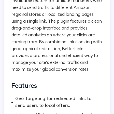
invaluable feature for affiliate marketers who
need to send traffic to different Amazon
regional stores or localized landing pages
using a single link. The plugin features a clean,
drag-and-drop interface and provides
detailed analytics on where your clicks are
coming from. By combining link cloaking with
geographical redirection, BetterLinks
provides a professional and efficient way to
manage your site's external traffic and
maximize your global conversion rates.
Features
Geo-targeting for redirected links to
send users to local offers.