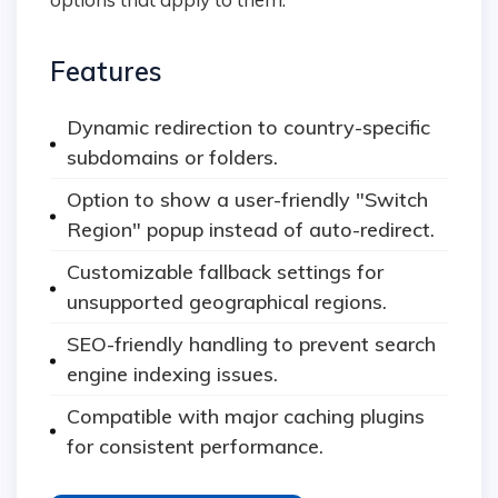
Features
Dynamic redirection to country-specific
subdomains or folders.
Option to show a user-friendly "Switch
Region" popup instead of auto-redirect.
Customizable fallback settings for
unsupported geographical regions.
SEO-friendly handling to prevent search
engine indexing issues.
Compatible with major caching plugins
for consistent performance.