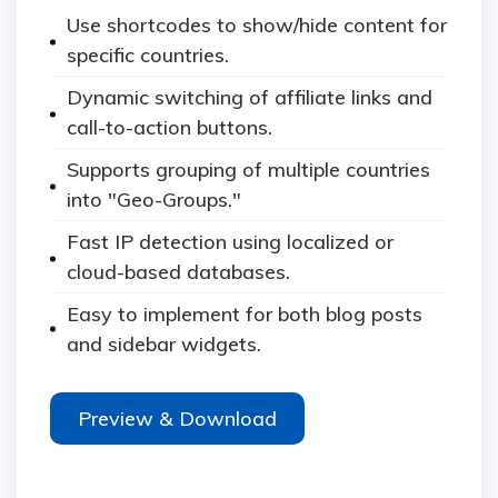
Use shortcodes to show/hide content for
specific countries.
Dynamic switching of affiliate links and
call-to-action buttons.
Supports grouping of multiple countries
into "Geo-Groups."
Fast IP detection using localized or
cloud-based databases.
Easy to implement for both blog posts
and sidebar widgets.
Preview & Download