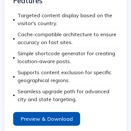
Features
Targeted content display based on the
visitor's country.
Cache-compatible architecture to ensure
accuracy on fast sites.
Simple shortcode generator for creating
location-aware posts.
Supports content exclusion for specific
geographical regions.
Seamless upgrade path for advanced
city and state targeting.
Preview & Download