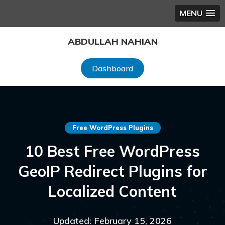
MENU
Skip
ABDULLAH NAHIAN
to
content
Dashboard
Free WordPress Plugins
10 Best Free WordPress
GeoIP Redirect Plugins for
Localized Content
Updated: February 15, 2026