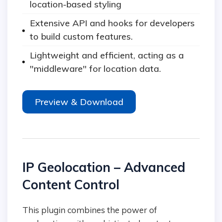
location-based styling
Extensive API and hooks for developers
to build custom features.
Lightweight and efficient, acting as a
"middleware" for location data.
Preview & Download
IP Geolocation – Advanced
Content Control
This plugin combines the power of