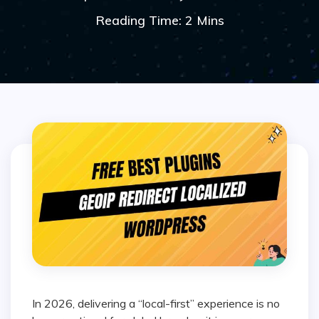
Reading Time: 2 Mins
In 2026, delivering a “local-first” experience is no