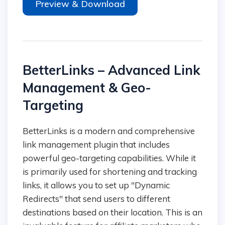
Preview & Download
BetterLinks – Advanced Link
Management & Geo-
Targeting
BetterLinks is a modern and comprehensive
link management plugin that includes
powerful geo-targeting capabilities. While it
is primarily used for shortening and tracking
links, it allows you to set up "Dynamic
Redirects" that send users to different
destinations based on their location. This is an