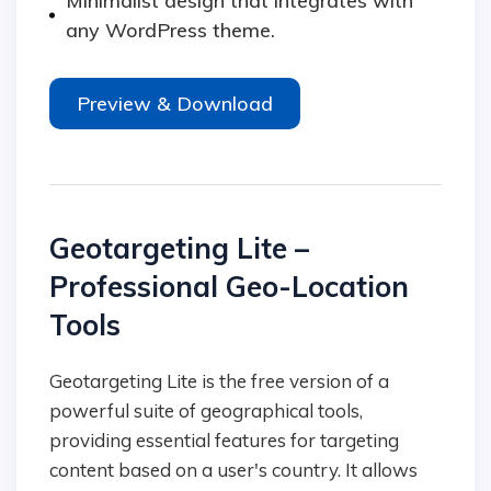
Minimalist design that integrates with
any WordPress theme.
Preview & Download
Geotargeting Lite –
Professional Geo-Location
Tools
Geotargeting Lite is the free version of a
powerful suite of geographical tools,
providing essential features for targeting
content based on a user's country. It allows