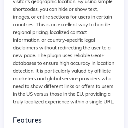
visitor's geographic location. By using simple
shortcodes, you can hide or show text,
images, or entire sections for users in certain
countries. This is an excellent way to handle
regional pricing, localized contact
information, or country-specific legal
disclaimers without redirecting the user to a
new page. The plugin uses reliable GeoIP
databases to ensure high accuracy in location
detection. It is particularly valued by affiliate
marketers and global service providers who
need to show different links or offers to users
in the US versus those in the EU, providing a
truly localized experience within a single URL.
Features