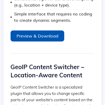
(e.g., location + device type).
Simple interface that requires no coding
to create dynamic segments.
Preview & Download
GeoIP Content Switcher –
Location-Aware Content
GeoIP Content Switcher is a specialized
plugin that allows you to change specific
parts of your website's content based on the