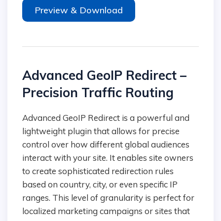
Preview & Download
Advanced GeoIP Redirect –
Precision Traffic Routing
Advanced GeoIP Redirect is a powerful and
lightweight plugin that allows for precise
control over how different global audiences
interact with your site. It enables site owners
to create sophisticated redirection rules
based on country, city, or even specific IP
ranges. This level of granularity is perfect for
localized marketing campaigns or sites that