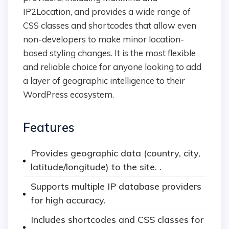
IP2Location, and provides a wide range of
CSS classes and shortcodes that allow even
non-developers to make minor location-
based styling changes. It is the most flexible
and reliable choice for anyone looking to add
a layer of geographic intelligence to their
WordPress ecosystem.
Features
Provides geographic data (country, city,
latitude/longitude) to the site. .
Supports multiple IP database providers
for high accuracy.
Includes shortcodes and CSS classes for