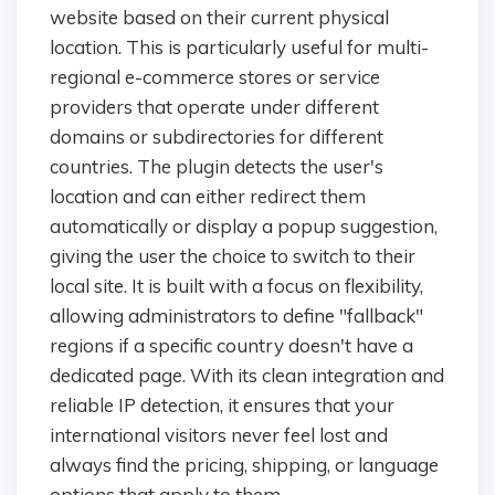
website based on their current physical
location. This is particularly useful for multi-
regional e-commerce stores or service
providers that operate under different
domains or subdirectories for different
countries. The plugin detects the user's
location and can either redirect them
automatically or display a popup suggestion,
giving the user the choice to switch to their
local site. It is built with a focus on flexibility,
allowing administrators to define "fallback"
regions if a specific country doesn't have a
dedicated page. With its clean integration and
reliable IP detection, it ensures that your
international visitors never feel lost and
always find the pricing, shipping, or language
options that apply to them.