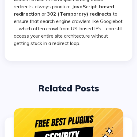
redirects, always prioritize
JavaScript-based
redirection
or
302 (Temporary) redirects
to
ensure that search engine crawlers like Googlebot
—which often crawl from US-based IPs—can still
access your entire site architecture without
getting stuck in a redirect loop.
Related Posts