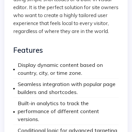
editor. It is the perfect solution for site owners
who want to create a highly tailored user
experience that feels local to every visitor,
regardless of where they are in the world.
Features
Display dynamic content based on
country, city, or time zone.
Seamless integration with popular page
builders and shortcodes.
Built-in analytics to track the
performance of different content
versions.
Conditional logic for advanced targeting