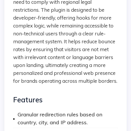
need to comply with regional legal
restrictions. The plugin is designed to be
developer-friendly, offering hooks for more
complex logic, while remaining accessible to
non-technical users through a clear rule-
management system. It helps reduce bounce
rates by ensuring that visitors are not met
with irrelevant content or language barriers
upon landing, ultimately creating a more
personalized and professional web presence
for brands operating across multiple borders.
Features
Granular redirection rules based on
country, city, and IP address.