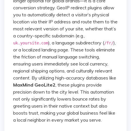
longer optional for global brands—it is a core
conversion strategy. GeoIP redirect plugins allow
you to automatically detect a visitor’s physical
location via their IP address and route them to the
most relevant version of your site, whether that’s
a country-specific subdomain (e.g.,
), a language subdirectory (
),
uk.yoursite.com
/fr/
or a localized landing page. These tools eliminate
the friction of manual language switching,
ensuring users immediately see local currency,
regional shipping options, and culturally relevant
content. By utilizing high-accuracy databases like
MaxMind GeoLite2
, these plugins provide
precision down to the city level. This automation
not only significantly lowers bounce rates by
greeting users in their native context but also
boosts trust, making your global business feel like
a local neighbor in every market you serve.