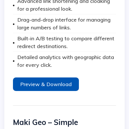
Advanced link shortening and cloaking
for a professional look.
Drag-and-drop interface for managing
large numbers of links.
Built-in A/B testing to compare different
redirect destinations.
Detailed analytics with geographic data
for every click.
Preview & Download
Maki Geo – Simple