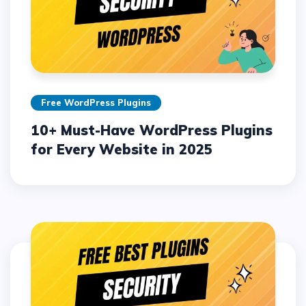
Free WordPress Plugins
10+ Must-Have WordPress Plugins
for Every Website in 2025