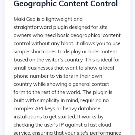
Geographic Content Control
Maki Geo is a lightweight and
straightforward plugin designed for site
owners who need basic geographical content
control without any bloat. It allows you to use
simple shortcodes to display or hide content
based on the visitor's country. This is ideal for
small businesses that want to show a local
phone number to visitors in their own
country while showing a general contact
form to the rest of the world. The plugin is
built with simplicity in mind, requiring no
complex API keys or heavy database
installations to get started. It works by
checking the user's IP against a fast cloud
service, ensuring that your site's performance