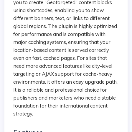
you to create "Geotargeted" content blocks
using shortcodes, enabling you to show
different banners, text, or links to different
global regions. The plugin is highly optimized
for performance and is compatible with
major caching systems, ensuring that your
location-based content is served correctly
even on fast, cached pages. For sites that
need more advanced features like city-level
targeting or AJAX support for cache-heavy
environments, it offers an easy upgrade path.
It is a reliable and professional choice for
publishers and marketers who need a stable
foundation for their international content
strategy.