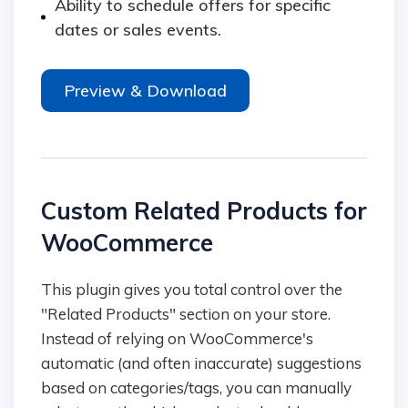
Ability to schedule offers for specific
dates or sales events.
Preview & Download
Custom Related Products for
WooCommerce
This plugin gives you total control over the
"Related Products" section on your store.
Instead of relying on WooCommerce's
automatic (and often inaccurate) suggestions
based on categories/tags, you can manually