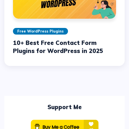
Free WordPress Plugins
10+ Best Free Contact Form
Plugins for WordPress in 2025
Support Me