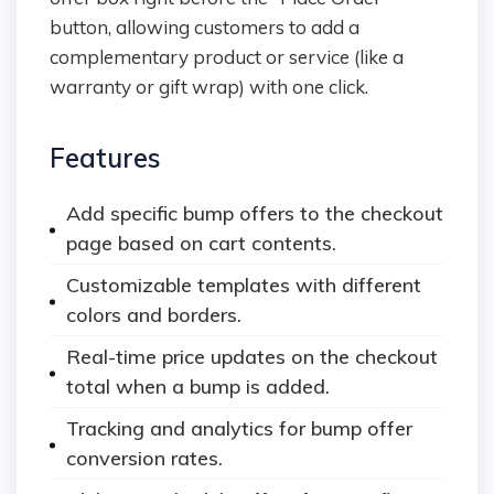
button, allowing customers to add a
complementary product or service (like a
warranty or gift wrap) with one click.
Features
Add specific bump offers to the checkout
page based on cart contents.
Customizable templates with different
colors and borders.
Real-time price updates on the checkout
total when a bump is added.
Tracking and analytics for bump offer
conversion rates.