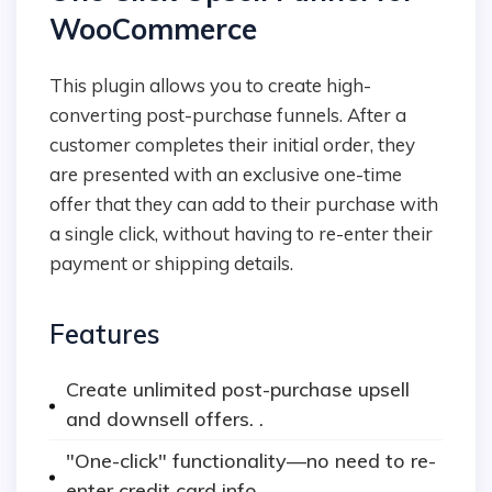
WooCommerce
This plugin allows you to create high-
converting post-purchase funnels. After a
customer completes their initial order, they
are presented with an exclusive one-time
offer that they can add to their purchase with
a single click, without having to re-enter their
payment or shipping details.
Features
Create unlimited post-purchase upsell
and downsell offers. .
"One-click" functionality—no need to re-
enter credit card info