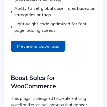
Ability to set global upsell rules based on
categories or tags.
Lightweight code optimized for fast
page loading speeds.
Preview & Download
Boost Sales for
WooCommerce
This plugin is designed to create enticing
upsell and cross-sell popups that appear