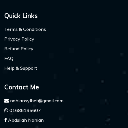
Quick Links
Terms & Conditions
Privacy Policy
Refund Policy
FAQ
Help & Support
Contact Me
nahiansylhet@gmail.com
01686195607
Abdullah Nahian