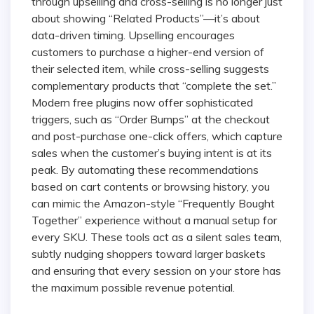
through upselling and cross-selling is no longer just
about showing “Related Products”—it’s about
data-driven timing. Upselling encourages
customers to purchase a higher-end version of
their selected item, while cross-selling suggests
complementary products that “complete the set.”
Modern free plugins now offer sophisticated
triggers, such as “Order Bumps” at the checkout
and post-purchase one-click offers, which capture
sales when the customer’s buying intent is at its
peak. By automating these recommendations
based on cart contents or browsing history, you
can mimic the Amazon-style “Frequently Bought
Together” experience without a manual setup for
every SKU. These tools act as a silent sales team,
subtly nudging shoppers toward larger baskets
and ensuring that every session on your store has
the maximum possible revenue potential.