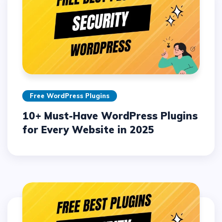
Free WordPress Plugins
10+ Must-Have WordPress Plugins
for Every Website in 2025