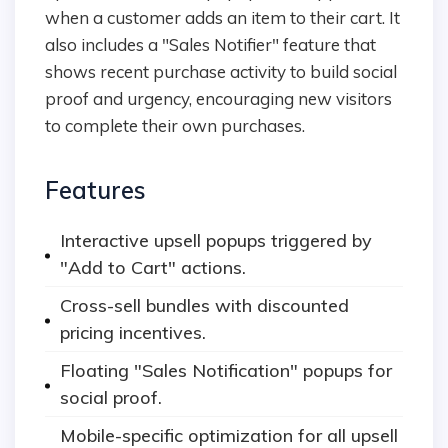
when a customer adds an item to their cart. It
also includes a "Sales Notifier" feature that
shows recent purchase activity to build social
proof and urgency, encouraging new visitors
to complete their own purchases.
Features
Interactive upsell popups triggered by
"Add to Cart" actions.
Cross-sell bundles with discounted
pricing incentives.
Floating "Sales Notification" popups for
social proof.
Mobile-specific optimization for all upsell