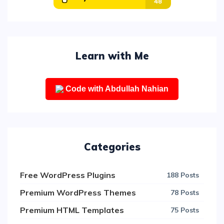
Learn with Me
Code with Abdullah Nahian
Categories
Free WordPress Plugins
188 Posts
Premium WordPress Themes
78 Posts
Premium HTML Templates
75 Posts