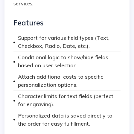
services.
Features
Support for various field types (Text,
Checkbox, Radio, Date, etc.).
Conditional logic to show/hide fields
based on user selection.
Attach additional costs to specific
personalization options.
Character limits for text fields (perfect
for engraving).
Personalized data is saved directly to
the order for easy fulfillment.