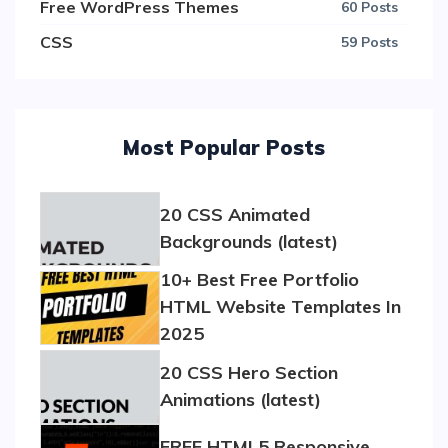
Free WordPress Themes
60 Posts
CSS
59 Posts
Most Popular Posts
20 CSS Animated
Backgrounds (latest)
10+ Best Free Portfolio
HTML Website Templates In
2025
20 CSS Hero Section
Animations (latest)
FREE HTML5 Responsive