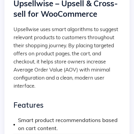
Upsellwise – Upsell & Cross-
sell for WooCommerce
Upsellwise uses smart algorithms to suggest
relevant products to customers throughout
their shopping journey. By placing targeted
offers on product pages, the cart, and
checkout, it helps store owners increase
Average Order Value (AOV) with minimal
configuration and a clean, modern user
interface.
Features
Smart product recommendations based
on cart content.