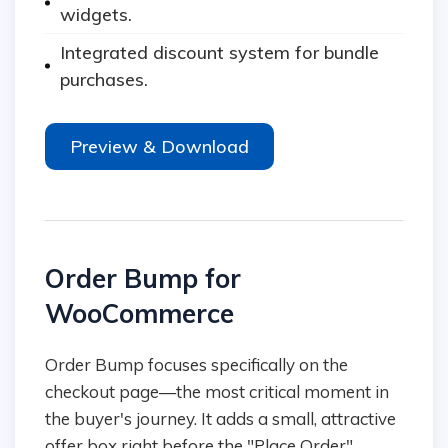
widgets.
Integrated discount system for bundle
purchases.
Preview & Download
Order Bump for
WooCommerce
Order Bump focuses specifically on the
checkout page—the most critical moment in
the buyer's journey. It adds a small, attractive
offer box right before the "Place Order"