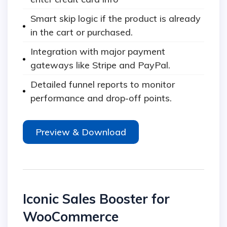
Smart skip logic if the product is already
in the cart or purchased.
Integration with major payment
gateways like Stripe and PayPal.
Detailed funnel reports to monitor
performance and drop-off points.
Preview & Download
Iconic Sales Booster for
WooCommerce