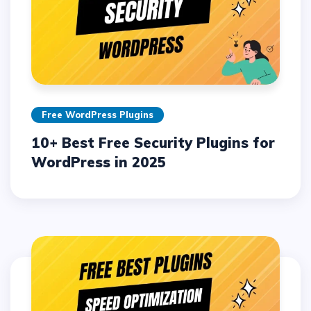
Free WordPress Plugins
10+ Best Free Security Plugins for
WordPress in 2025