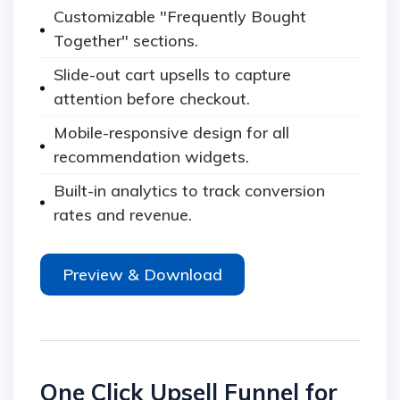
Customizable "Frequently Bought
Together" sections.
Slide-out cart upsells to capture
attention before checkout.
Mobile-responsive design for all
recommendation widgets.
Built-in analytics to track conversion
rates and revenue.
Preview & Download
One Click Upsell Funnel for