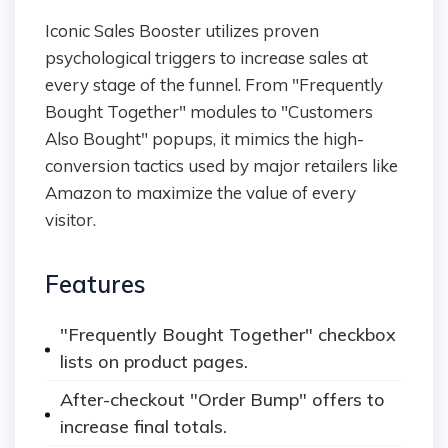
Iconic Sales Booster utilizes proven
psychological triggers to increase sales at
every stage of the funnel. From "Frequently
Bought Together" modules to "Customers
Also Bought" popups, it mimics the high-
conversion tactics used by major retailers like
Amazon to maximize the value of every
visitor.
Features
"Frequently Bought Together" checkbox
lists on product pages.
After-checkout "Order Bump" offers to
increase final totals.