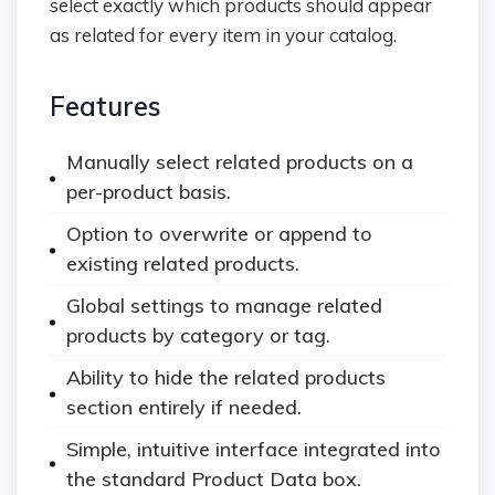
select exactly which products should appear
as related for every item in your catalog.
Features
Manually select related products on a
per-product basis.
Option to overwrite or append to
existing related products.
Global settings to manage related
products by category or tag.
Ability to hide the related products
section entirely if needed.
Simple, intuitive interface integrated into
the standard Product Data box.