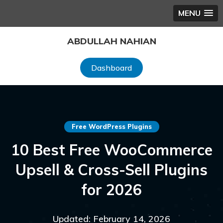
MENU
Skip
ABDULLAH NAHIAN
to
content
Dashboard
Free WordPress Plugins
10 Best Free WooCommerce
Upsell & Cross-Sell Plugins
for 2026
Updated: February 14, 2026