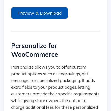
Preview & Download
Personalize for
WooCommerce
Personalize allows you to offer custom
product options such as engravings, gift
messages, or specialized packaging. It adds
extra fields to your product pages, letting
customers provide their specific requirements
while giving store owners the option to
charge additional fees for these personalized