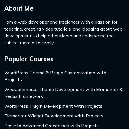
About Me
I am a web developer and freelancer with a passion for
teaching, creating video tutorials, and blogging about web
development to help others learn and understand the
subject more effectively.
Popular Courses
WordPress Theme & Plugin Customization with
Projects
WooCommerce Theme Development with Elementor &
Redux Framework
WordPress Plugin Development with Projects
Elementor Widget Development with Projects
Basic to Advanced Crocoblock with Projects