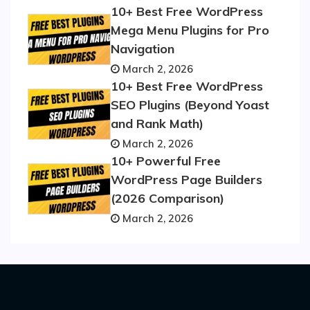
10+ Best Free WordPress
Mega Menu Plugins for Pro
Navigation
March 2, 2026
10+ Best Free WordPress
SEO Plugins (Beyond Yoast
and Rank Math)
March 2, 2026
10+ Powerful Free
WordPress Page Builders
(2026 Comparison)
March 2, 2026