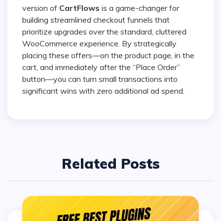
version of
CartFlows
is a game-changer for
building streamlined checkout funnels that
prioritize upgrades over the standard, cluttered
WooCommerce experience. By strategically
placing these offers—on the product page, in the
cart, and immediately after the “Place Order”
button—you can turn small transactions into
significant wins with zero additional ad spend.
Related Posts