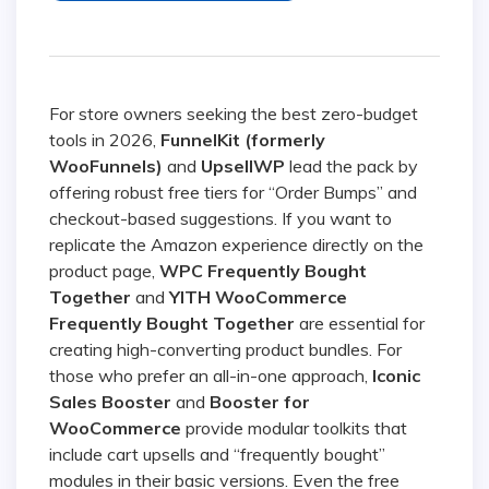
For store owners seeking the best zero-budget
tools in 2026,
FunnelKit (formerly
WooFunnels)
and
UpsellWP
lead the pack by
offering robust free tiers for “Order Bumps” and
checkout-based suggestions. If you want to
replicate the Amazon experience directly on the
product page,
WPC Frequently Bought
Together
and
YITH WooCommerce
Frequently Bought Together
are essential for
creating high-converting product bundles. For
those who prefer an all-in-one approach,
Iconic
Sales Booster
and
Booster for
WooCommerce
provide modular toolkits that
include cart upsells and “frequently bought”
modules in their basic versions. Even the free