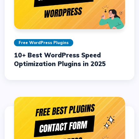
Free WordPress Plugins
10+ Best WordPress Speed
Optimization Plugins in 2025