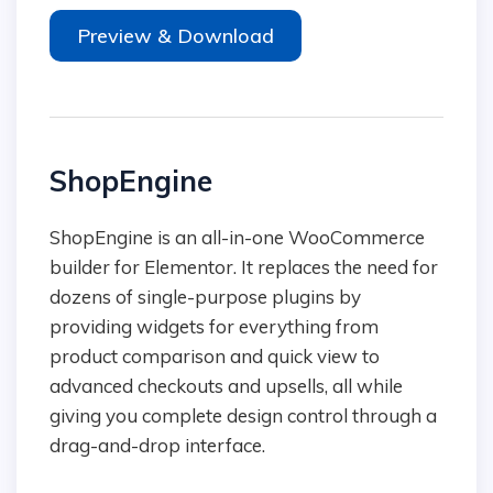
Preview & Download
ShopEngine
ShopEngine is an all-in-one WooCommerce
builder for Elementor. It replaces the need for
dozens of single-purpose plugins by
providing widgets for everything from
product comparison and quick view to
advanced checkouts and upsells, all while
giving you complete design control through a
drag-and-drop interface.