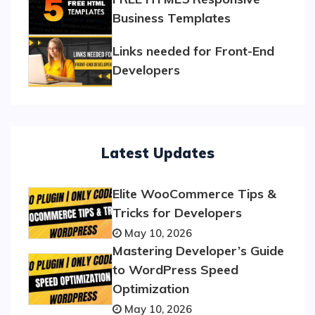
Business Templates
Links needed for Front-End
Developers
Latest Updates
Elite WooCommerce Tips &
Tricks for Developers
May 10, 2026
Mastering Developer’s Guide
to WordPress Speed
Optimization
May 10, 2026