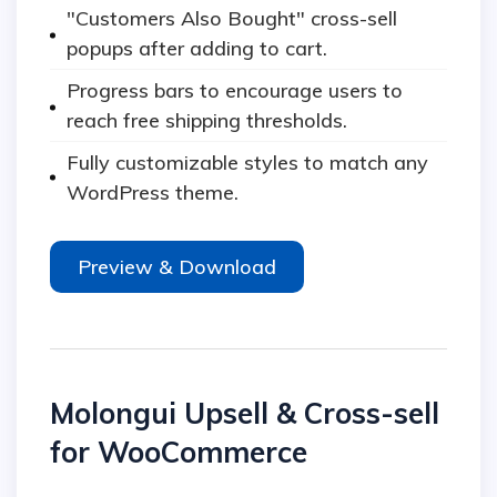
"Customers Also Bought" cross-sell
popups after adding to cart.
Progress bars to encourage users to
reach free shipping thresholds.
Fully customizable styles to match any
WordPress theme.
Preview & Download
Molongui Upsell & Cross-sell
for WooCommerce