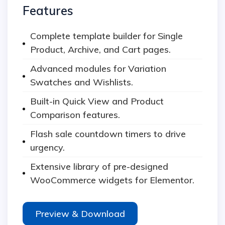
Features
Complete template builder for Single
Product, Archive, and Cart pages.
Advanced modules for Variation
Swatches and Wishlists.
Built-in Quick View and Product
Comparison features.
Flash sale countdown timers to drive
urgency.
Extensive library of pre-designed
WooCommerce widgets for Elementor.
Preview & Download