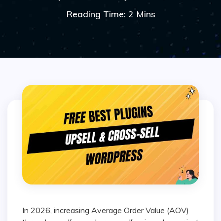
Reading Time: 2 Mins
In 2026, increasing Average Order Value (AOV)