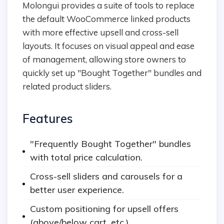
Molongui provides a suite of tools to replace
the default WooCommerce linked products
with more effective upsell and cross-sell
layouts. It focuses on visual appeal and ease
of management, allowing store owners to
quickly set up "Bought Together" bundles and
related product sliders.
Features
"Frequently Bought Together" bundles
with total price calculation.
Cross-sell sliders and carousels for a
better user experience.
Custom positioning for upsell offers
(above/below cart, etc.).