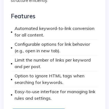
structure efficiently.
Features
Automated keyword-to-link conversion
for all content.
Configurable options for link behavior
(e.g., open in new tab).
Limit the number of links per keyword
and per post.
Option to ignore HTML tags when
searching for keywords.
Easy-to-use interface for managing link
rules and settings.