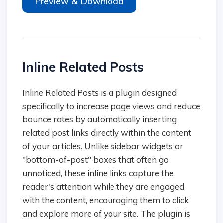
Preview & Download
Inline Related Posts
Inline Related Posts is a plugin designed
specifically to increase page views and reduce
bounce rates by automatically inserting
related post links directly within the content
of your articles. Unlike sidebar widgets or
"bottom-of-post" boxes that often go
unnoticed, these inline links capture the
reader's attention while they are engaged
with the content, encouraging them to click
and explore more of your site. The plugin is