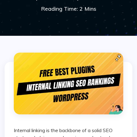
Reading Time: 2 Mins
Internal linking is the backbone of a solid SEO