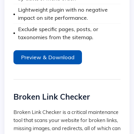
Lightweight plugin with no negative
impact on site performance.
Exclude specific pages, posts, or
taxonomies from the sitemap.
Preview & Download
Broken Link Checker
Broken Link Checker is a critical maintenance
tool that scans your website for broken links,
missing images, and redirects, all of which can