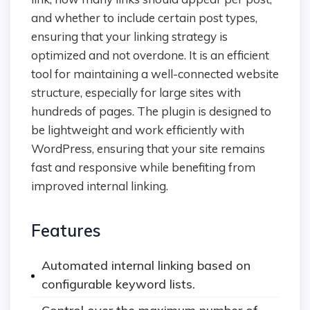
and whether to include certain post types,
ensuring that your linking strategy is
optimized and not overdone. It is an efficient
tool for maintaining a well-connected website
structure, especially for large sites with
hundreds of pages. The plugin is designed to
be lightweight and work efficiently with
WordPress, ensuring that your site remains
fast and responsive while benefiting from
improved internal linking.
Features
Automated internal linking based on
configurable keyword lists.