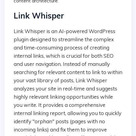
content architecture.
Link Whisper
Link Whisper is an AI-powered WordPress
plugin designed to streamline the complex
and time-consuming process of creating
internal links, which is crucial for both SEO
and user navigation. Instead of manually
searching for relevant content to link to within
your vast library of posts, Link Whisper
analyzes your site in real-time and suggests
highly relevant linking opportunities while
you write. It provides a comprehensive
internal linking report, allowing you to quickly
identify "orphan" posts (pages with no
incoming links) and fix them to improve