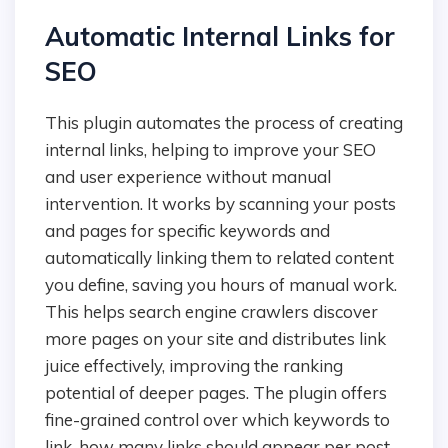
Automatic Internal Links for
SEO
This plugin automates the process of creating
internal links, helping to improve your SEO
and user experience without manual
intervention. It works by scanning your posts
and pages for specific keywords and
automatically linking them to related content
you define, saving you hours of manual work.
This helps search engine crawlers discover
more pages on your site and distributes link
juice effectively, improving the ranking
potential of deeper pages. The plugin offers
fine-grained control over which keywords to
link, how many links should appear per post,