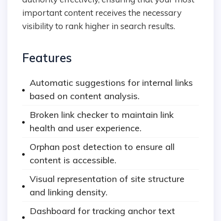
important content receives the necessary
visibility to rank higher in search results.
Features
Automatic suggestions for internal links
based on content analysis.
Broken link checker to maintain link
health and user experience.
Orphan post detection to ensure all
content is accessible.
Visual representation of site structure
and linking density.
Dashboard for tracking anchor text