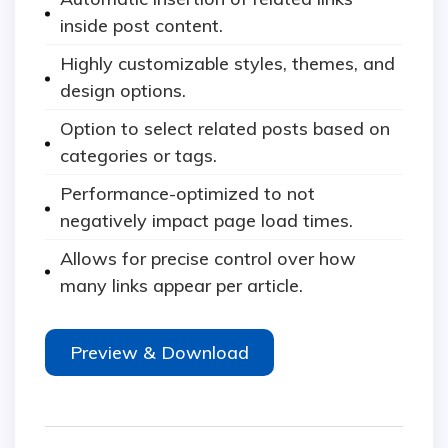
inside post content.
Highly customizable styles, themes, and
design options.
Option to select related posts based on
categories or tags.
Performance-optimized to not
negatively impact page load times.
Allows for precise control over how
many links appear per article.
Preview & Download