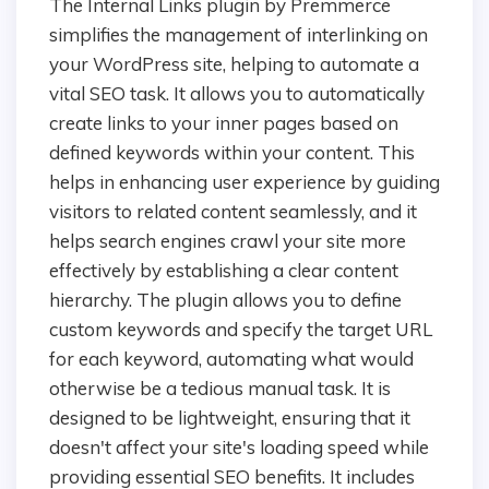
The Internal Links plugin by Premmerce
simplifies the management of interlinking on
your WordPress site, helping to automate a
vital SEO task. It allows you to automatically
create links to your inner pages based on
defined keywords within your content. This
helps in enhancing user experience by guiding
visitors to related content seamlessly, and it
helps search engines crawl your site more
effectively by establishing a clear content
hierarchy. The plugin allows you to define
custom keywords and specify the target URL
for each keyword, automating what would
otherwise be a tedious manual task. It is
designed to be lightweight, ensuring that it
doesn't affect your site's loading speed while
providing essential SEO benefits. It includes