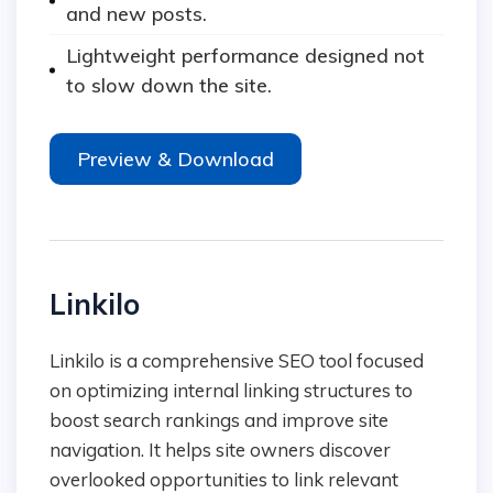
and new posts.
Lightweight performance designed not
to slow down the site.
Preview & Download
Linkilo
Linkilo is a comprehensive SEO tool focused
on optimizing internal linking structures to
boost search rankings and improve site
navigation. It helps site owners discover
overlooked opportunities to link relevant