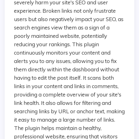
severely harm your site's SEO and user
experience. Broken links not only frustrate
users but also negatively impact your SEO, as
search engines view them as a sign of a
poorly maintained website, potentially
reducing your rankings. This plugin
continuously monitors your content and
alerts you to any issues, allowing you to fix
them directly within the dashboard without
having to edit the post itself. It scans both
links in your content and links in comments,
providing a complete overview of your site's
link health. It also allows for filtering and
searching links by URL or anchor text, making
it easy to manage a large number of links.
The plugin helps maintain a healthy,
professional website, ensuring that visitors