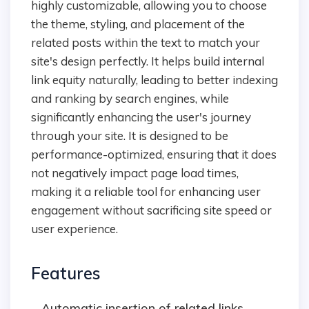
highly customizable, allowing you to choose
the theme, styling, and placement of the
related posts within the text to match your
site's design perfectly. It helps build internal
link equity naturally, leading to better indexing
and ranking by search engines, while
significantly enhancing the user's journey
through your site. It is designed to be
performance-optimized, ensuring that it does
not negatively impact page load times,
making it a reliable tool for enhancing user
engagement without sacrificing site speed or
user experience.
Features
Automatic insertion of related links