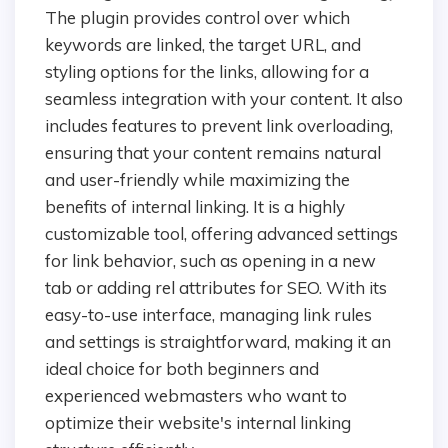
The plugin provides control over which
keywords are linked, the target URL, and
styling options for the links, allowing for a
seamless integration with your content. It also
includes features to prevent link overloading,
ensuring that your content remains natural
and user-friendly while maximizing the
benefits of internal linking. It is a highly
customizable tool, offering advanced settings
for link behavior, such as opening in a new
tab or adding rel attributes for SEO. With its
easy-to-use interface, managing link rules
and settings is straightforward, making it an
ideal choice for both beginners and
experienced webmasters who want to
optimize their website's internal linking