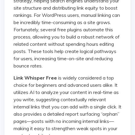
strategy, helping search engines understand your
site structure and distributing link equity to boost
rankings. For WordPress users, manual linking can
be incredibly time-consuming as a site grows.
Fortunately, several free plugins automate this
process, allowing you to build a robust network of
related content without spending hours editing
posts. These tools help create logical pathways
for users, increasing time-on-site and reducing
bounce rates.
Link Whisper Free
is widely considered a top
choice for beginners and advanced users alike. It
utilizes AI to analyze your content in real-time as
you write, suggesting contextually relevant
internal links that you can add with a single click. It
also provides a detailed report surfacing “orphan”
pages—posts with no incoming internal links—
making it easy to strengthen weak spots in your