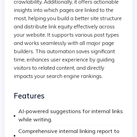
crawlability. Additionally, it offers actionable
insights into which pages are linked to the
most, helping you build a better site structure
and distribute link equity effectively across
your website. It supports various post types
and works seamlessly with all major page
builders. This automation saves significant
time, enhances user experience by guiding
visitors to related content, and directly
impacts your search engine rankings.
Features
AI-powered suggestions for internal links
while writing.
Comprehensive internal linking report to