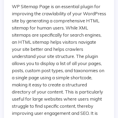
WP Sitemap Page is an essential plugin for
improving the crawlability of your WordPress
site by generating a comprehensive HTML
sitemap for human users. While XML
sitemaps are specifically for search engines,
an HTML sitemap helps visitors navigate
your site better and helps crawlers
understand your site structure. The plugin
allows you to display a list of all your pages,
posts, custom post types, and taxonomies on
a single page using a simple shortcode,
making it easy to create a structured
directory of your content. This is particularly
useful for large websites where users might
struggle to find specific content, thereby
improving user engagement and SEO. It is