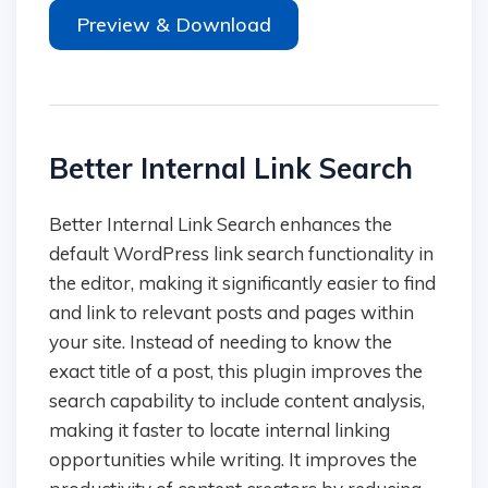
Preview & Download
Better Internal Link Search
Better Internal Link Search enhances the
default WordPress link search functionality in
the editor, making it significantly easier to find
and link to relevant posts and pages within
your site. Instead of needing to know the
exact title of a post, this plugin improves the
search capability to include content analysis,
making it faster to locate internal linking
opportunities while writing. It improves the