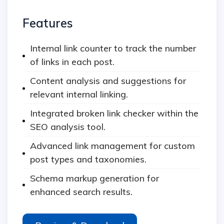
Features
Internal link counter to track the number
of links in each post.
Content analysis and suggestions for
relevant internal linking.
Integrated broken link checker within the
SEO analysis tool.
Advanced link management for custom
post types and taxonomies.
Schema markup generation for
enhanced search results.