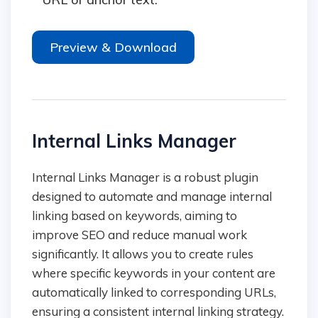
Preview & Download
Internal Links Manager
Internal Links Manager is a robust plugin
designed to automate and manage internal
linking based on keywords, aiming to
improve SEO and reduce manual work
significantly. It allows you to create rules
where specific keywords in your content are
automatically linked to corresponding URLs,
ensuring a consistent internal linking strategy.