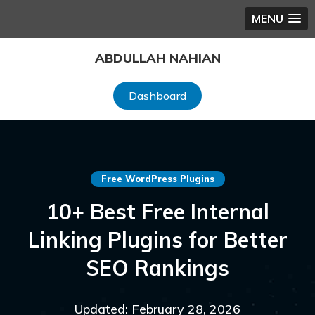
MENU
Skip
ABDULLAH NAHIAN
to
content
Dashboard
Free WordPress Plugins
10+ Best Free Internal
Linking Plugins for Better
SEO Rankings
Updated: February 28, 2026