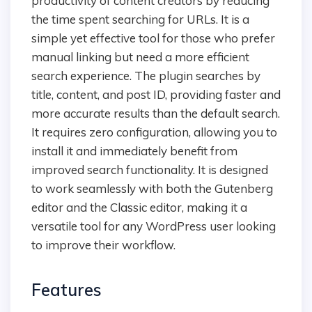
productivity of content creators by reducing
the time spent searching for URLs. It is a
simple yet effective tool for those who prefer
manual linking but need a more efficient
search experience. The plugin searches by
title, content, and post ID, providing faster and
more accurate results than the default search.
It requires zero configuration, allowing you to
install it and immediately benefit from
improved search functionality. It is designed
to work seamlessly with both the Gutenberg
editor and the Classic editor, making it a
versatile tool for any WordPress user looking
to improve their workflow.
Features