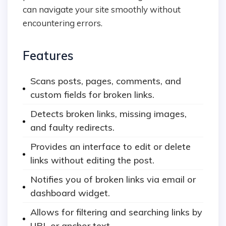
can navigate your site smoothly without
encountering errors.
Features
Scans posts, pages, comments, and
custom fields for broken links.
Detects broken links, missing images,
and faulty redirects.
Provides an interface to edit or delete
links without editing the post.
Notifies you of broken links via email or
dashboard widget.
Allows for filtering and searching links by
URL or anchor text.