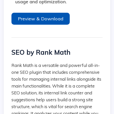
usage and optimization.
Preview & Download
SEO by Rank Math
Rank Math is a versatile and powerful all-in-
one SEO plugin that includes comprehensive
tools for managing internal links alongside its
main functionalities. While it is a complete
SEO solution, its internal link counter and
suggestions help users build a strong site
structure, which is vital for search engine
rankings. It analyzes your content while you