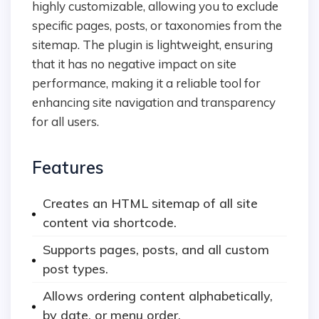
highly customizable, allowing you to exclude
specific pages, posts, or taxonomies from the
sitemap. The plugin is lightweight, ensuring
that it has no negative impact on site
performance, making it a reliable tool for
enhancing site navigation and transparency
for all users.
Features
Creates an HTML sitemap of all site
content via shortcode.
Supports pages, posts, and all custom
post types.
Allows ordering content alphabetically,
by date, or menu order.