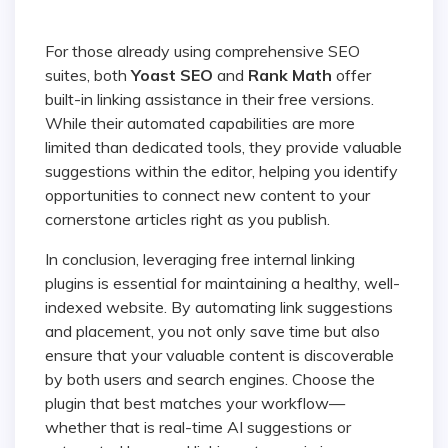
For those already using comprehensive SEO
suites, both
Yoast SEO
and
Rank Math
offer
built-in linking assistance in their free versions.
While their automated capabilities are more
limited than dedicated tools, they provide valuable
suggestions within the editor, helping you identify
opportunities to connect new content to your
cornerstone articles right as you publish.
In conclusion, leveraging free internal linking
plugins is essential for maintaining a healthy, well-
indexed website. By automating link suggestions
and placement, you not only save time but also
ensure that your valuable content is discoverable
by both users and search engines. Choose the
plugin that best matches your workflow—
whether that is real-time AI suggestions or