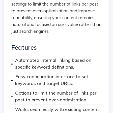
settings to limit the number of links per post
to prevent over-optimization and improve
readability, ensuring your content remains
natural and focused on user value rather than
just search engines.
Features
Automated internal linking based on
specific keyword definitions.
Easy configuration interface to set
keywords and target URLs.
Options to limit the number of links per
post to prevent over-optimization.
Works seamlessly with existing content