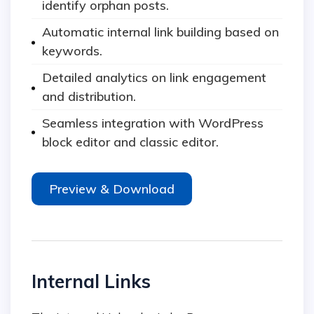
identify orphan posts.
Automatic internal link building based on
keywords.
Detailed analytics on link engagement
and distribution.
Seamless integration with WordPress
block editor and classic editor.
Preview & Download
Internal Links