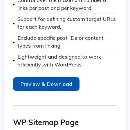
Control over the maximum number of
links per post and per keyword.
Support for defining custom target URLs
for each keyword.
Exclude specific post IDs or content
types from linking.
Lightweight and designed to work
efficiently with WordPress.
Preview & Download
WP Sitemap Page