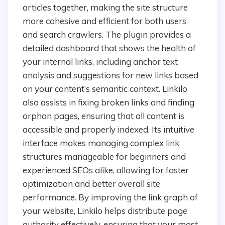
articles together, making the site structure
more cohesive and efficient for both users
and search crawlers. The plugin provides a
detailed dashboard that shows the health of
your internal links, including anchor text
analysis and suggestions for new links based
on your content’s semantic context. Linkilo
also assists in fixing broken links and finding
orphan pages, ensuring that all content is
accessible and properly indexed. Its intuitive
interface makes managing complex link
structures manageable for beginners and
experienced SEOs alike, allowing for faster
optimization and better overall site
performance. By improving the link graph of
your website, Linkilo helps distribute page
authority effectively, ensuring that your most