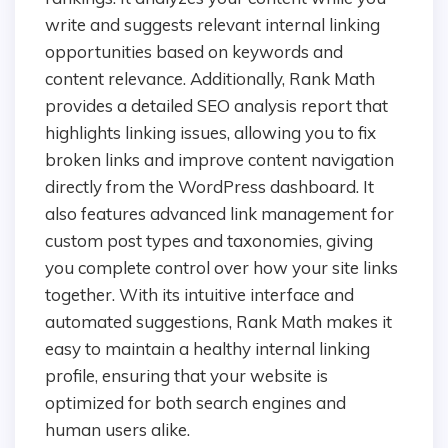
write and suggests relevant internal linking
opportunities based on keywords and
content relevance. Additionally, Rank Math
provides a detailed SEO analysis report that
highlights linking issues, allowing you to fix
broken links and improve content navigation
directly from the WordPress dashboard. It
also features advanced link management for
custom post types and taxonomies, giving
you complete control over how your site links
together. With its intuitive interface and
automated suggestions, Rank Math makes it
easy to maintain a healthy internal linking
profile, ensuring that your website is
optimized for both search engines and
human users alike.