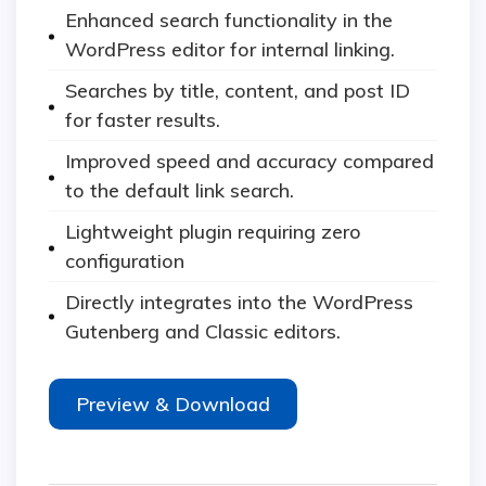
Enhanced search functionality in the
WordPress editor for internal linking.
Searches by title, content, and post ID
for faster results.
Improved speed and accuracy compared
to the default link search.
Lightweight plugin requiring zero
configuration
Directly integrates into the WordPress
Gutenberg and Classic editors.
Preview & Download