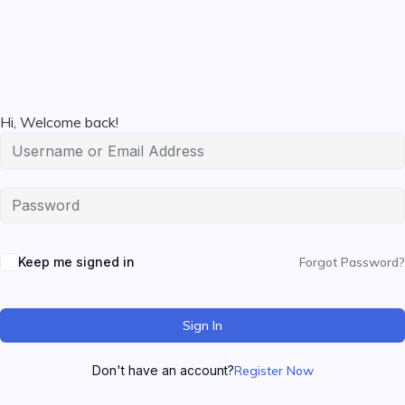
Hi, Welcome back!
Keep me signed in
Forgot Password?
Sign In
Don't have an account?
Register Now