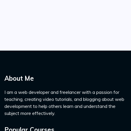
About Me
I am a web developer and freelancer with a passion for
teaching, creating video tutorials, and blogging about web
development to help others learn and understand the
subject more effectively.
Popular Courses