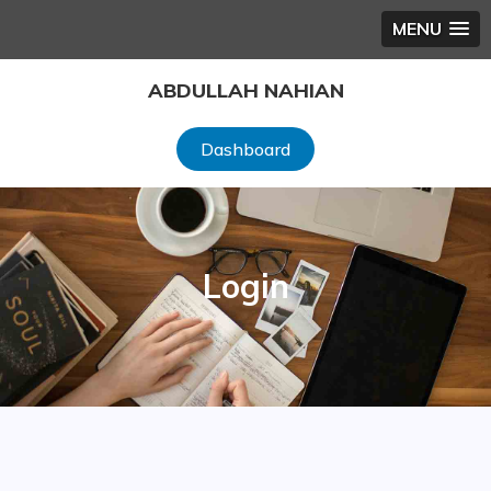
MENU
Skip
ABDULLAH NAHIAN
to
content
Dashboard
Login