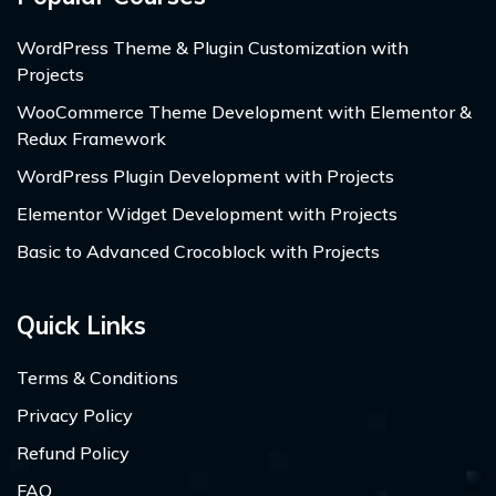
WordPress Theme & Plugin Customization with
Projects
WooCommerce Theme Development with Elementor &
Redux Framework
WordPress Plugin Development with Projects
Elementor Widget Development with Projects
Basic to Advanced Crocoblock with Projects
Quick Links
Terms & Conditions
Privacy Policy
Refund Policy
FAQ