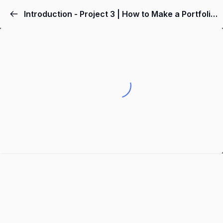
Introduction - Project 3 | How to Make a Portfolio Website