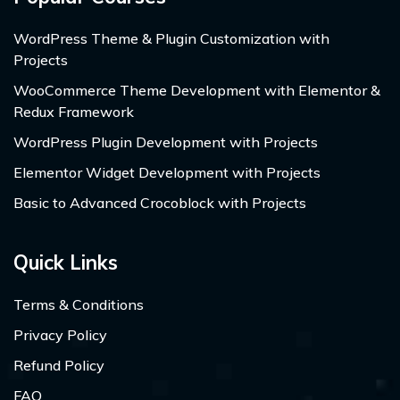
WordPress Theme & Plugin Customization with
Projects
WooCommerce Theme Development with Elementor &
Redux Framework
WordPress Plugin Development with Projects
Elementor Widget Development with Projects
Basic to Advanced Crocoblock with Projects
Quick Links
Terms & Conditions
Privacy Policy
Refund Policy
FAQ