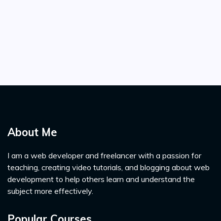
About Me
I am a web developer and freelancer with a passion for
teaching, creating video tutorials, and blogging about web
development to help others learn and understand the
subject more effectively.
Popular Courses