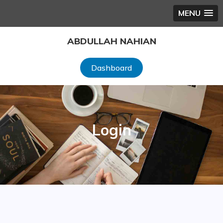
MENU
Skip
ABDULLAH NAHIAN
to
content
Dashboard
Login