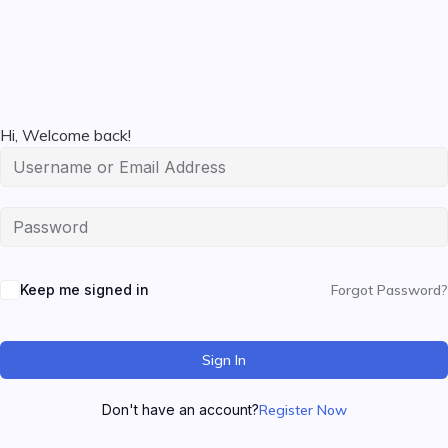
Hi, Welcome back!
Keep me signed in
Forgot Password?
Sign In
Don't have an account?
Register Now