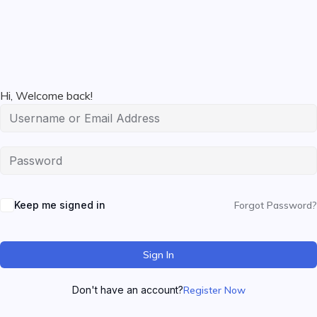
Hi, Welcome back!
Keep me signed in
Forgot Password?
Sign In
Don't have an account?
Register Now