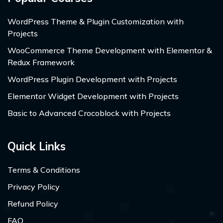
WordPress Theme & Plugin Customization with
Projects
WooCommerce Theme Development with Elementor &
Redux Framework
WordPress Plugin Development with Projects
Elementor Widget Development with Projects
Basic to Advanced Crocoblock with Projects
Quick Links
Terms & Conditions
Privacy Policy
Refund Policy
FAQ