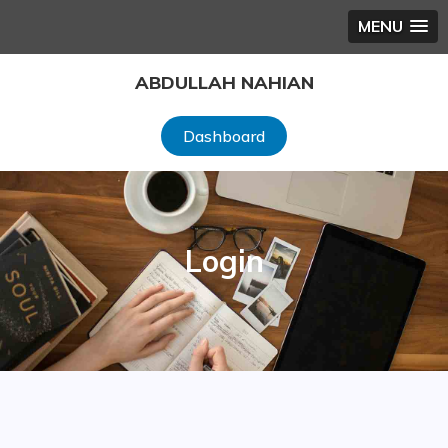
MENU
Skip
ABDULLAH NAHIAN
to
content
Dashboard
Login