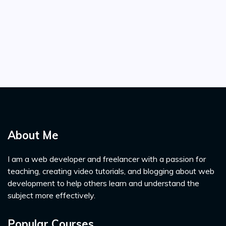
About Me
I am a web developer and freelancer with a passion for
teaching, creating video tutorials, and blogging about web
development to help others learn and understand the
subject more effectively.
Popular Courses