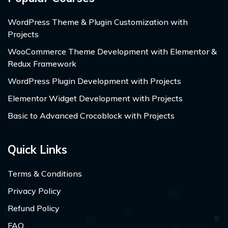
WordPress Theme & Plugin Customization with
Projects
WooCommerce Theme Development with Elementor &
Redux Framework
WordPress Plugin Development with Projects
Elementor Widget Development with Projects
Basic to Advanced Crocoblock with Projects
Quick Links
Terms & Conditions
Privacy Policy
Refund Policy
FAQ