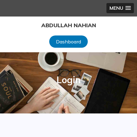
MENU
Skip
ABDULLAH NAHIAN
to
content
Dashboard
Login