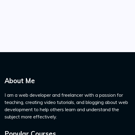
About Me
I am a web developer and freelancer with a passion for
teaching, creating video tutorials, and blogging about web
development to help others learn and understand the
subject more effectively.
Popular Courses