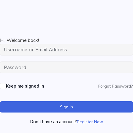
Hi, Welcome back!
Keep me signed in
Forgot Password?
Sign In
Don't have an account?
Register Now