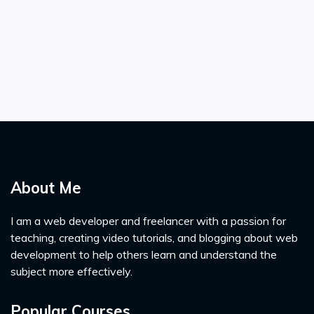
About Me
I am a web developer and freelancer with a passion for
teaching, creating video tutorials, and blogging about web
development to help others learn and understand the
subject more effectively.
Popular Courses