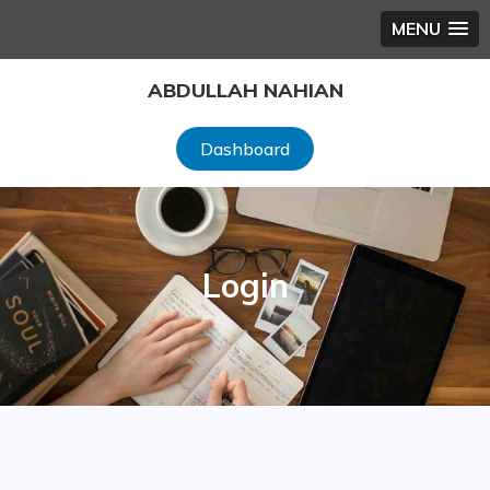
MENU
Skip
ABDULLAH NAHIAN
to
content
Dashboard
Login