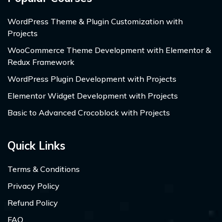
WordPress Theme & Plugin Customization with
Projects
WooCommerce Theme Development with Elementor &
Redux Framework
WordPress Plugin Development with Projects
Elementor Widget Development with Projects
Basic to Advanced Crocoblock with Projects
Quick Links
Terms & Conditions
Privacy Policy
Refund Policy
FAQ