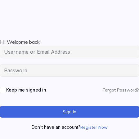
Hi, Welcome back!
Keep me signed in
Forgot Password?
Sign In
Don't have an account?
Register Now