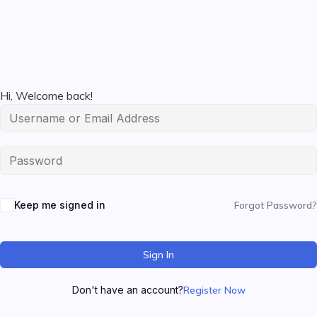
Hi, Welcome back!
Keep me signed in
Forgot Password?
Sign In
Don't have an account?
Register Now