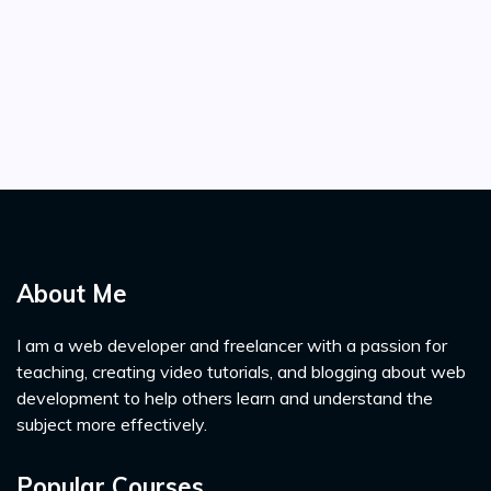
About Me
I am a web developer and freelancer with a passion for
teaching, creating video tutorials, and blogging about web
development to help others learn and understand the
subject more effectively.
Popular Courses