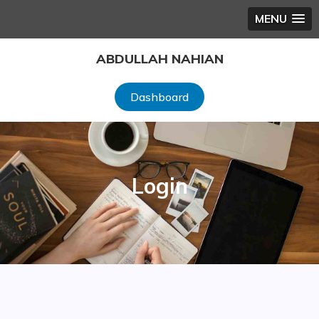
MENU
Skip
ABDULLAH NAHIAN
to
content
Dashboard
Login