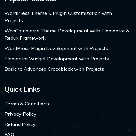
WordPress Theme & Plugin Customization with
Projects
WooCommerce Theme Development with Elementor &
Redux Framework
WordPress Plugin Development with Projects
Elementor Widget Development with Projects
Basic to Advanced Crocoblock with Projects
Quick Links
Terms & Conditions
Privacy Policy
Refund Policy
FAQ