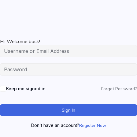
Hi, Welcome back!
Keep me signed in
Forgot Password?
Sign In
Don't have an account?
Register Now