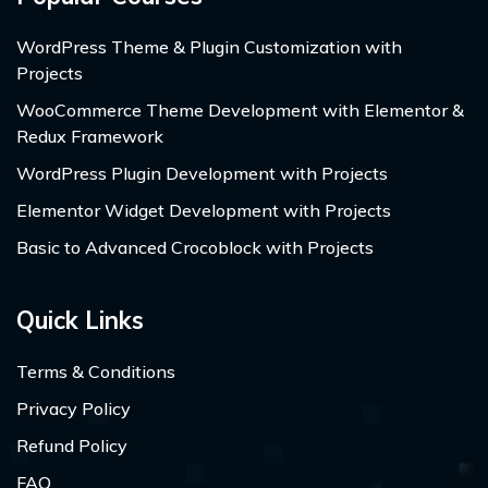
WordPress Theme & Plugin Customization with
Projects
WooCommerce Theme Development with Elementor &
Redux Framework
WordPress Plugin Development with Projects
Elementor Widget Development with Projects
Basic to Advanced Crocoblock with Projects
Quick Links
Terms & Conditions
Privacy Policy
Refund Policy
FAQ