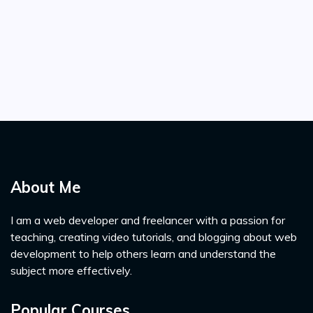
About Me
I am a web developer and freelancer with a passion for
teaching, creating video tutorials, and blogging about web
development to help others learn and understand the
subject more effectively.
Popular Courses