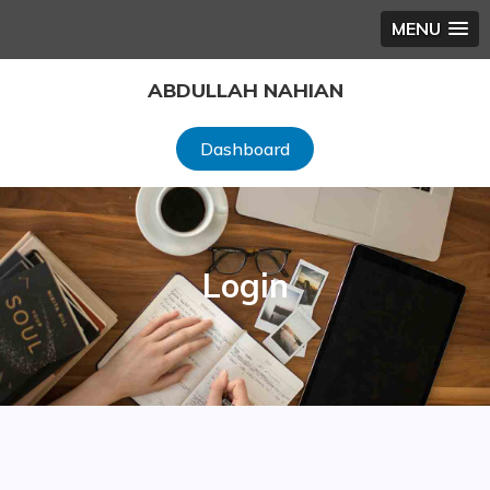
MENU
Skip
ABDULLAH NAHIAN
to
content
Dashboard
Login