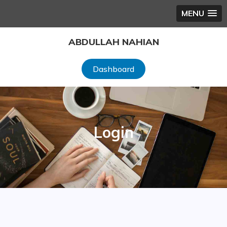
MENU
Skip
ABDULLAH NAHIAN
to
content
Dashboard
Login