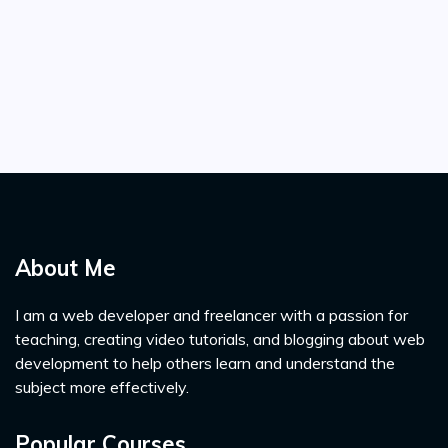
About Me
I am a web developer and freelancer with a passion for
teaching, creating video tutorials, and blogging about web
development to help others learn and understand the
subject more effectively.
Popular Courses