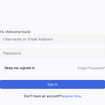
Hi, Welcome back!
Keep me signed in
Forgot Password?
Sign In
Don't have an account?
Register Now