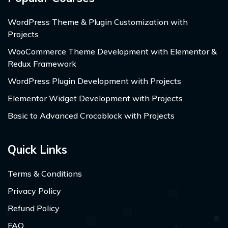
WordPress Theme & Plugin Customization with
Projects
WooCommerce Theme Development with Elementor &
Redux Framework
WordPress Plugin Development with Projects
Elementor Widget Development with Projects
Basic to Advanced Crocoblock with Projects
Quick Links
Terms & Conditions
Privacy Policy
Refund Policy
FAQ