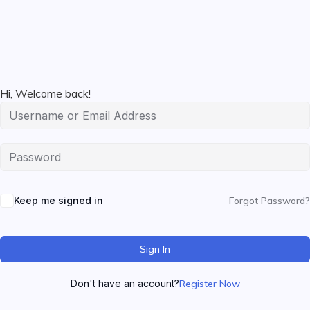
Hi, Welcome back!
Keep me signed in
Forgot Password?
Sign In
Don't have an account?
Register Now