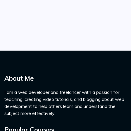
About Me
I am a web developer and freelancer with a passion for
teaching, creating video tutorials, and blogging about web
development to help others learn and understand the
subject more effectively.
Popular Courses