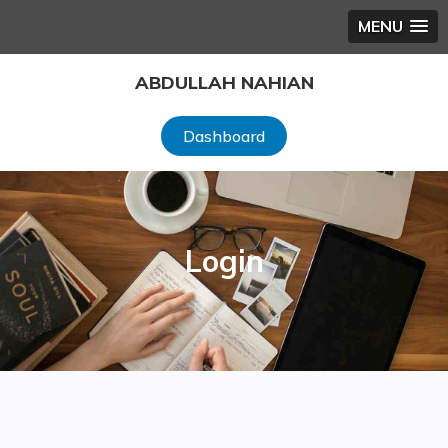
MENU
Skip
ABDULLAH NAHIAN
to
content
Dashboard
Login