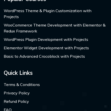
WordPress Theme & Plugin Customization with
Projects
WooCommerce Theme Development with Elementor &
Redux Framework
WordPress Plugin Development with Projects
Elementor Widget Development with Projects
Basic to Advanced Crocoblock with Projects
Quick Links
Terms & Conditions
Privacy Policy
Refund Policy
FAQ