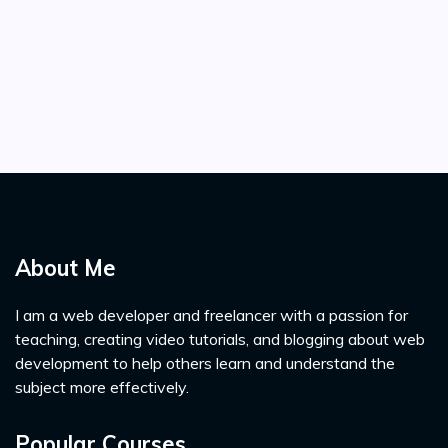
About Me
I am a web developer and freelancer with a passion for
teaching, creating video tutorials, and blogging about web
development to help others learn and understand the
subject more effectively.
Popular Courses