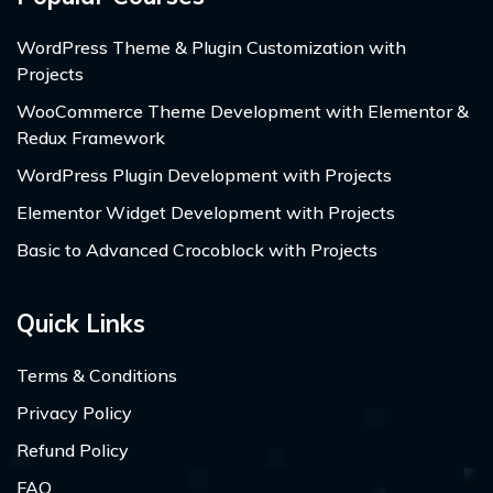
WordPress Theme & Plugin Customization with
Projects
WooCommerce Theme Development with Elementor &
Redux Framework
WordPress Plugin Development with Projects
Elementor Widget Development with Projects
Basic to Advanced Crocoblock with Projects
Quick Links
Terms & Conditions
Privacy Policy
Refund Policy
FAQ