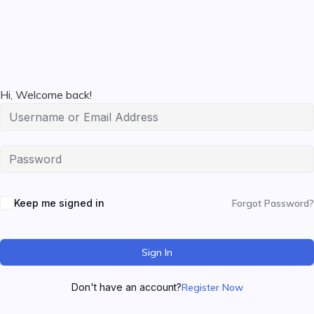
Hi, Welcome back!
Keep me signed in
Forgot Password?
Sign In
Don't have an account?
Register Now