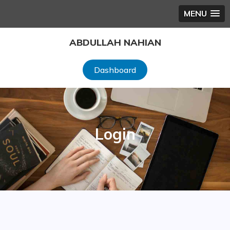
MENU
Skip
ABDULLAH NAHIAN
to
content
Dashboard
Login