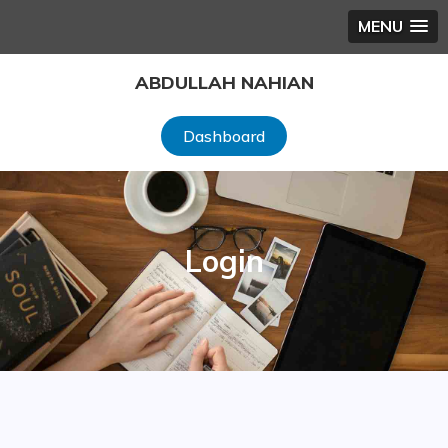
MENU
Skip
ABDULLAH NAHIAN
to
content
Dashboard
Login