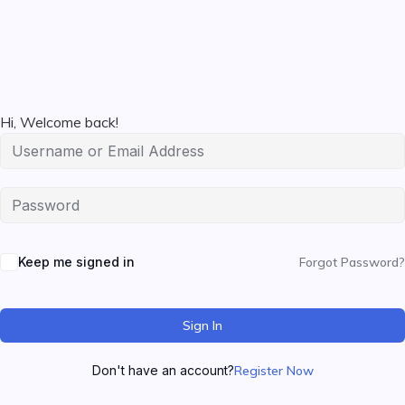
Hi, Welcome back!
Keep me signed in
Forgot Password?
Sign In
Don't have an account?
Register Now