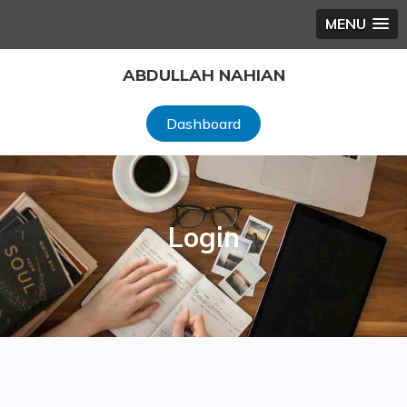
MENU
Skip
ABDULLAH NAHIAN
to
content
Dashboard
Login