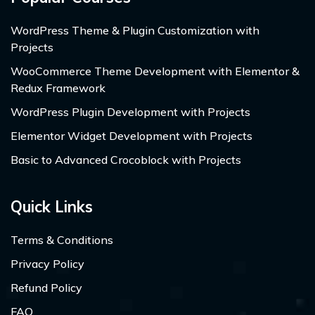
WordPress Theme & Plugin Customization with
Projects
WooCommerce Theme Development with Elementor &
Redux Framework
WordPress Plugin Development with Projects
Elementor Widget Development with Projects
Basic to Advanced Crocoblock with Projects
Quick Links
Terms & Conditions
Privacy Policy
Refund Policy
FAQ