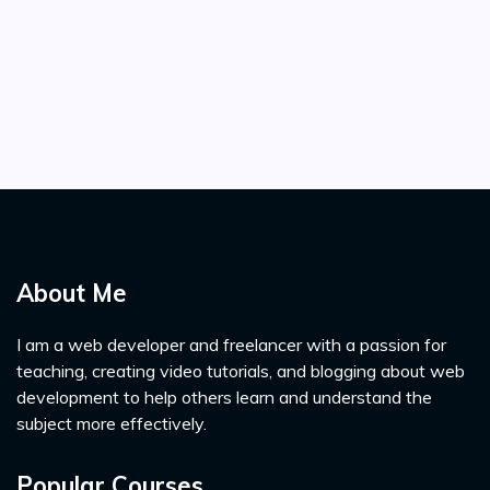
About Me
I am a web developer and freelancer with a passion for
teaching, creating video tutorials, and blogging about web
development to help others learn and understand the
subject more effectively.
Popular Courses