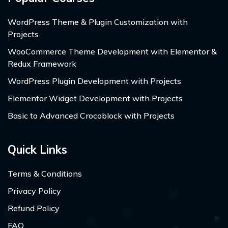
WordPress Theme & Plugin Customization with
Projects
WooCommerce Theme Development with Elementor &
Redux Framework
WordPress Plugin Development with Projects
Elementor Widget Development with Projects
Basic to Advanced Crocoblock with Projects
Quick Links
Terms & Conditions
Privacy Policy
Refund Policy
FAQ