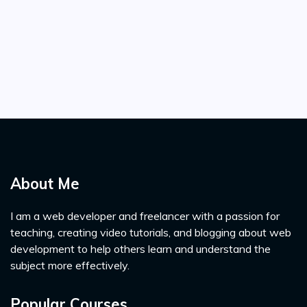
About Me
I am a web developer and freelancer with a passion for
teaching, creating video tutorials, and blogging about web
development to help others learn and understand the
subject more effectively.
Popular Courses