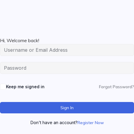
Hi, Welcome back!
Keep me signed in
Forgot Password?
Sign In
Don't have an account?
Register Now