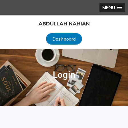
MENU
Skip
ABDULLAH NAHIAN
to
content
Dashboard
Login