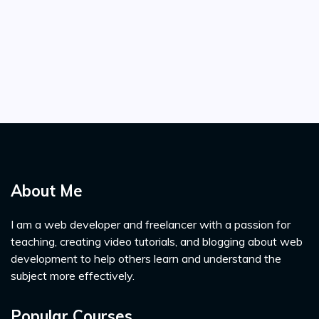
About Me
I am a web developer and freelancer with a passion for
teaching, creating video tutorials, and blogging about web
development to help others learn and understand the
subject more effectively.
Popular Courses