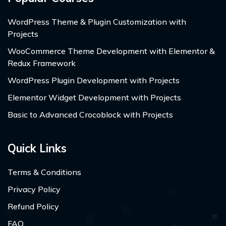
WordPress Theme & Plugin Customization with
Projects
WooCommerce Theme Development with Elementor &
Redux Framework
WordPress Plugin Development with Projects
Elementor Widget Development with Projects
Basic to Advanced Crocoblock with Projects
Quick Links
Terms & Conditions
Privacy Policy
Refund Policy
FAQ