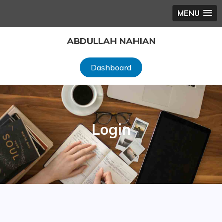
MENU
Skip
ABDULLAH NAHIAN
to
content
Dashboard
Login