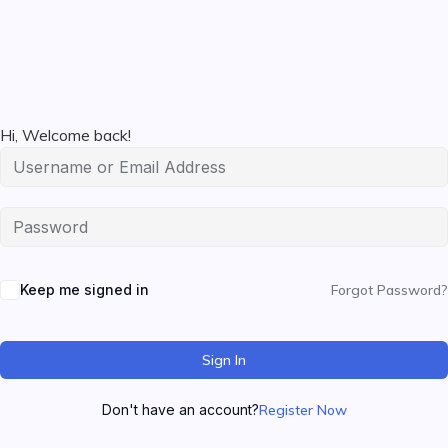
Hi, Welcome back!
Keep me signed in
Forgot Password?
Sign In
Don't have an account?
Register Now