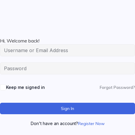
Hi, Welcome back!
Keep me signed in
Forgot Password?
Sign In
Don't have an account?
Register Now