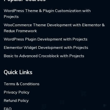
WordPress Theme & Plugin Customization with
Projects
WooCommerce Theme Development with Elementor &
Redux Framework
WordPress Plugin Development with Projects
Elementor Widget Development with Projects
Basic to Advanced Crocoblock with Projects
Quick Links
Terms & Conditions
Privacy Policy
Refund Policy
FAQ