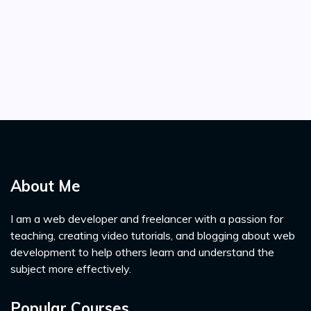
About Me
I am a web developer and freelancer with a passion for
teaching, creating video tutorials, and blogging about web
development to help others learn and understand the
subject more effectively.
Popular Courses