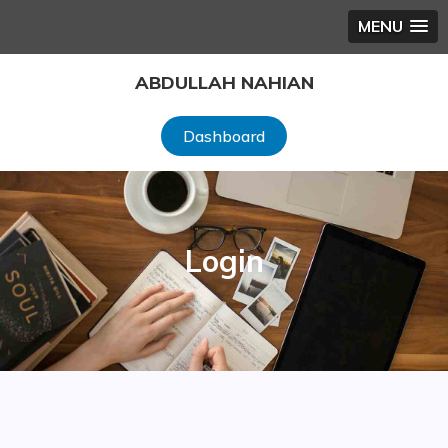
MENU
Skip
ABDULLAH NAHIAN
to
content
Dashboard
Login