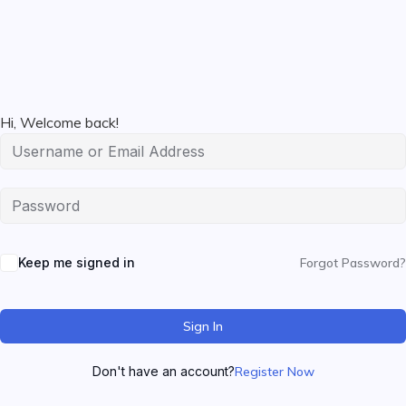
Hi, Welcome back!
Keep me signed in
Forgot Password?
Sign In
Don't have an account?
Register Now