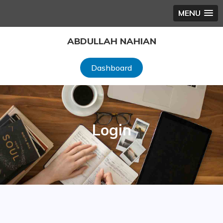
MENU
Skip
ABDULLAH NAHIAN
to
content
Dashboard
Login