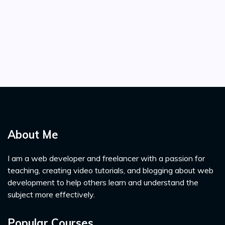
About Me
I am a web developer and freelancer with a passion for
teaching, creating video tutorials, and blogging about web
development to help others learn and understand the
subject more effectively.
Popular Courses