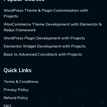
WordPress Theme & Plugin Customization with
Projects
WooCommerce Theme Development with Elementor &
Redux Framework
WordPress Plugin Development with Projects
Elementor Widget Development with Projects
Basic to Advanced Crocoblock with Projects
Quick Links
Terms & Conditions
Privacy Policy
Refund Policy
FAQ