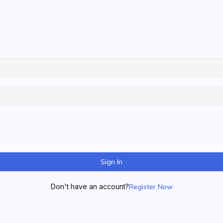
Sign In
Don't have an account?
Register Now