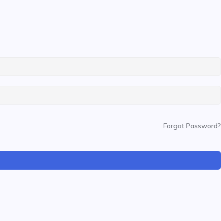
Forgot Password?