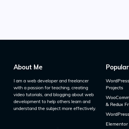
About Me
Popular
I am a web developer and freelancer
WordPress
with a passion for teaching, creating
Projects
video tutorials, and blogging about web
WooCommer
development to help others learn and
& Redux F
understand the subject more effectively.
WordPress
Elementor