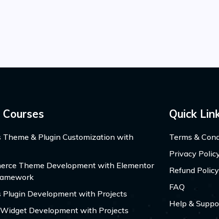
 Courses
Quick Lin
 Theme & Plugin Customization with
Terms & Cond
Privacy Polic
ce Theme Development with Elementor
Refund Policy
ramework
FAQ
 Plugin Development with Projects
Help & Suppo
 Widget Development with Projects