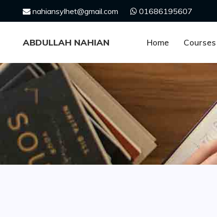
Skip
nahiansylhet@gmail.com
01686195607
to
content
ABDULLAH NAHIAN
Home
Courses