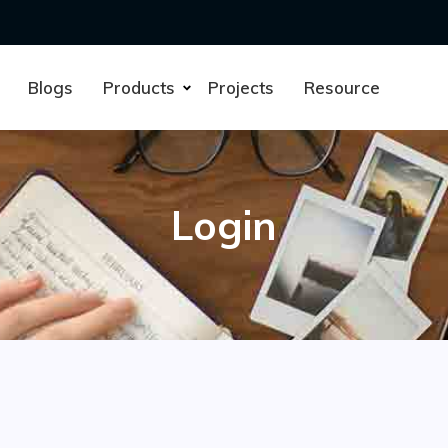
Blogs
Products
Projects
Resource
Login