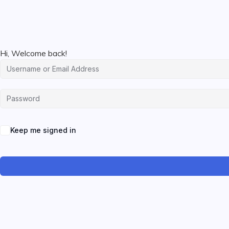
Hi, Welcome back!
Keep me signed in