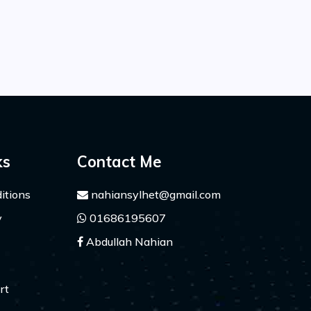
ks
Contact Me
itions
nahiansylhet@gmail.com
y
01686195607
Abdullah Nahian
rt