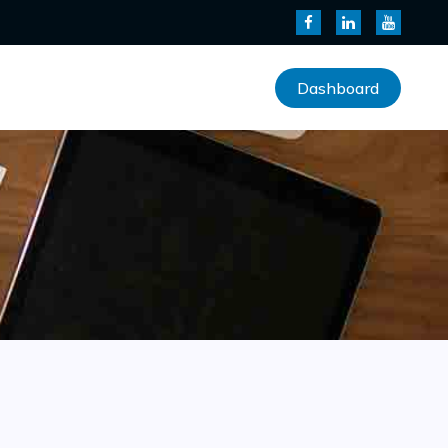
Dashboard