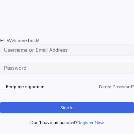
Hi, Welcome back!
Keep me signed in
Forgot Password?
Sign In
Don't have an account?
Register Now