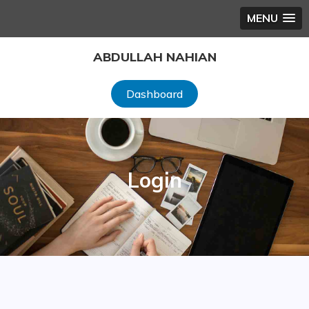
MENU
Skip
ABDULLAH NAHIAN
to
content
Dashboard
Login