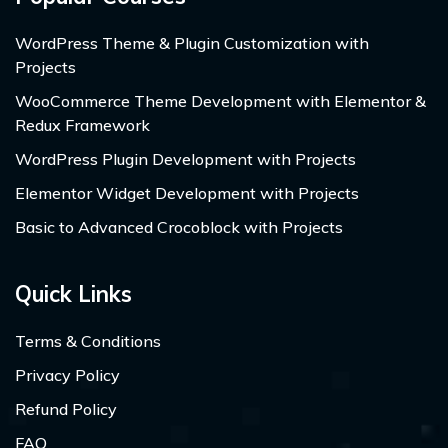
WordPress Theme & Plugin Customization with
Projects
WooCommerce Theme Development with Elementor &
Redux Framework
WordPress Plugin Development with Projects
Elementor Widget Development with Projects
Basic to Advanced Crocoblock with Projects
Quick Links
Terms & Conditions
Privacy Policy
Refund Policy
FAQ