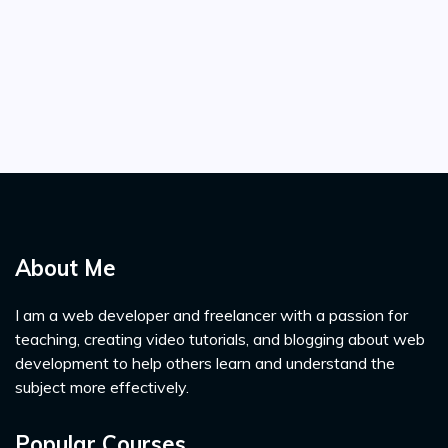
About Me
I am a web developer and freelancer with a passion for
teaching, creating video tutorials, and blogging about web
development to help others learn and understand the
subject more effectively.
Popular Courses