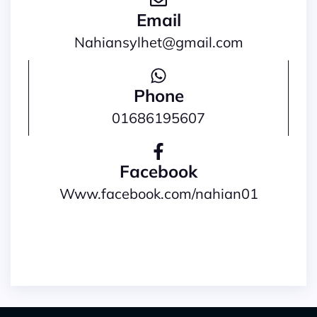
Email
nahiansylhet@gmail.com
Phone
01686195607
Facebook
www.facebook.com/nahian01