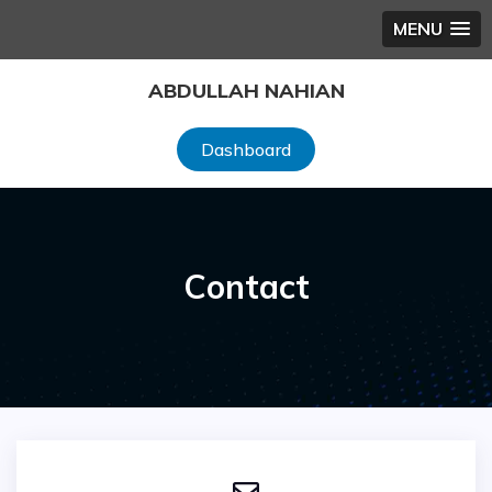
MENU
ABDULLAH NAHIAN
Dashboard
Contact