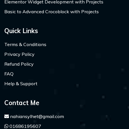
Elementor Widget Development with Projects
Basic to Advanced Crocoblock with Projects
Quick Links
Terms & Conditions
Privacy Policy
Refund Policy
FAQ
Help & Support
Contact Me
nahiansylhet@gmail.com
01686195607