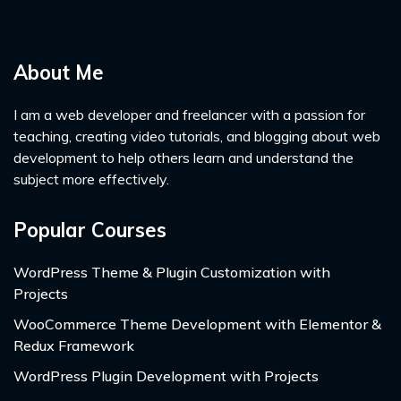
About Me
I am a web developer and freelancer with a passion for
teaching, creating video tutorials, and blogging about web
development to help others learn and understand the
subject more effectively.
Popular Courses
WordPress Theme & Plugin Customization with
Projects
WooCommerce Theme Development with Elementor &
Redux Framework
WordPress Plugin Development with Projects