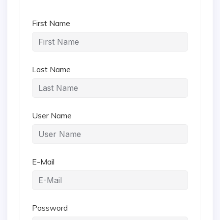
First Name
Last Name
User Name
E-Mail
Password