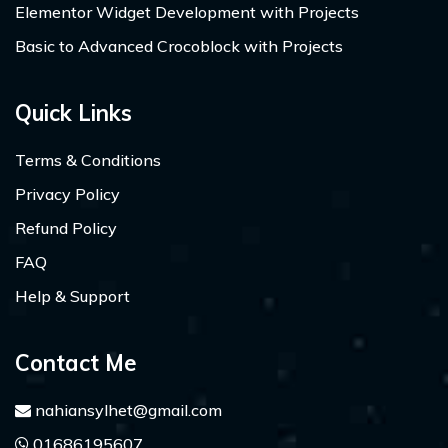
Elementor Widget Development with Projects
Basic to Advanced Crocoblock with Projects
Quick Links
Terms & Conditions
Privacy Policy
Refund Policy
FAQ
Help & Support
Contact Me
nahiansylhet@gmail.com
01686195607