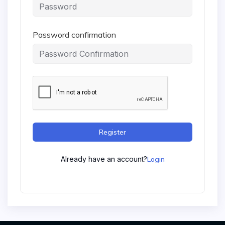
Password confirmation
Register
Already have an account?
Login