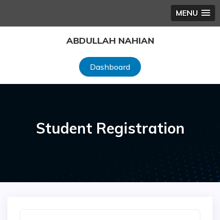
MENU
Skip
ABDULLAH NAHIAN
to
content
Dashboard
Student Registration