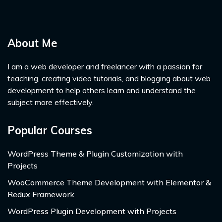
About Me
I am a web developer and freelancer with a passion for
teaching, creating video tutorials, and blogging about web
development to help others learn and understand the
subject more effectively.
Popular Courses
WordPress Theme & Plugin Customization with
Projects
WooCommerce Theme Development with Elementor &
Redux Framework
WordPress Plugin Development with Projects