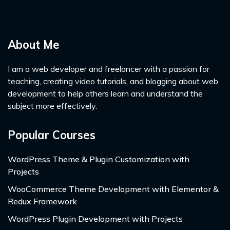
About Me
I am a web developer and freelancer with a passion for
teaching, creating video tutorials, and blogging about web
development to help others learn and understand the
subject more effectively.
Popular Courses
WordPress Theme & Plugin Customization with
Projects
WooCommerce Theme Development with Elementor &
Redux Framework
WordPress Plugin Development with Projects