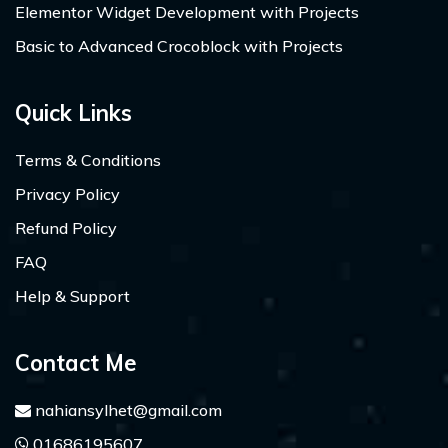
Elementor Widget Development with Projects
Basic to Advanced Crocoblock with Projects
Quick Links
Terms & Conditions
Privacy Policy
Refund Policy
FAQ
Help & Support
Contact Me
nahiansylhet@gmail.com
01686195607