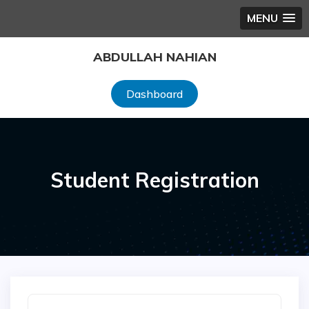
MENU
Skip
ABDULLAH NAHIAN
to
content
Dashboard
Student Registration