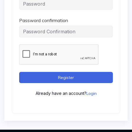
Password confirmation
Register
Already have an account?
Login