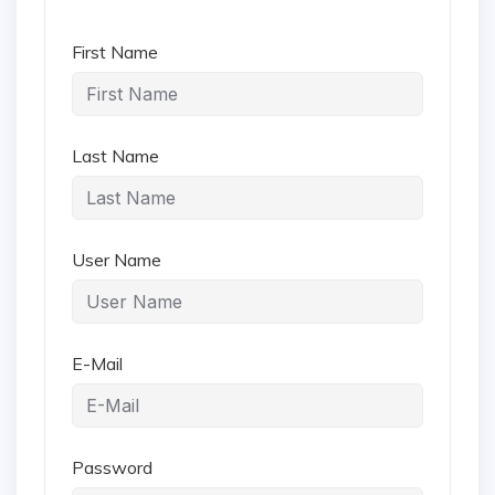
First Name
Last Name
User Name
E-Mail
Password