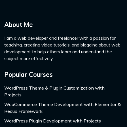
About Me
I am a web developer and freelancer with a passion for
teaching, creating video tutorials, and blogging about web
development to help others learn and understand the
subject more effectively.
Popular Courses
WordPress Theme & Plugin Customization with
Projects
WooCommerce Theme Development with Elementor &
Redux Framework
WordPress Plugin Development with Projects