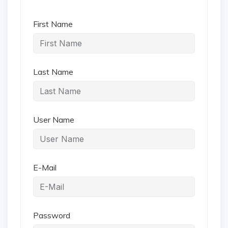
First Name
Last Name
User Name
E-Mail
Password