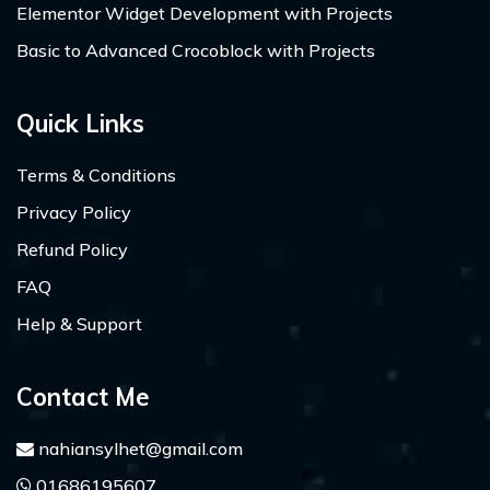
Elementor Widget Development with Projects
Basic to Advanced Crocoblock with Projects
Quick Links
Terms & Conditions
Privacy Policy
Refund Policy
FAQ
Help & Support
Contact Me
nahiansylhet@gmail.com
01686195607