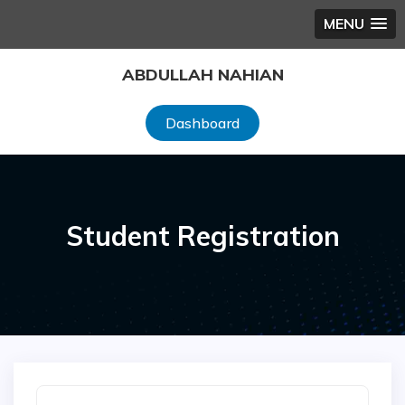
MENU
Skip
ABDULLAH NAHIAN
to
content
Dashboard
Student Registration