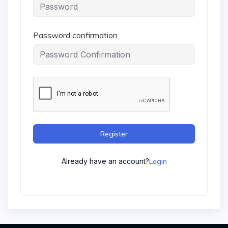
Password confirmation
Register
Already have an account?
Login