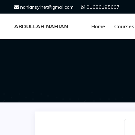
Skip
nahiansylhet@gmail.com
01686195607
to
content
ABDULLAH NAHIAN
Home
Courses