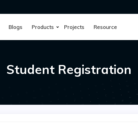
Blogs
Products
Projects
Resource
Student Registration