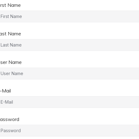
irst Name
ast Name
ser Name
-Mail
assword