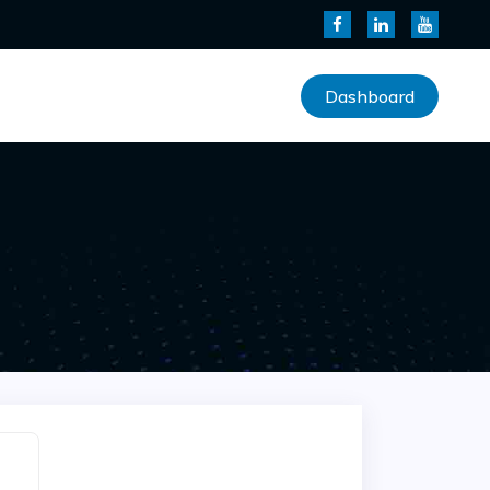
Dashboard