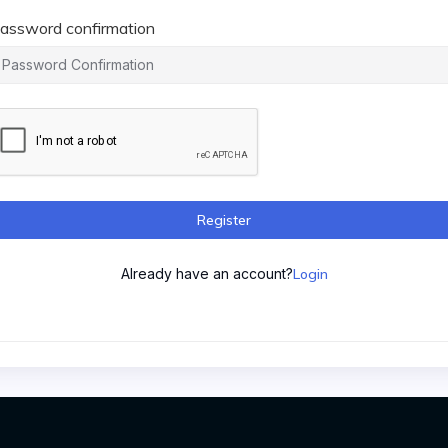
assword confirmation
Register
Already have an account?
Login