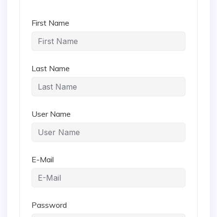
First Name
Last Name
User Name
E-Mail
Password