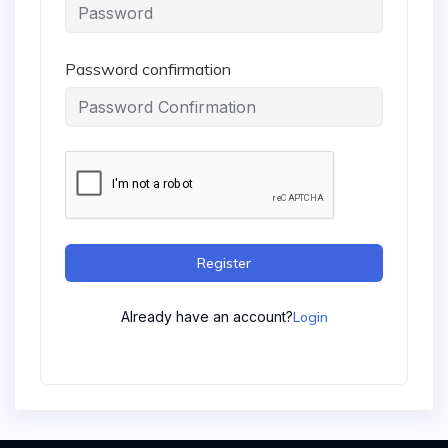
Password confirmation
Register
Already have an account?
Login