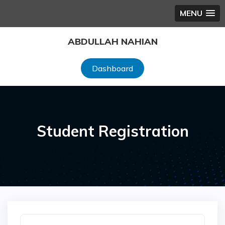
MENU
Skip
ABDULLAH NAHIAN
to
content
Dashboard
Student Registration