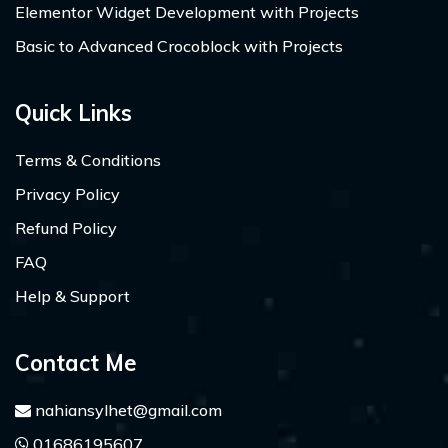
Elementor Widget Development with Projects
Basic to Advanced Crocoblock with Projects
Quick Links
Terms & Conditions
Privacy Policy
Refund Policy
FAQ
Help & Support
Contact Me
nahiansylhet@gmail.com
01686195607