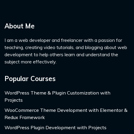
About Me
I am a web developer and freelancer with a passion for
teaching, creating video tutorials, and blogging about web
development to help others learn and understand the
subject more effectively.
Popular Courses
WordPress Theme & Plugin Customization with
Projects
WooCommerce Theme Development with Elementor &
Redux Framework
WordPress Plugin Development with Projects