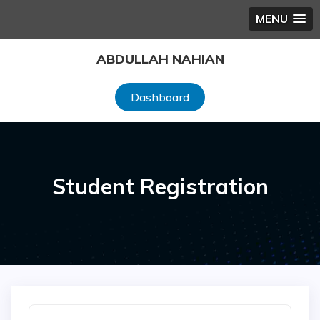
MENU
Skip
ABDULLAH NAHIAN
to
content
Dashboard
Student Registration