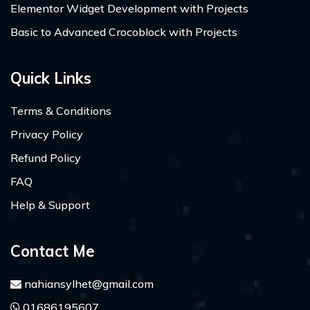
Elementor Widget Development with Projects
Basic to Advanced Crocoblock with Projects
Quick Links
Terms & Conditions
Privacy Policy
Refund Policy
FAQ
Help & Support
Contact Me
nahiansylhet@gmail.com
01686195607