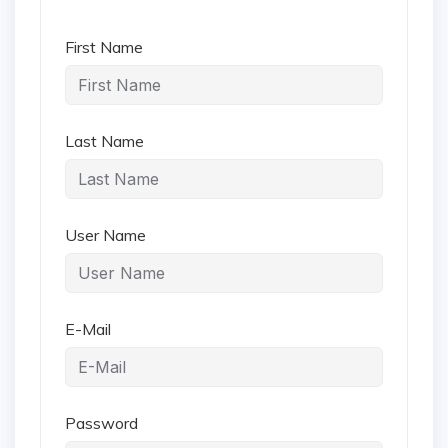
First Name
Last Name
User Name
E-Mail
Password