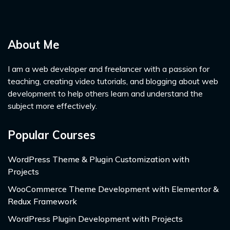
About Me
I am a web developer and freelancer with a passion for
teaching, creating video tutorials, and blogging about web
development to help others learn and understand the
subject more effectively.
Popular Courses
WordPress Theme & Plugin Customization with
Projects
WooCommerce Theme Development with Elementor &
Redux Framework
WordPress Plugin Development with Projects