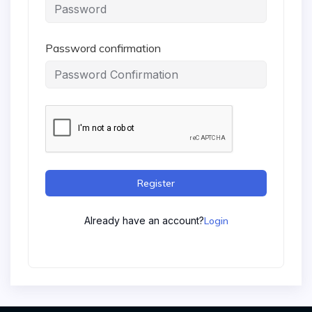
Password confirmation
Register
Already have an account?
Login