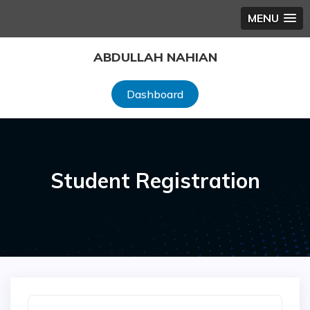
MENU
Skip
ABDULLAH NAHIAN
to
content
Dashboard
Student Registration