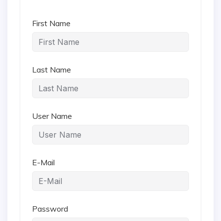
First Name
Last Name
User Name
E-Mail
Password