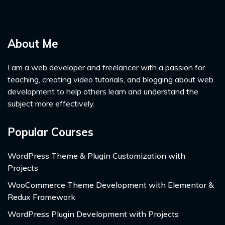
About Me
I am a web developer and freelancer with a passion for
teaching, creating video tutorials, and blogging about web
development to help others learn and understand the
subject more effectively.
Popular Courses
WordPress Theme & Plugin Customization with
Projects
WooCommerce Theme Development with Elementor &
Redux Framework
WordPress Plugin Development with Projects