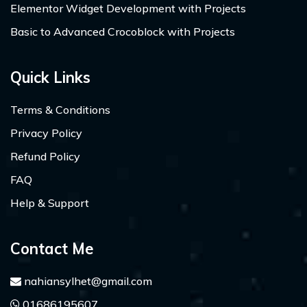
Elementor Widget Development with Projects
Basic to Advanced Crocoblock with Projects
Quick Links
Terms & Conditions
Privacy Policy
Refund Policy
FAQ
Help & Support
Contact Me
nahiansylhet@gmail.com
01686195607