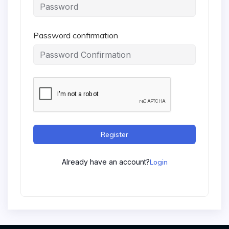
Password confirmation
Register
Already have an account?
Login