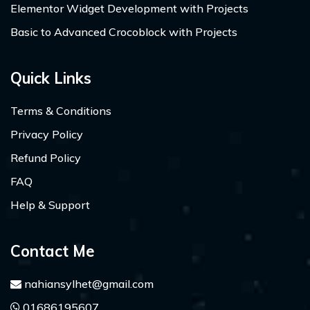
Elementor Widget Development with Projects
Basic to Advanced Crocoblock with Projects
Quick Links
Terms & Conditions
Privacy Policy
Refund Policy
FAQ
Help & Support
Contact Me
nahiansylhet@gmail.com
01686195607