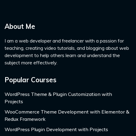
About Me
I am a web developer and freelancer with a passion for
teaching, creating video tutorials, and blogging about web
development to help others learn and understand the
subject more effectively.
Popular Courses
WordPress Theme & Plugin Customization with
Projects
WooCommerce Theme Development with Elementor &
Redux Framework
WordPress Plugin Development with Projects