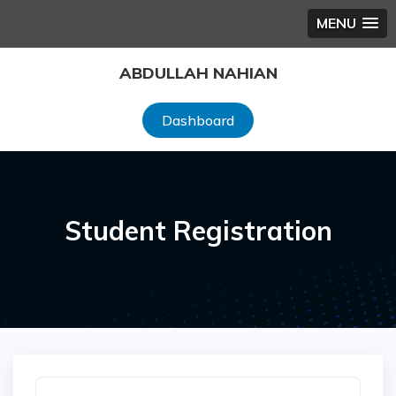
MENU
Skip
ABDULLAH NAHIAN
to
content
Dashboard
Student Registration