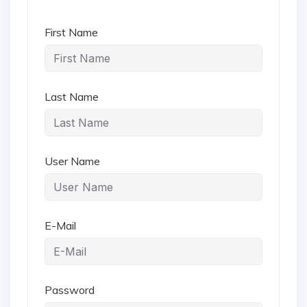
First Name
Last Name
User Name
E-Mail
Password