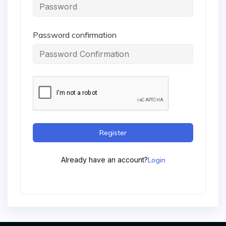
Password confirmation
Register
Already have an account?
Login