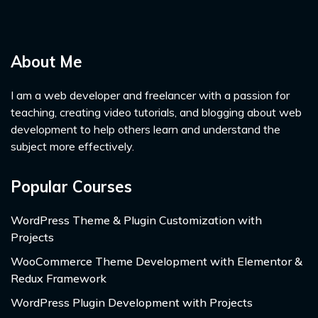
About Me
I am a web developer and freelancer with a passion for
teaching, creating video tutorials, and blogging about web
development to help others learn and understand the
subject more effectively.
Popular Courses
WordPress Theme & Plugin Customization with
Projects
WooCommerce Theme Development with Elementor &
Redux Framework
WordPress Plugin Development with Projects