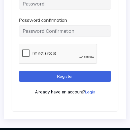
Password confirmation
Register
Already have an account?
Login