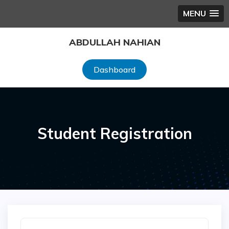
MENU
Skip
ABDULLAH NAHIAN
to
content
Dashboard
Student Registration