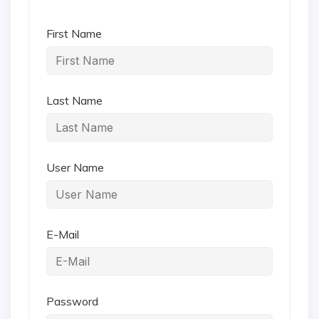
First Name
Last Name
User Name
E-Mail
Password