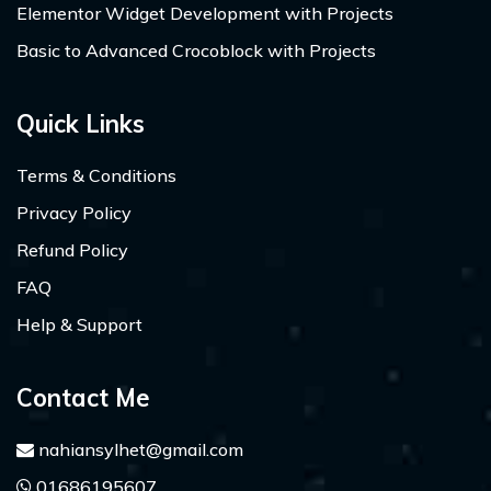
Elementor Widget Development with Projects
Basic to Advanced Crocoblock with Projects
Quick Links
Terms & Conditions
Privacy Policy
Refund Policy
FAQ
Help & Support
Contact Me
nahiansylhet@gmail.com
01686195607