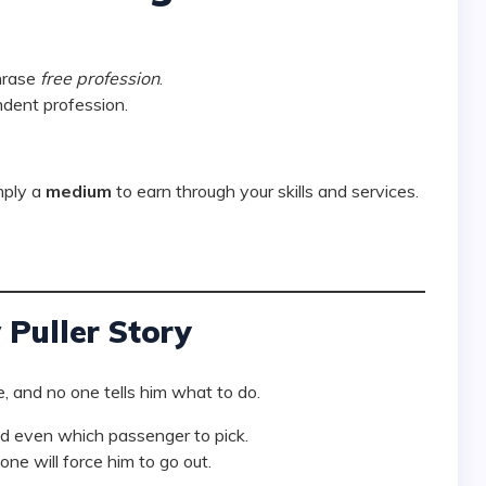
hrase
free profession
.
dent profession.
mply a
medium
to earn through your skills and services.
Puller Story
, and no one tells him what to do.
nd even which passenger to pick.
one will force him to go out.