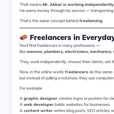
That means
Mr. Akbar is working independently
He earns money through his service — transporting 
That’s the same concept behind
freelancing
.
Freelancers in Everyday
You’ll find freelancers in many professions —
like
masons, plumbers, electricians, mechanics,
They work independently, choose their clients, set t
Now, in the online world,
freelancers
do the same
but instead of pulling a rickshaw, they use computers 
For example:
A
graphic designer
creates logos or posters for cli
A
web developer
builds websites for businesses.
A
content writer
writes blog posts, SEO articles, o