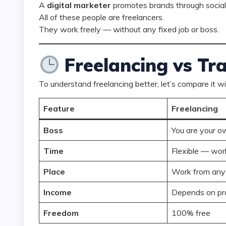
A
digital marketer
promotes brands through social
All of these people are freelancers.
They work freely — without any fixed job or boss.
Freelancing vs Tra
To understand freelancing better, let’s compare it wi
Feature
Freelancing
Boss
You are your o
Time
Flexible — wor
Place
Work from an
Income
Depends on pr
Freedom
100% free