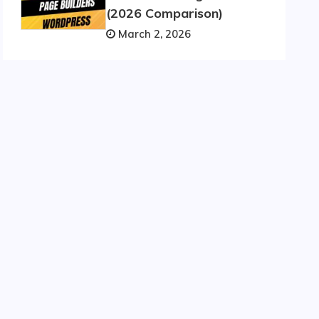
(2026 Comparison)
March 2, 2026