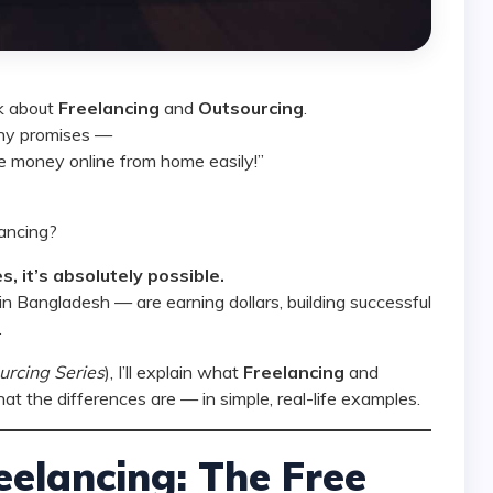
lk about
Freelancing
and
Outsourcing
.
ashy promises —
 money online from home easily!”
lancing?
s, it’s absolutely possible.
 Bangladesh — are earning dollars, building successful
.
urcing Series
), I’ll explain what
Freelancing
and
 the differences are — in simple, real-life examples.
elancing: The Free