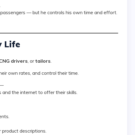
.
passengers — but he controls his own time and effort.
 Life
 CNG drivers
, or
tailors
.
heir own rates, and control their time.
 —
and the internet to offer their skills.
ents.
r product descriptions.