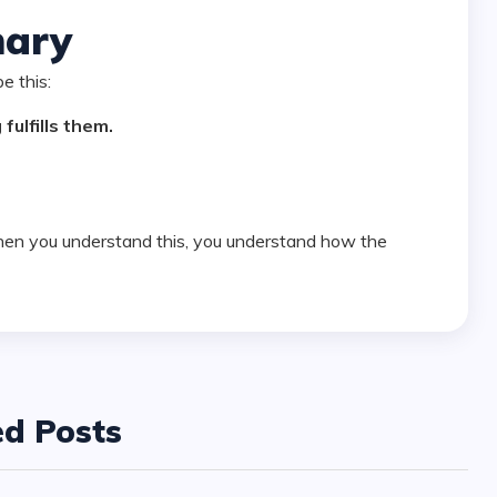
ary
be this:
fulfills them.
ed Posts