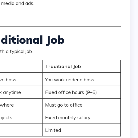
 media and ads.
ditional Job
th a typical job.
Traditional Job
wn boss
You work under a boss
k anytime
Fixed office hours (9–5)
ywhere
Must go to office
ojects
Fixed monthly salary
Limited