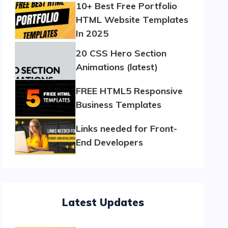
10+ Best Free Portfolio
HTML Website Templates
In 2025
20 CSS Hero Section
Animations (latest)
FREE HTML5 Responsive
Business Templates
Links needed for Front-
End Developers
Latest Updates