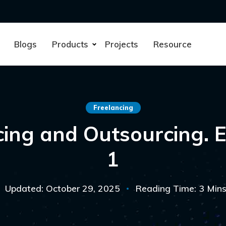
Blogs
Products
Projects
Resource
Freelancing
cing and Outsourcing. E
1
Updated: October 29, 2025
Reading Time: 3 Min