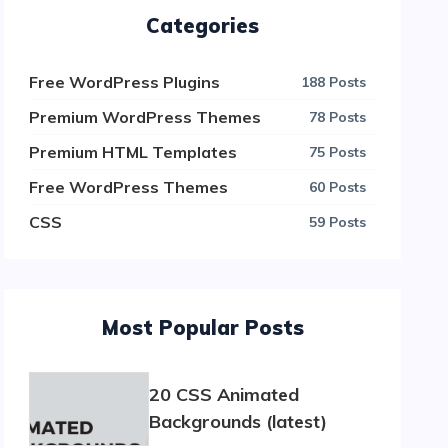
Categories
Free WordPress Plugins
188 Posts
Premium WordPress Themes
78 Posts
Premium HTML Templates
75 Posts
Free WordPress Themes
60 Posts
CSS
59 Posts
Most Popular Posts
20 CSS Animated
Backgrounds (latest)