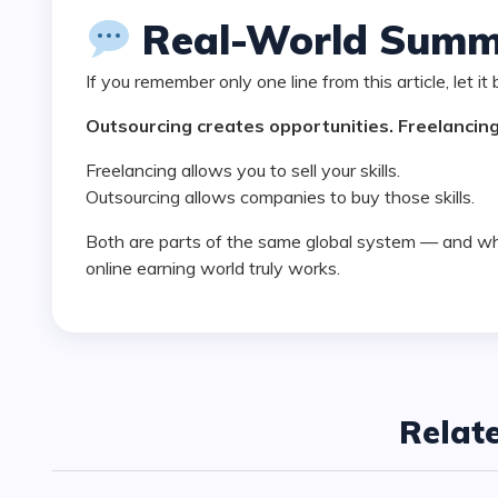
Real-World Summ
If you remember only one line from this article, let it 
Outsourcing creates opportunities. Freelancing 
Freelancing allows you to sell your skills.
Outsourcing allows companies to buy those skills.
Both are parts of the same global system — and when you understand this, you understand how the
online earning world truly works.
Relat