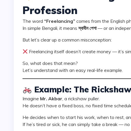
Profession
The word
“Freelancing”
comes from the English p
In simple Bengali, it means
স্বাধীন পেশা
— or an indepen
But let’s clear up a common misconception:
Freelancing itself doesn’t create money — it’s si
So, what does that mean?
Let’s understand with an easy real-life example.
Example: The Rickshaw 
Imagine
Mr. Akbar
, a rickshaw puller.
He doesn’t have a fixed boss, no fixed time schedule
He decides when to start his work, when to rest, a
If he’s tired or sick, he can simply take a break — no 