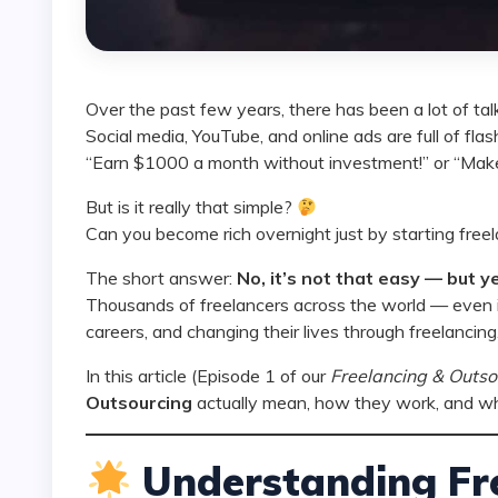
Over the past few years, there has been a lot of ta
Social media, YouTube, and online ads are full of fl
“Earn $1000 a month without investment!” or “Make
But is it really that simple?
Can you become rich overnight just by starting free
The short answer:
No, it’s not that easy — but ye
Thousands of freelancers across the world — even in
careers, and changing their lives through freelancing
In this article (Episode 1 of our
Freelancing & Outso
Outsourcing
actually mean, how they work, and what
Understanding Fre