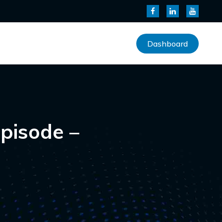
Dashboard
pisode –
s