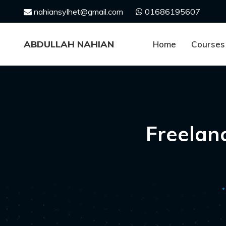
Skip
nahiansylhet@gmail.com
01686195607
to
content
ABDULLAH NAHIAN
Home
Courses
Freelan