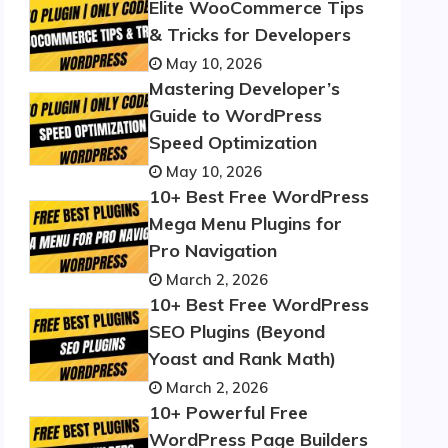
Elite WooCommerce Tips
& Tricks for Developers
May 10, 2026
Mastering Developer’s
Guide to WordPress
Speed Optimization
May 10, 2026
10+ Best Free WordPress
Mega Menu Plugins for
Pro Navigation
March 2, 2026
10+ Best Free WordPress
SEO Plugins (Beyond
Yoast and Rank Math)
March 2, 2026
10+ Powerful Free
WordPress Page Builders