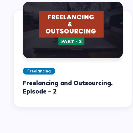
Freelancing
Freelancing and Outsourcing.
Episode – 2