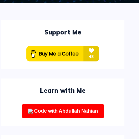
Support Me
Learn with Me
Code with Abdullah Nahian