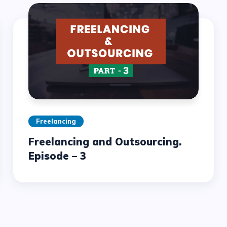
Freelancing
Freelancing and Outsourcing.
Episode – 3